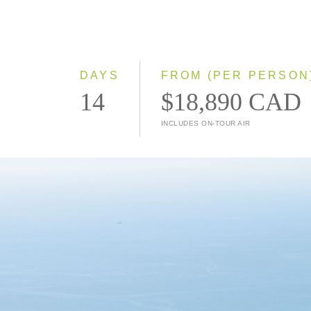
DAYS
FROM (PER PERSON
14
$18,890 CAD
INCLUDES ON-TOUR AIR