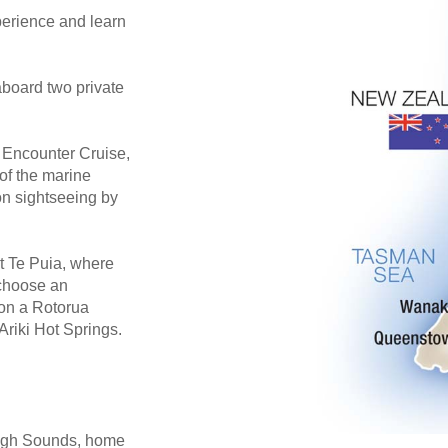
erience and learn
aboard two private
e Encounter Cruise,
of the marine
on sightseeing by
 Te Puia, where
 choose an
 on a Rotorua
Ariki Hot Springs.
rough Sounds, home