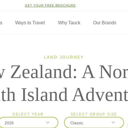
GET YOUR FREE BROCHURE
ns
Ways to Travel
Why Tauck
Our Brands
LAND JOURNEY
 Zealand: A Nor
th Island Adven
SELECT YEAR
SELECT GROUP SIZE
2026
Classic