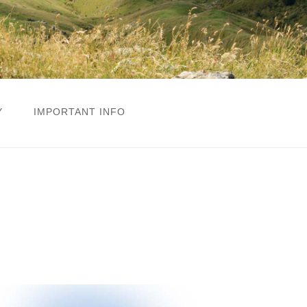
Y
IMPORTANT INFO