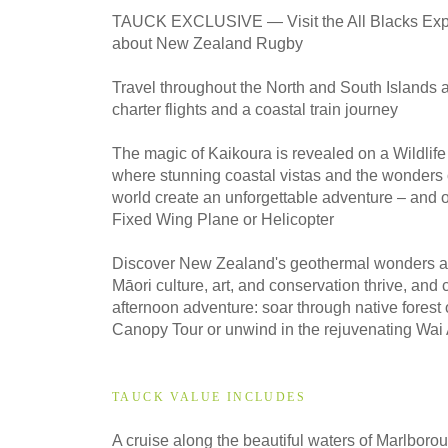
2027
TAUCK EXCLUSIVE — Visit the All Blacks Exp
Classic
about New Zealand Rugby
Travel throughout the North and South Islands 
2027
charter flights and a coastal train journey
Small Group
The magic of Kaikoura is revealed on a Wildlif
where stunning coastal vistas and the wonders 
world create an unforgettable adventure – and 
2028
Fixed Wing Plane or Helicopter
Classic
Discover New Zealand's geothermal wonders at
Māori culture, art, and conservation thrive, and
afternoon adventure: soar through native forest
2028
Small Group
Canopy Tour or unwind in the rejuvenating Wai 
TAUCK VALUE INCLUDES
A cruise along the beautiful waters of Marlbo