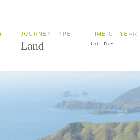
2026
Classic
2027
Small Group
2028
)
JOURNEY TYPE
TIME OF YEAR
Land
Oct - Nov