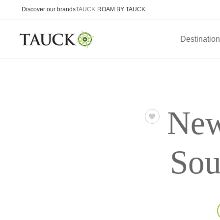
Discover our brands
TAUCK
ROAM BY TAUCK
Destinatio
New
Sou