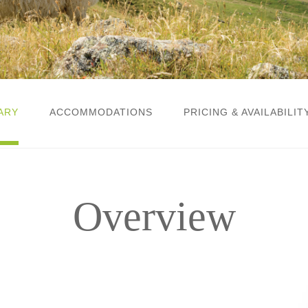
ARY
ACCOMMODATIONS
PRICING & AVAILABILIT
Overview