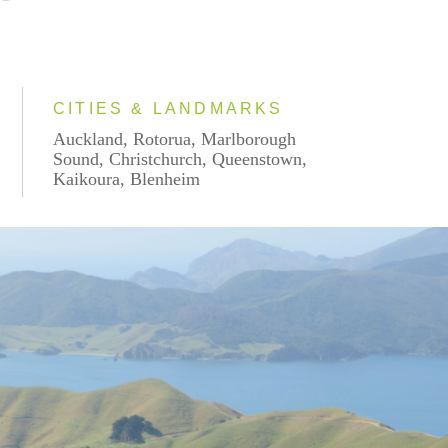
CITIES & LANDMARKS
Auckland, Rotorua, Marlborough
Sound, Christchurch, Queenstown,
Kaikoura, Blenheim