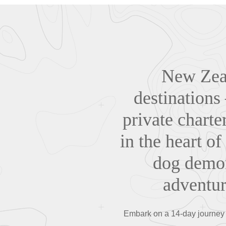
New Zeal
destinations
private charte
in the heart of
dog demon
adventur
Embark on a 14-day journey 