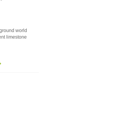
ground world
ent limestone