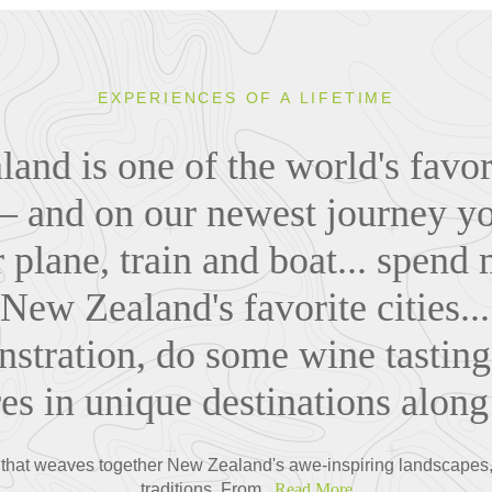
EXPERIENCES OF A LIFETIME
and is one of the world's favori
 – and on our newest journey you
r plane, train and boat... spend 
 New Zealand's favorite cities..
stration, do some wine tasting
es in unique destinations along
that weaves together New Zealand's awe-inspiring landscapes, v
traditions. From...
Read More