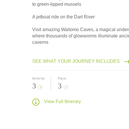
to green-lipped mussels
A jetboat ride on the Dart River
Visit amazing Waitomo Caves, a magical under
where thousands of glowworms illuminate anci
caverns
SEE WHAT YOUR JOURNEY INCLUDES
Activity
Pace
3
3
?
?
View Full Itinerary