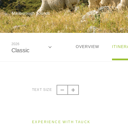
Marlborough Sounds
2026
OVERVIEW
ITINER
Classic
2026
Classic
TEXT SIZE
2026
Small Group
EXPERIENCE WITH TAUCK