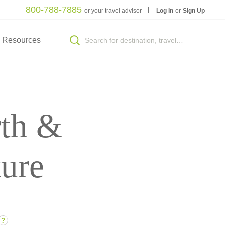
800-788-7885
or your travel advisor
Log In
or
Sign Up
Resources
th &
ture
?