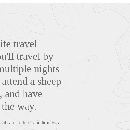
te travel
'll travel by
multiple nights
. attend a sheep
, and have
 the way.
ibrant culture, and timeless