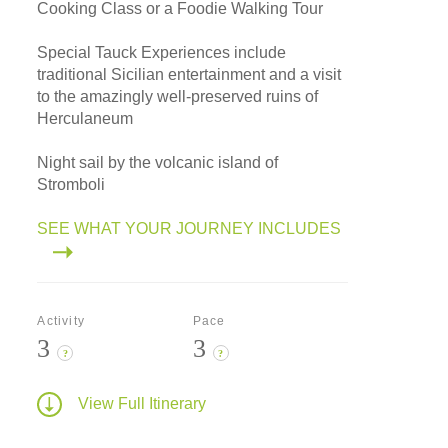
Cooking Class or a Foodie Walking Tour
Special Tauck Experiences include
traditional Sicilian entertainment and a visit
to the amazingly well-preserved ruins of
Herculaneum
Night sail by the volcanic island of
Stromboli
SEE WHAT YOUR JOURNEY INCLUDES
Activity
Pace
3
3
?
?
View Full Itinerary