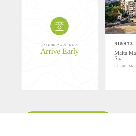
NIGHTS 
EXTEND YOUR STAY
Arrive Early
Malta Mar
Spa
ST. JULIAN'
Download Overnight Details