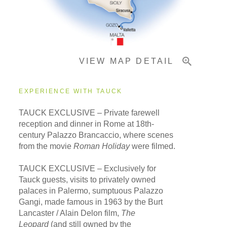
Pricing & Availability
VIEW MAP DETAIL
Important Info
EXPERIENCE WITH TAUCK
TAUCK EXCLUSIVE – Private farewell
reception and dinner in Rome at 18th-
century Palazzo Brancaccio, where scenes
from the movie
Roman Holiday
were filmed.
TAUCK EXCLUSIVE – Exclusively for
Tauck guests, visits to privately owned
palaces in Palermo, sumptuous Palazzo
Gangi, made famous in 1963 by the Burt
Lancaster / Alain Delon film,
The
Leopard
(and still owned by the