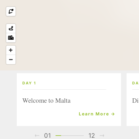
DAY 1
DA
Welcome to Malta
Di
Learn More →
01
12