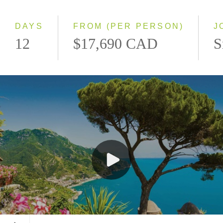
Southbound
DAYS
FROM (PER PERSON)
J
12
$17,690 CAD
S
Ravello, Italy