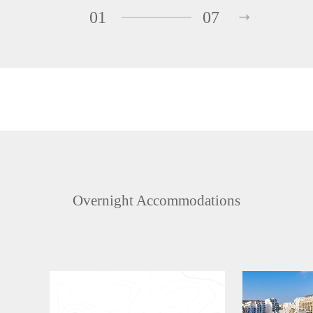
01
07
Overnight Accommodations