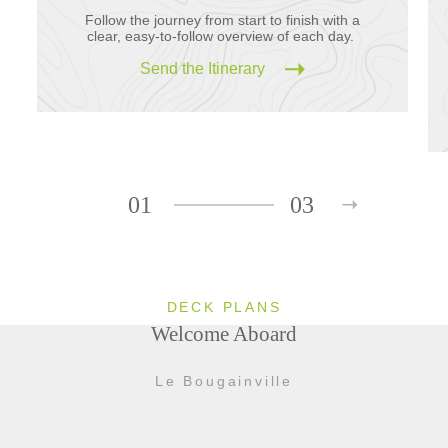
Follow the journey from start to finish with a
clear, easy-to-follow overview of each day.
Send the Itinerary
01
03
DECK PLANS
Welcome Aboard
Le Bougainville