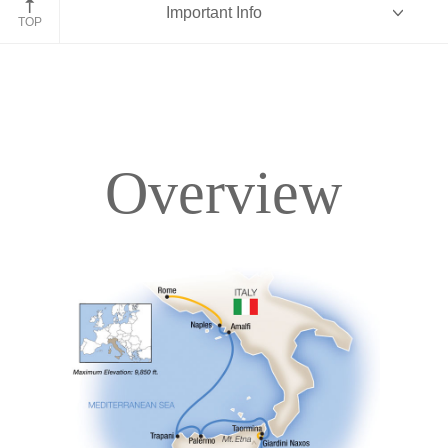
Important Info
TOP
Overview
Overview
Itinerary
Deck Plans
Accommodations