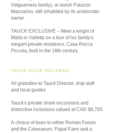
Valguarnera family), or lavish Palazzo
Mazzarino, still inhabited by its aristocratic
owner
TAUCK EXCLUSIVE – Meet a knight of
Malta in Valletta on a tour of his family's
elegant private residence, Casa Rocca
Piccola, built in the 16th century
TAUCK VALUE INCLUDES
All gratuities to Tauck Director, ship staff
and local guides
Tauck's private shore excursions and
distinctive inclusions valued at CAD $8,705
A choice of tours to either Roman Forum
and the Colosseum, Papal Farm and a