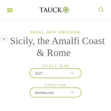
SMALL SHIP CRUISING
Sicily, the Amalfi Coast
& Rome
SELECT YEAR
2027
DIRECTION
2026
Northbound
2027
2028
Northbound