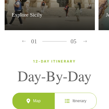
Explore Sicily
J
01
05
12-DAY ITINERARY
Day-By-Day
Map
Itinerary