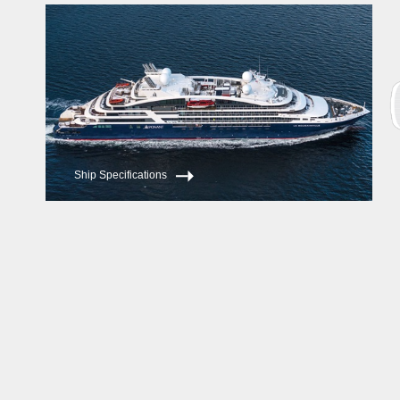
Ship Specifications