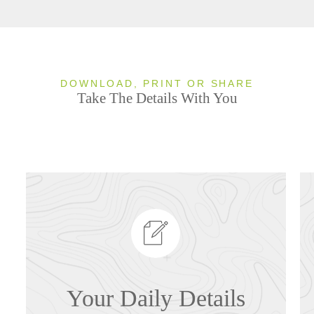
DOWNLOAD, PRINT OR SHARE
Take The Details With You
Your Daily Details