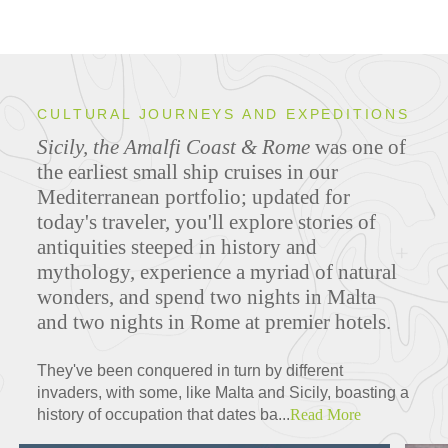
CULTURAL JOURNEYS AND EXPEDITIONS
Sicily, the Amalfi Coast & Rome
was one of
the earliest small ship cruises in our
Mediterranean portfolio; updated for
today's traveler, you'll explore stories of
antiquities steeped in history and
mythology, experience a myriad of natural
wonders, and spend two nights in Malta
and two nights in Rome at premier hotels.
They've been conquered in turn by different
invaders, with some, like Malta and Sicily, boasting a
history of occupation that dates ba...
Read More