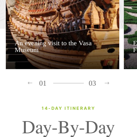
An evening visit to the Vasa
E
Museum
F
01
03
14-DAY ITINERARY
Day-By-Day