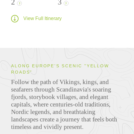
2
3
?
?
View Full Itinerary
ALONG EUROPE'S SCENIC "YELLOW
ROADS"
Follow the path of Vikings, kings, and
seafarers through Scandinavia's soaring
fjords, storybook villages, and elegant
capitals, where centuries-old traditions,
Nordic legends, and breathtaking
landscapes create a journey that feels both
timeless and vividly present.