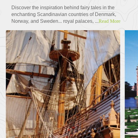
Discover the inspiration behind fairy tales in the
enchanting Scandinavian countries of Denmark,
Norway, and Sweden... royal palaces, ...
Read More