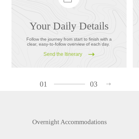
Your Daily Details
Follow the journey from start to finish with a
clear, easy-to-follow overview of each day.
Send the Itinerary
01
03
Overnight Accommodations