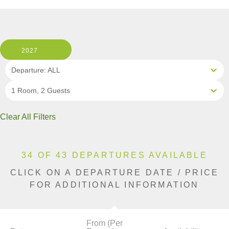
2027
Departure: ALL
1 Room, 2 Guests
Clear All Filters
34 OF 43 DEPARTURES AVAILABLE
CLICK ON A DEPARTURE DATE / PRICE
FOR ADDITIONAL INFORMATION
From (Per