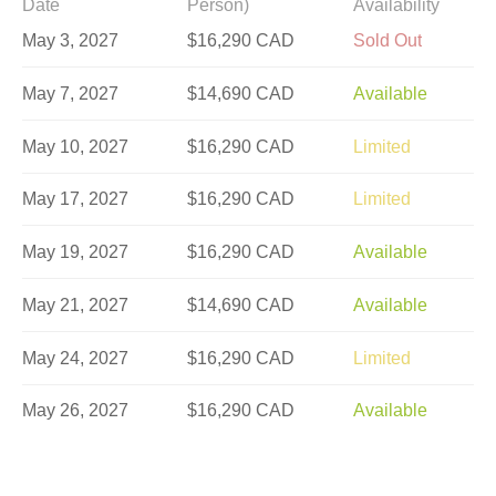
Date
Person)
Availability
May 3, 2027
$16,290 CAD
Sold Out
May 7, 2027
$14,690 CAD
Available
May 10, 2027
$16,290 CAD
Limited
May 17, 2027
$16,290 CAD
Limited
May 19, 2027
$16,290 CAD
Available
May 21, 2027
$14,690 CAD
Available
May 24, 2027
$16,290 CAD
Limited
May 26, 2027
$16,290 CAD
Available
May 28, 2027
$14,690 CAD
Available