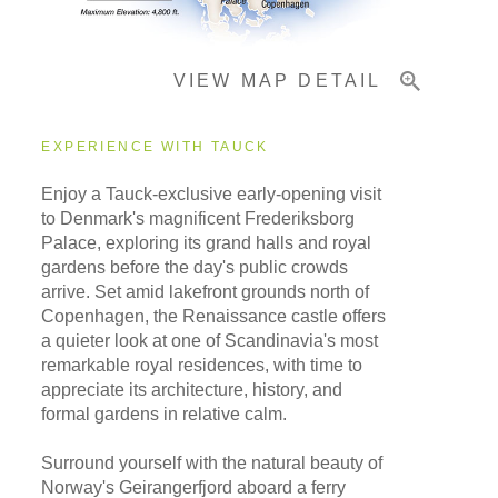
VIEW MAP DETAIL
EXPERIENCE WITH TAUCK
Enjoy a Tauck-exclusive early-opening visit
to Denmark's magnificent Frederiksborg
Palace, exploring its grand halls and royal
gardens before the day's public crowds
arrive. Set amid lakefront grounds north of
Copenhagen, the Renaissance castle offers
a quieter look at one of Scandinavia's most
remarkable royal residences, with time to
appreciate its architecture, history, and
formal gardens in relative calm.
Surround yourself with the natural beauty of
Norway's Geirangerfjord aboard a ferry