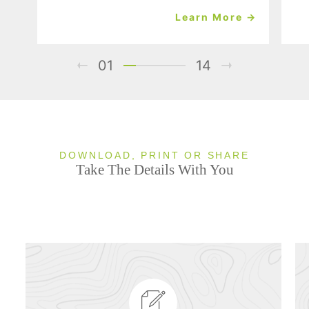
Learn More →
01
14
DOWNLOAD, PRINT OR SHARE
Take The Details With You