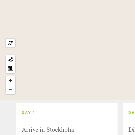
DAY 1
DA
Arrive in Stockholm
Di