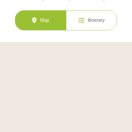
Map
Itinerary