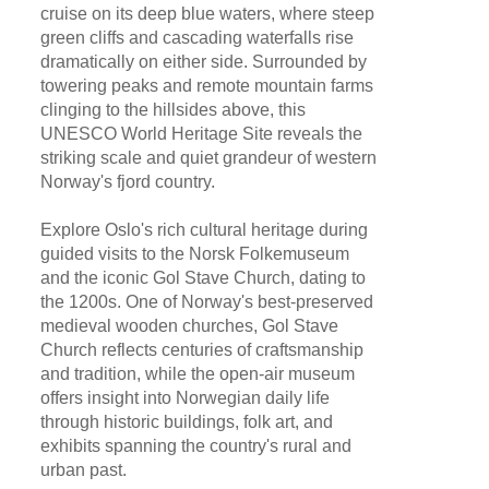
cruise on its deep blue waters, where steep
green cliffs and cascading waterfalls rise
dramatically on either side. Surrounded by
towering peaks and remote mountain farms
clinging to the hillsides above, this
UNESCO World Heritage Site reveals the
striking scale and quiet grandeur of western
Norway's fjord country.
Explore Oslo's rich cultural heritage during
guided visits to the Norsk Folkemuseum
and the iconic Gol Stave Church, dating to
the 1200s. One of Norway's best-preserved
medieval wooden churches, Gol Stave
Church reflects centuries of craftsmanship
and tradition, while the open-air museum
offers insight into Norwegian daily life
through historic buildings, folk art, and
exhibits spanning the country's rural and
urban past.