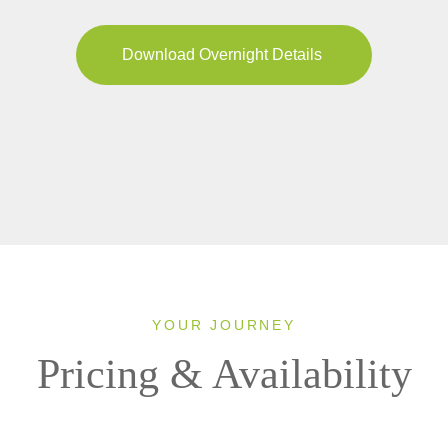
Download Overnight Details
YOUR JOURNEY
Pricing & Availability