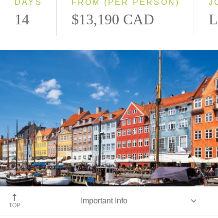
DAYS
FROM (PER PERSON)
J
14
$13,190 CAD
L
Copenhagen, Denmark
Important Info
TOP