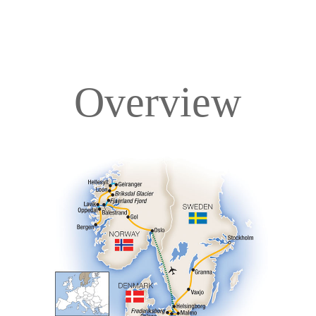
Overview
Overview
Itinerary
Accommodations
Pricing & Availability
Important Info