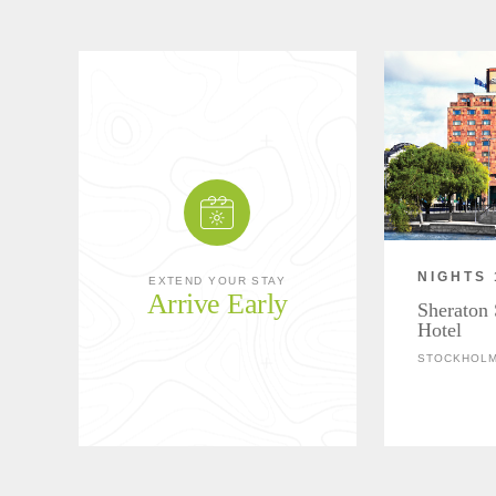
NIGHTS 
EXTEND YOUR STAY
Arrive Early
Sheraton
Hotel
STOCKHOLM