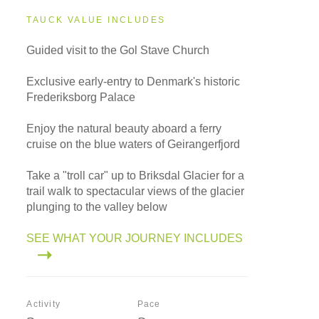
TAUCK VALUE INCLUDES
Guided visit to the Gol Stave Church
Exclusive early-entry to Denmark's historic
Frederiksborg Palace
Enjoy the natural beauty aboard a ferry
cruise on the blue waters of Geirangerfjord
Take a "troll car" up to Briksdal Glacier for a
trail walk to spectacular views of the glacier
plunging to the valley below
SEE WHAT YOUR JOURNEY INCLUDES
Activity
Pace