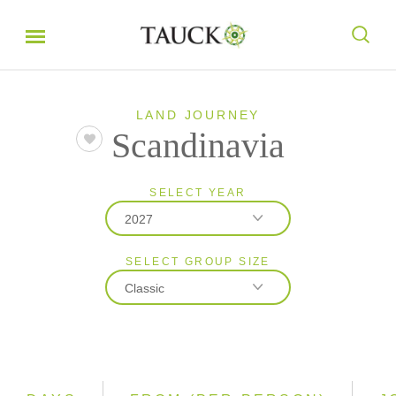
LAND JOURNEY
Scandinavia
SELECT YEAR
2027
SELECT GROUP SIZE
2026
Classic
2027
Classic
Small Group