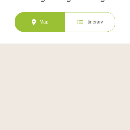
Map
Itinerary