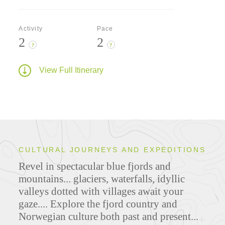
Activity
Pace
2
2
?
?
View Full Itinerary
CULTURAL JOURNEYS AND EXPEDITIONS
Revel in spectacular blue fjords and
mountains... glaciers, waterfalls, idyllic
valleys dotted with villages await your
gaze.... Explore the fjord country and
Norwegian culture both past and present...