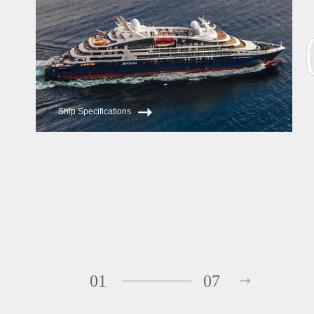
Ship Specifications
01
07