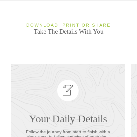
DOWNLOAD, PRINT OR SHARE
Take The Details With You
Your Daily Details
Follow the journey from start to finish with a
clear, easy-to-follow overview of each day.