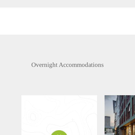
Overnight Accommodations