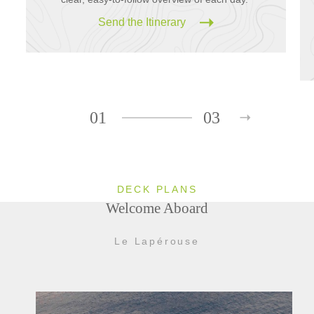
Send the Itinerary
01
03
DECK PLANS
Welcome Aboard
Le Lapérouse