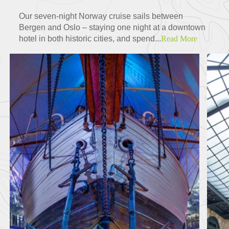
Our seven-night Norway cruise sails between
Bergen and Oslo – staying one night at a downtown
hotel in both historic cities, and spend...
Read More