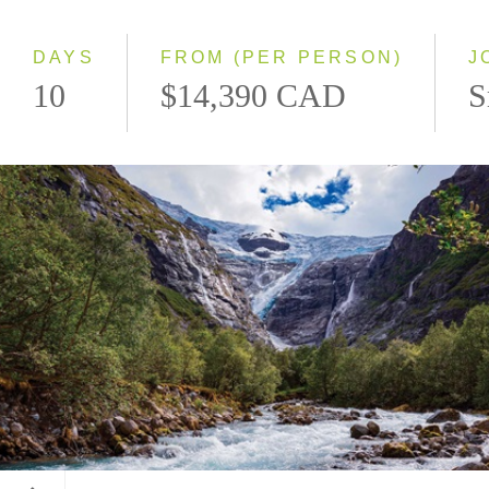
Westbound
DAYS
FROM (PER PERSON)
J
10
$14,390 CAD
S
Kjenndalsbreen Glacier