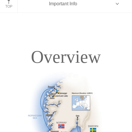
Important Info
TOP
Overview
Overview
Itinerary
Deck Plans
Accommodations