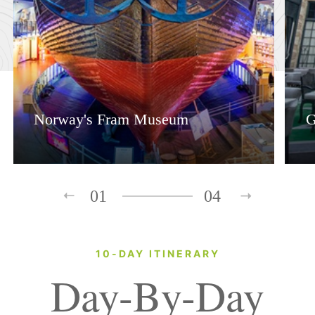
Norway's Fram Museum
G
01
04
10-DAY ITINERARY
Day-By-Day