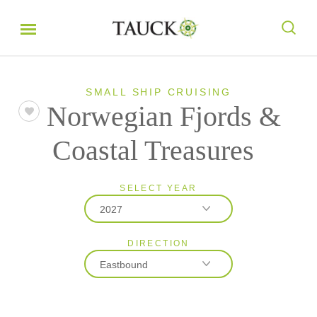
SMALL SHIP CRUISING
Norwegian Fjords &
Coastal Treasures
SELECT YEAR
2027
DIRECTION
2027
Eastbound
2028
Eastbound