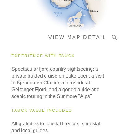
Pricing & Availability
VIEW MAP DETAIL
Important Info
EXPERIENCE WITH TAUCK
Spectacular fjord country sightseeing: a
private guided cruise on Lake Loen, a visit
to Kjenndalen Glacier, a ferry ride at
Geiranger Fjord, and a gondola ride and
scenic touring in the Sunmore "Alps"
TAUCK VALUE INCLUDES
All gratuities to Tauck Directors, ship staff
and local guides