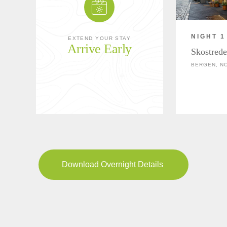
NIGHT 1
EXTEND YOUR STAY
Arrive Early
Skostrede
BERGEN, N
Download Overnight Details