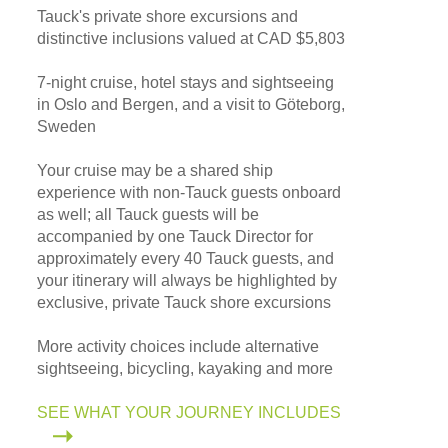
Tauck's private shore excursions and
distinctive inclusions valued at CAD $5,803
7-night cruise, hotel stays and sightseeing
in Oslo and Bergen, and a visit to Göteborg,
Sweden
Your cruise may be a shared ship
experience with non-Tauck guests onboard
as well; all Tauck guests will be
accompanied by one Tauck Director for
approximately every 40 Tauck guests, and
your itinerary will always be highlighted by
exclusive, private Tauck shore excursions
More activity choices include alternative
sightseeing, bicycling, kayaking and more
SEE WHAT YOUR JOURNEY INCLUDES