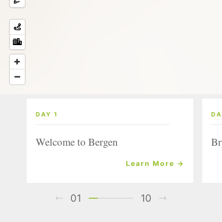
DAY 1
DA
Welcome to Bergen
Br
Learn More →
01
10