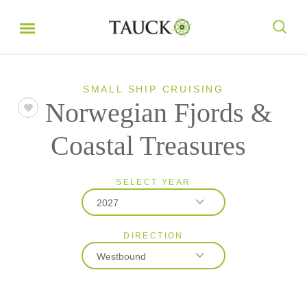
SMALL SHIP CRUISING
Norwegian Fjords &
Coastal Treasures
SELECT YEAR
2027
DIRECTION
2027
Westbound
2028
Eastbound