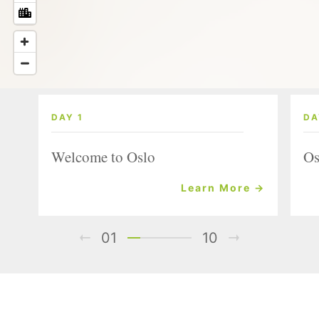
DAY 1
DA
Welcome to Oslo
Os
Learn More →
01
10