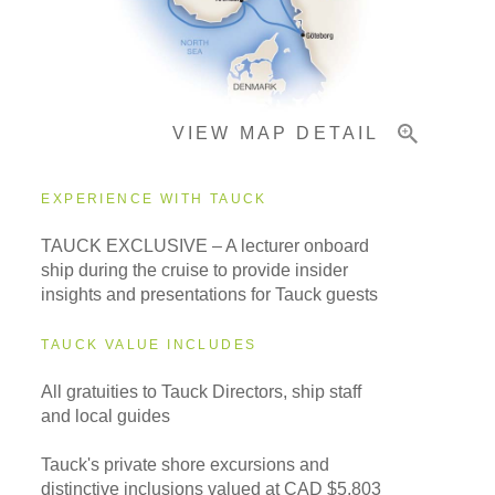
Pricing & Availability
VIEW MAP DETAIL
Important Info
EXPERIENCE WITH TAUCK
TAUCK EXCLUSIVE – A lecturer onboard
ship during the cruise to provide insider
insights and presentations for Tauck guests
TAUCK VALUE INCLUDES
All gratuities to Tauck Directors, ship staff
and local guides
Tauck's private shore excursions and
distinctive inclusions valued at CAD $5,803