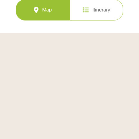
Map
Itinerary