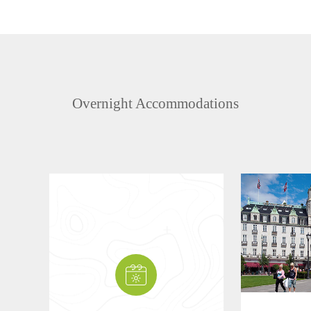
Overnight Accommodations