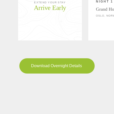
NIGHT 1
EXTEND YOUR STAY
Arrive Early
Grand Ho
OSLO, NOR
Download Overnight Details