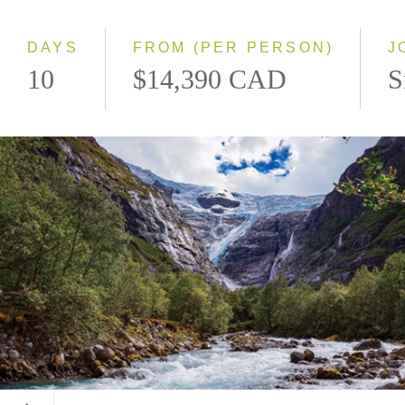
Westbound
DAYS
FROM (PER PERSON)
J
10
$14,390 CAD
S
Kjenndalsbreen Glacier