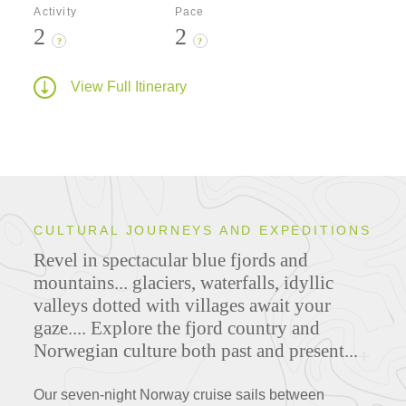
Activity
Pace
2
2
?
?
View Full Itinerary
CULTURAL JOURNEYS AND EXPEDITIONS
Revel in spectacular blue fjords and
mountains... glaciers, waterfalls, idyllic
valleys dotted with villages await your
gaze.... Explore the fjord country and
Norwegian culture both past and present...
Our seven-night Norway cruise sails between