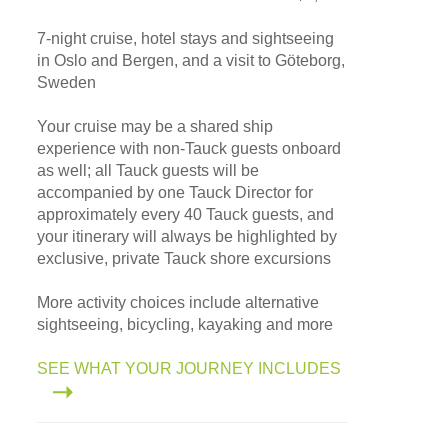
7-night cruise, hotel stays and sightseeing
in Oslo and Bergen, and a visit to Göteborg,
Sweden
Your cruise may be a shared ship
experience with non-Tauck guests onboard
as well; all Tauck guests will be
accompanied by one Tauck Director for
approximately every 40 Tauck guests, and
your itinerary will always be highlighted by
exclusive, private Tauck shore excursions
More activity choices include alternative
sightseeing, bicycling, kayaking and more
SEE WHAT YOUR JOURNEY INCLUDES