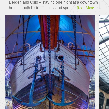
Bergen and Oslo – staying one night at a downtown
hotel in both historic cities, and spend...
Read More