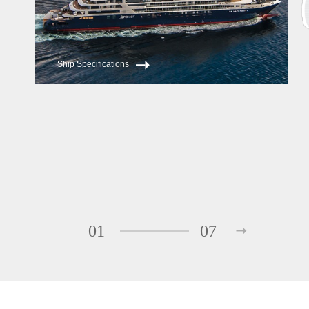
Ship Specifications
01
07