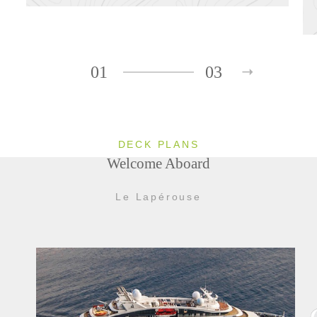
01
03
DECK PLANS
Welcome Aboard
Le Lapérouse