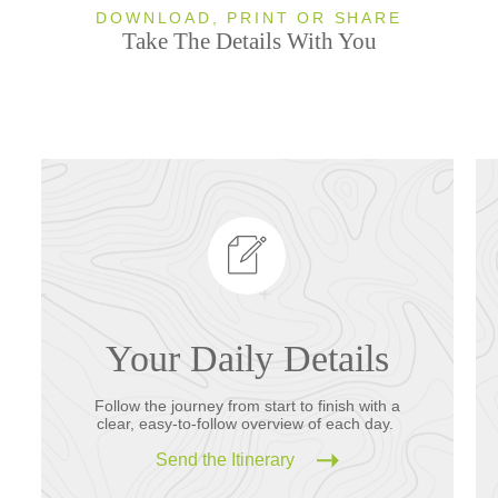
DOWNLOAD, PRINT OR SHARE
Take The Details With You
Your Daily Details
Follow the journey from start to finish with a
clear, easy-to-follow overview of each day.
Send the Itinerary