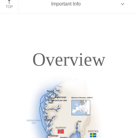
Important Info
TOP
Overview
Overview
Itinerary
Deck Plans
Accommodations