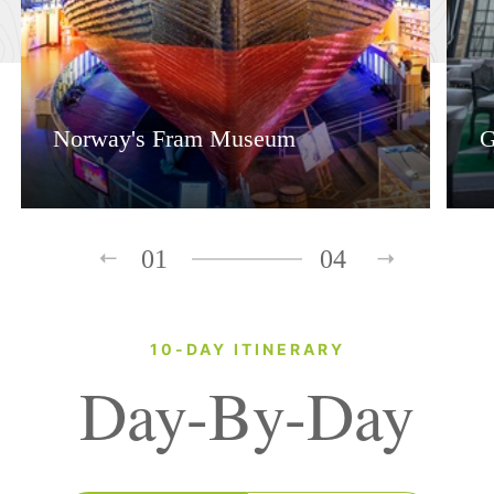
Norway's Fram Museum
G
01
04
10-DAY ITINERARY
Day-By-Day