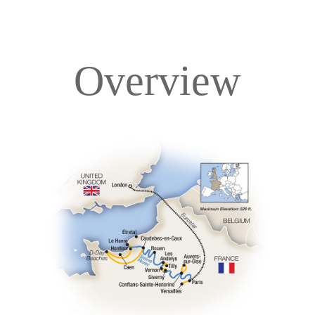
Overview
Overview
Itinerary
Deck Plans
Accommodations
Pricing & Availability