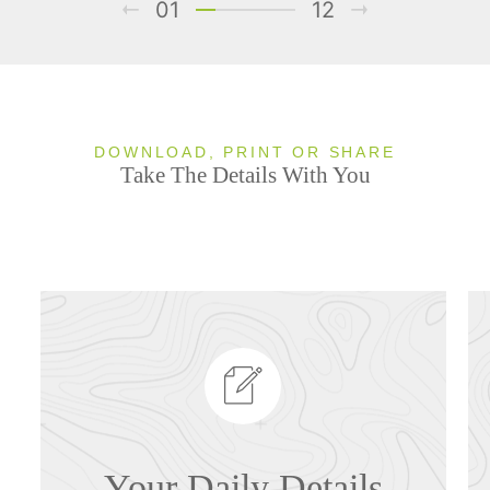
01
12
DOWNLOAD, PRINT OR SHARE
Take The Details With You
Your Daily Details