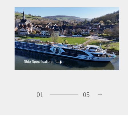
ms Serene
ms Reverie
Ship Specifications
01
05