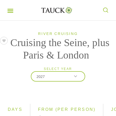
RIVER CRUISING
Cruising the Seine, plus
Paris & London
SELECT YEAR
2027
2026
2027
2028
DAYS
FROM (PER PERSON)
J