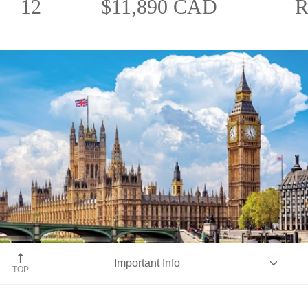
12
$11,890 CAD
R
London, England
Important Info
TOP