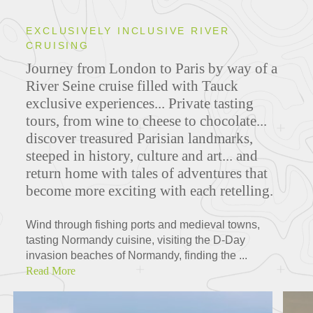
EXCLUSIVELY INCLUSIVE RIVER
CRUISING
Journey from London to Paris by way of a
River Seine cruise filled with Tauck
exclusive experiences... Private tasting
tours, from wine to cheese to chocolate...
discover treasured Parisian landmarks,
steeped in history, culture and art... and
return home with tales of adventures that
become more exciting with each retelling.
Wind through fishing ports and medieval towns,
tasting Normandy cuisine, visiting the D-Day
invasion beaches of Normandy, finding the ...
Read More