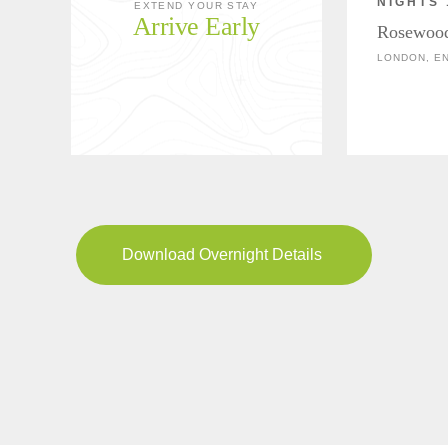
NIGHTS 
EXTEND YOUR STAY
Arrive Early
Rosewoo
LONDON, E
Download Overnight Details