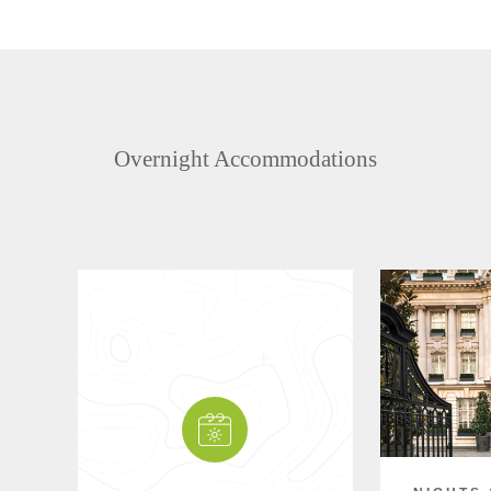
Overnight Accommodations