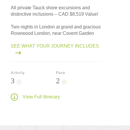
All private Tauck shore excursions and
distinctive inclusions – CAD $8,519 Value!
Two nights in London at grand and gracious
Rosewood London, near Covent Garden
SEE WHAT YOUR JOURNEY INCLUDES
Activity
Pace
3
2
?
?
View Full Itinerary