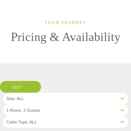
YOUR JOURNEY
Pricing & Availability
2027
Ship: ALL
1 Room, 2 Guests
Cabin Type: ALL