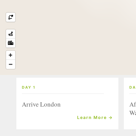
DAY 1
DA
Arrive London
Af
Wa
Learn More →