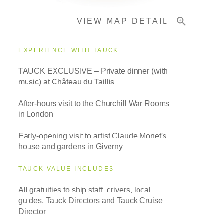
VIEW MAP DETAIL
Important Info
EXPERIENCE WITH TAUCK
TAUCK EXCLUSIVE – Private dinner (with
music) at Château du Taillis
After-hours visit to the Churchill War Rooms
in London
Early-opening visit to artist Claude Monet's
house and gardens in Giverny
TAUCK VALUE INCLUDES
All gratuities to ship staff, drivers, local
guides, Tauck Directors and Tauck Cruise
Director