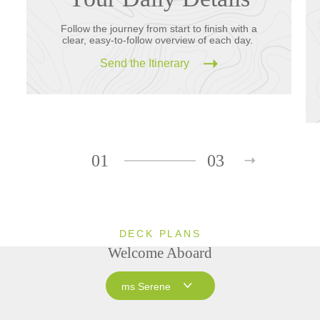
Follow the journey from start to finish with a
clear, easy-to-follow overview of each day.
Send the Itinerary
01
03
DECK PLANS
Welcome Aboard
ms Serene