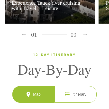
Experience Tauck river cruising
P
with Travel + Leisure
S
01
09
12-DAY ITINERARY
Day-By-Day
Map
Itinerary