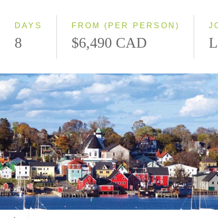
Small Group
DAYS
FROM (PER PERSON)
J
8
$6,490 CAD
L
Lunenburg, Nova Scotia