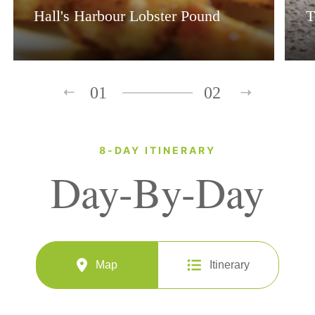
Hall's Harbour Lobster Pound
T
01
02
8-DAY ITINERARY
Day-By-Day
Map
Itinerary