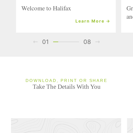
Welcome to Halifax
Gr
an
Learn More →
01
08
DOWNLOAD, PRINT OR SHARE
Take The Details With You