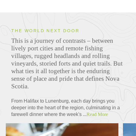
THE WORLD NEXT DOOR
This is a journey of contrasts – between
lively port cities and remote fishing
villages, rugged headlands and rolling
vineyards, storied forts and quiet trails. But
what ties it all together is the enduring
sense of place and pride that defines Nova
Scotia.
From Halifax to Lunenburg, each day brings you
deeper into the heart of the region, culminating in a
farewell dinner where the week's ...
Read More