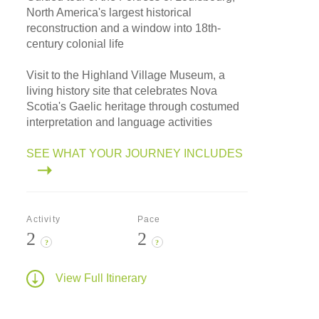
North America's largest historical
reconstruction and a window into 18th-
century colonial life
Visit to the Highland Village Museum, a
living history site that celebrates Nova
Scotia's Gaelic heritage through costumed
interpretation and language activities
SEE WHAT YOUR JOURNEY INCLUDES
Activity
Pace
2
2
?
?
View Full Itinerary