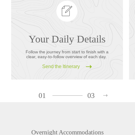
Your Daily Details
Follow the journey from start to finish with a
clear, easy-to-follow overview of each day.
Send the Itinerary
01
03
Overnight Accommodations