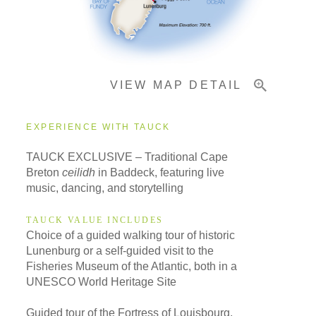
Important Info
VIEW MAP DETAIL
EXPERIENCE WITH TAUCK
TAUCK EXCLUSIVE – Traditional Cape
Breton
ceilidh
in Baddeck, featuring live
music, dancing, and storytelling
TAUCK VALUE INCLUDES
Choice of a guided walking tour of historic
Lunenburg or a self-guided visit to the
Fisheries Museum of the Atlantic, both in a
UNESCO World Heritage Site
Guided tour of the Fortress of Louisbourg,