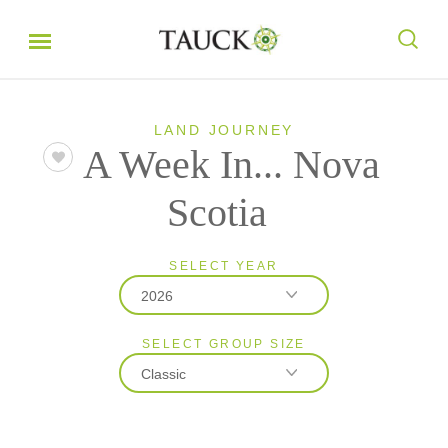
LAND JOURNEY
A Week In... Nova
Scotia
SELECT YEAR
2026
SELECT GROUP SIZE
2026
Classic
2027
Classic