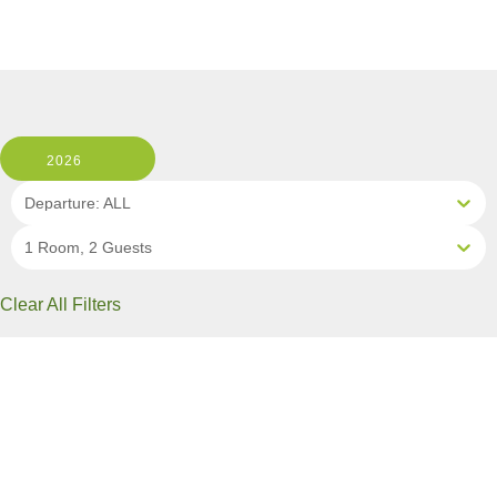
2026
Departure: ALL
1 Room, 2 Guests
Clear All Filters
1 OF 6 DEPARTURES AVAILABLE
CLICK ON A DEPARTURE DATE / PRICE
FOR ADDITIONAL INFORMATION