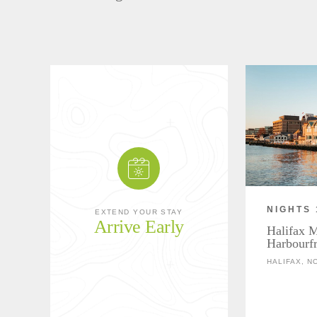
NIGHTS 
EXTEND YOUR STAY
Arrive Early
Halifax M
Harbourfr
HALIFAX, N