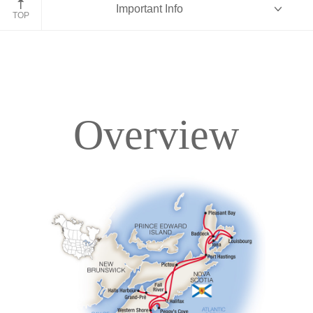
Important Info
TOP
Overview
Overview
Itinerary
Accommodations
Pricing & Availability