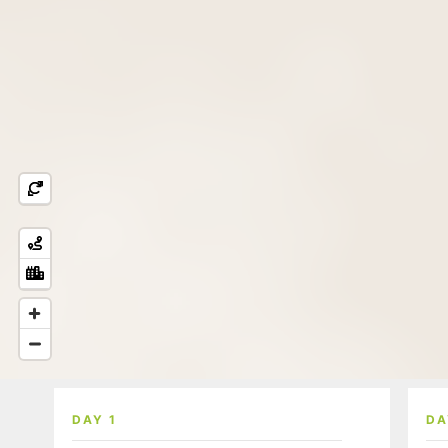
DAY 1
DA