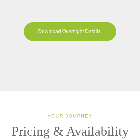
Download Overnight Details
YOUR JOURNEY
Pricing & Availability