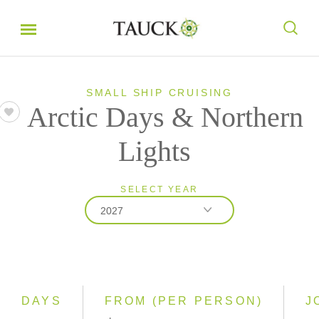
SMALL SHIP CRUISING
Arctic Days & Northern
Lights
SELECT YEAR
2027
2027
2028
DAYS
FROM (PER PERSON)
J