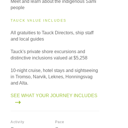
Meet and learn about the indigenous Sami
people
TAUCK VALUE INCLUDES
All gratuities to Tauck Directors, ship staff
and local guides
Tauck's private shore excursions and
distinctive inclusions valued at $5,258
10-night cruise, hotel stays and sightseeing
in Tromso, Narvik, Leknes, Honningsvag
and Alta.
SEE WHAT YOUR JOURNEY INCLUDES
Activity
Pace