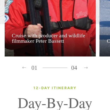
Cruise with producer and wildlife
filmmaker Peter Bassett
C
01
04
12-DAY ITINERARY
Day-By-Day