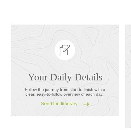
Your Daily Details
Follow the journey from start to finish with a
clear, easy-to-follow overview of each day.
Send the Itinerary