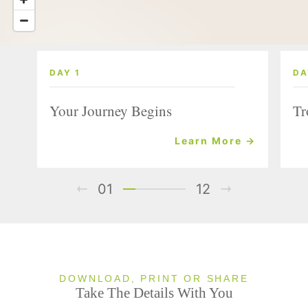
DAY 1
DA
Your Journey Begins
Tr
Learn More →
01
12
DOWNLOAD, PRINT OR SHARE
Take The Details With You