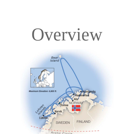
Overview
Overview
Itinerary
Deck Plans
Accommodations
Pricing & Availability