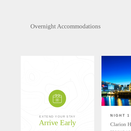
Overnight Accommodations
NIGHT 1
EXTEND YOUR STAY
Arrive Early
Clarion H