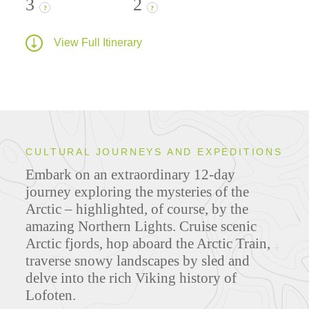
3
2
?
?
View Full Itinerary
CULTURAL JOURNEYS AND EXPEDITIONS
Embark on an extraordinary 12-day
journey exploring the mysteries of the
Arctic – highlighted, of course, by the
amazing Northern Lights. Cruise scenic
Arctic fjords, hop aboard the Arctic Train,
traverse snowy landscapes by sled and
delve into the rich Viking history of
Lofoten.