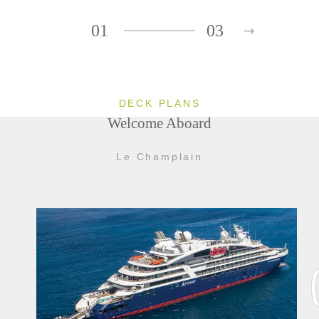
01
03
DECK PLANS
Welcome Aboard
Le Champlain