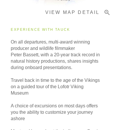
VIEW MAP DETAIL
Important Info
EXPERIENCE WITH TAUCK
On all departures, multi-award winning
producer and wildlife filmmaker
Peter Bassett, with a 20-year track record in
natural history productions, shares insights
during onboard presentations.
Travel back in time to the age of the Vikings
on a guided tour of the Lofotr Viking
Museum
A choice of excursions on most days offers
you the ability to customize your journey
ashore