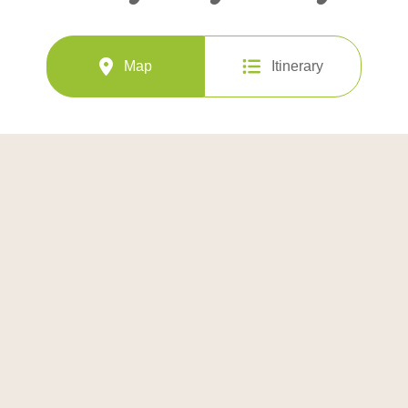
Map
Itinerary