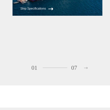
Ship Specifications
01
07