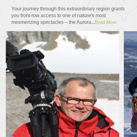
Your journey through this extraordinary region grants
you front-row access to one of nature's most
mesmerizing spectacles – the Aurora...
Read More