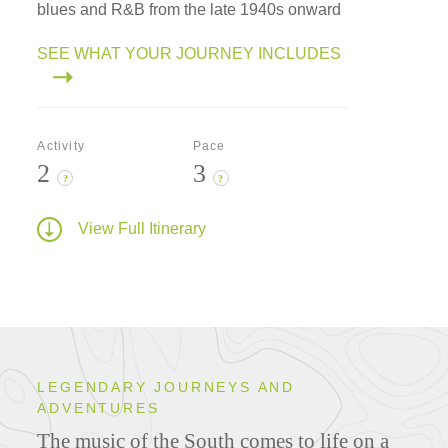
blues and R&B from the late 1940s onward
SEE WHAT YOUR JOURNEY INCLUDES
Activity
Pace
2
3
?
?
View Full Itinerary
LEGENDARY JOURNEYS AND
ADVENTURES
The music of the South comes to life on a