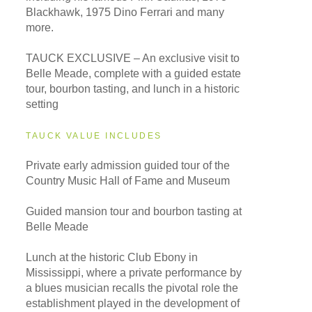
Blackhawk, 1975 Dino Ferrari and many
more.
TAUCK EXCLUSIVE – An exclusive visit to
Belle Meade, complete with a guided estate
tour, bourbon tasting, and lunch in a historic
setting
TAUCK VALUE INCLUDES
Private early admission guided tour of the
Country Music Hall of Fame and Museum
Guided mansion tour and bourbon tasting at
Belle Meade
Lunch at the historic Club Ebony in
Mississippi, where a private performance by
a blues musician recalls the pivotal role the
establishment played in the development of