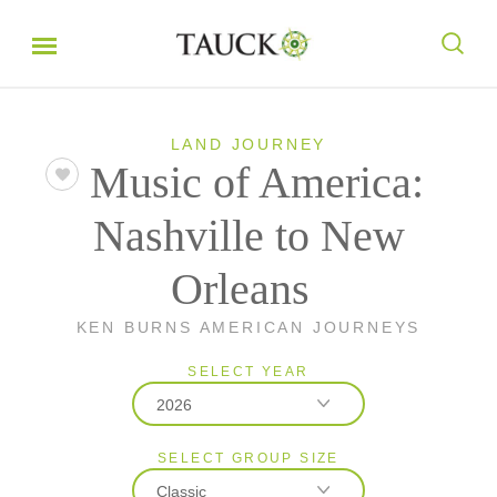
LAND JOURNEY
Music of America:
Nashville to New
Orleans
KEN BURNS AMERICAN JOURNEYS
SELECT YEAR
2026
SELECT GROUP SIZE
2026
Classic