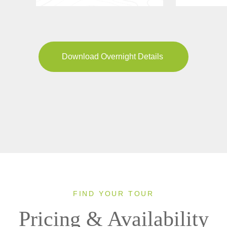
Download Overnight Details
FIND YOUR TOUR
Pricing & Availability