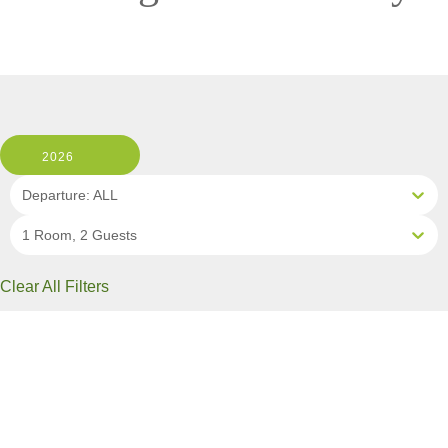
2026
Departure: ALL
1 Room, 2 Guests
Clear All Filters
2 OF 10 DEPARTURES AVAILABLE
CLICK ON A DEPARTURE DATE / PRICE
FOR ADDITIONAL INFORMATION