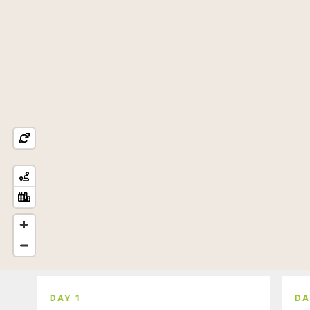
DAY 1
DA