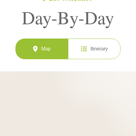
Day-By-Day
Map
Itinerary