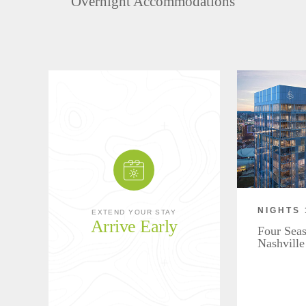
Overnight Accommodations
NIGHTS 
EXTEND YOUR STAY
Arrive Early
Four Seas
Nashville