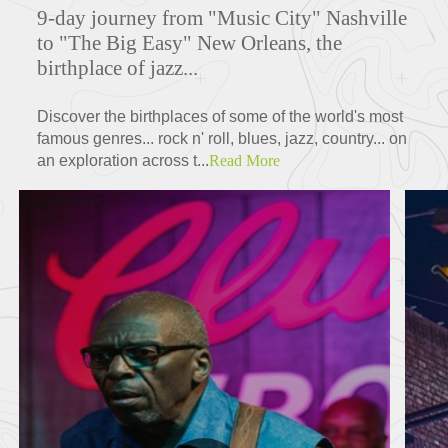
9-day journey from "Music City" Nashville
to "The Big Easy" New Orleans, the
birthplace of jazz...
Discover the birthplaces of some of the world's most
famous genres... rock n' roll, blues, jazz, country... on
an exploration across t...
Read More