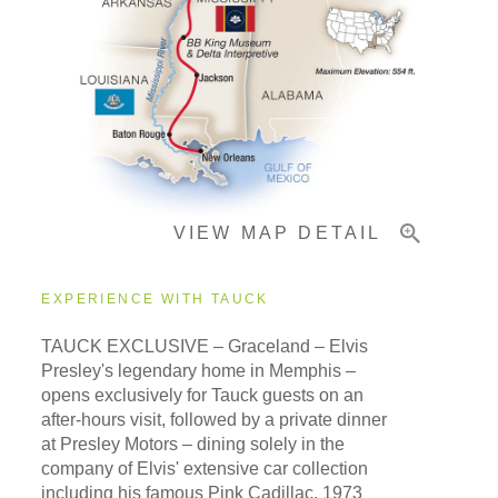
Pricing & Availability
Important Info
VIEW MAP DETAIL
EXPERIENCE WITH TAUCK
TAUCK EXCLUSIVE – Graceland – Elvis
Presley's legendary home in Memphis –
opens exclusively for Tauck guests on an
after-hours visit, followed by a private dinner
at Presley Motors – dining solely in the
company of Elvis' extensive car collection
including his famous Pink Cadillac, 1973