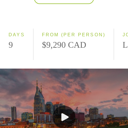
2027
Classic
Small Group
DAYS
FROM (PER PERSON)
J
9
$9,290 CAD
L