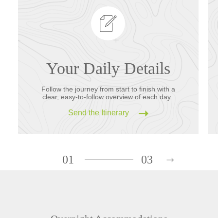
Your Daily Details
Follow the journey from start to finish with a
clear, easy-to-follow overview of each day.
Send the Itinerary
01
03