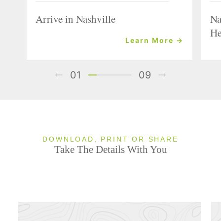
Arrive in Nashville
Na
He
Learn More →
01
09
DOWNLOAD, PRINT OR SHARE
Take The Details With You