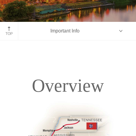
Nashville, Tennessee
Important Info
TOP
Overview
Overview
Itinerary
Accommodations