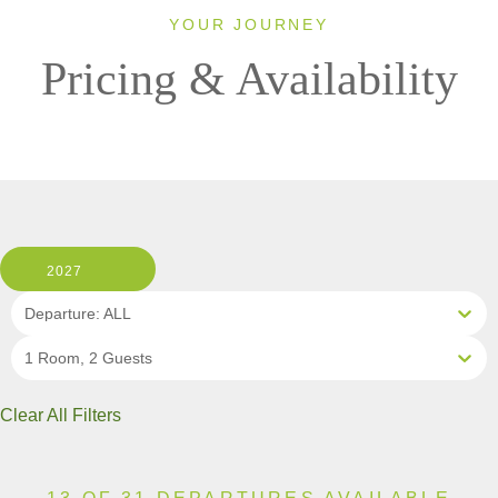
YOUR JOURNEY
Pricing & Availability
2027
Departure: ALL
1 Room, 2 Guests
Clear All Filters