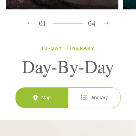
01
04
10-DAY ITINERARY
Day-By-Day
Map
Itinerary