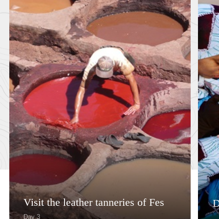
Visit the leather tanneries of Fes
D
Day 3