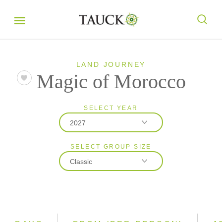
LAND JOURNEY
Magic of Morocco
SELECT YEAR
2027
SELECT GROUP SIZE
2026
Classic
2027
2028
Classic
Small Group