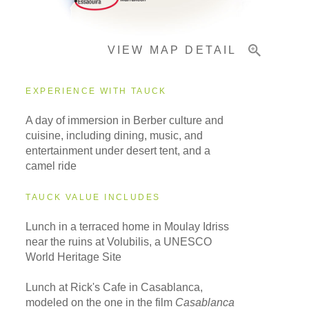
VIEW MAP DETAIL
EXPERIENCE WITH TAUCK
A day of immersion in Berber culture and
cuisine, including dining, music, and
entertainment under desert tent, and a
camel ride
TAUCK VALUE INCLUDES
Lunch in a terraced home in Moulay Idriss
near the ruins at Volubilis, a UNESCO
World Heritage Site
Lunch at Rick's Cafe in Casablanca,
modeled on the one in the film
Casablanca