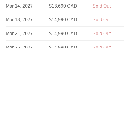
Mar 14, 2027
$13,690 CAD
Sold Out
Mar 18, 2027
$14,990 CAD
Sold Out
Mar 21, 2027
$14,990 CAD
Sold Out
Mar 25, 2027
$14,990 CAD
Sold Out
Mar 28, 2027
$13,690 CAD
Sold Out
Apr 1, 2027
$14,990 CAD
Sold Out
Apr 4, 2027
$14,990 CAD
Sold Out
Apr 8, 2027
$14,990 CAD
Sold Out
Apr 11, 2027
$13,690 CAD
Sold Out