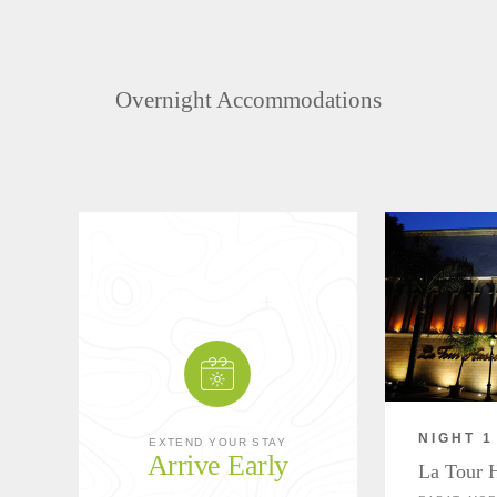
Overnight Accommodations
NIGHT 1
EXTEND YOUR STAY
Arrive Early
La Tour 