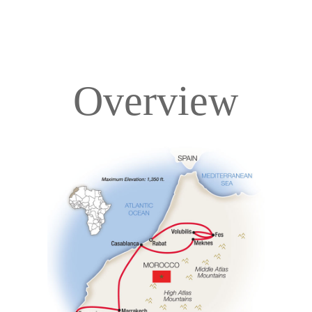
Overview
Overview
Itinerary
Accommodations
Pricing & Availability
Important Info