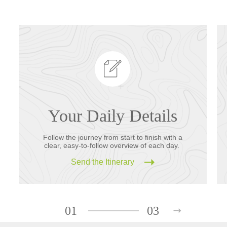
Your Daily Details
Follow the journey from start to finish with a
clear, easy-to-follow overview of each day.
Send the Itinerary
01
03