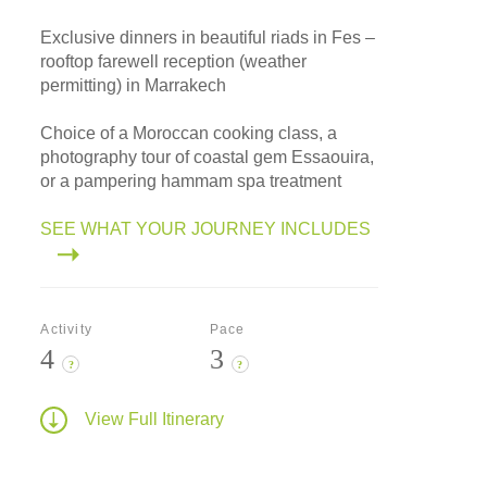
Exclusive dinners in beautiful riads in Fes –
rooftop farewell reception (weather
permitting) in Marrakech
Choice of a Moroccan cooking class, a
photography tour of coastal gem Essaouira,
or a pampering hammam spa treatment
SEE WHAT YOUR JOURNEY INCLUDES
Activity
Pace
4
3
?
?
View Full Itinerary