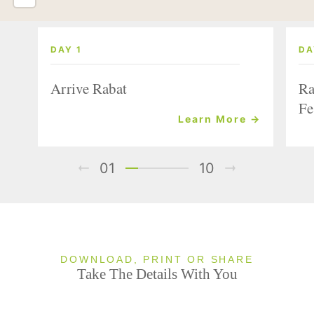
DAY 1
DA
Arrive Rabat
Ra
Fe
Learn More →
01
10
DOWNLOAD, PRINT OR SHARE
Take The Details With You