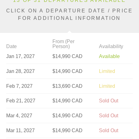
13 OF 31 DEPARTURES AVAILABLE
CLICK ON A DEPARTURE DATE / PRICE
FOR ADDITIONAL INFORMATION
From (Per
Date
Person)
Availability
Jan 17, 2027
$14,990 CAD
Available
Jan 28, 2027
$14,990 CAD
Limited
Feb 7, 2027
$13,690 CAD
Limited
Feb 21, 2027
$14,990 CAD
Sold Out
Mar 4, 2027
$14,990 CAD
Sold Out
Mar 11, 2027
$14,990 CAD
Sold Out