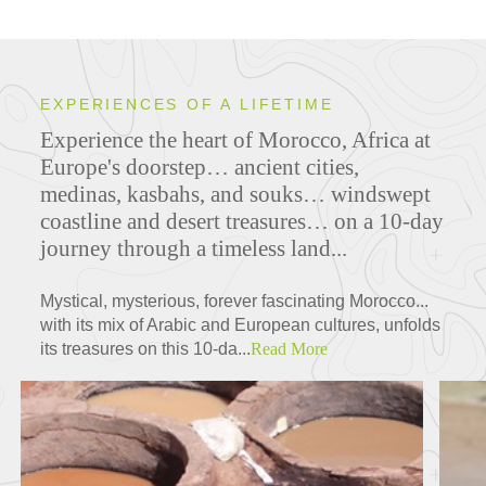
EXPERIENCES OF A LIFETIME
Experience the heart of Morocco, Africa at
Europe's doorstep… ancient cities,
medinas, kasbahs, and souks… windswept
coastline and desert treasures… on a 10-day
journey through a timeless land...
Mystical, mysterious, forever fascinating Morocco...
with its mix of Arabic and European cultures, unfolds
its treasures on this 10-da...
Read More