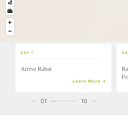
DAY 1
DA
Arrive Rabat
Ra
Fe
Learn More →
01
10