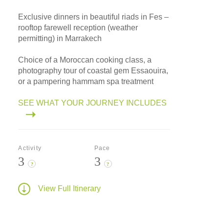
Exclusive dinners in beautiful riads in Fes –
rooftop farewell reception (weather
permitting) in Marrakech
Choice of a Moroccan cooking class, a
photography tour of coastal gem Essaouira,
or a pampering hammam spa treatment
SEE WHAT YOUR JOURNEY INCLUDES
Activity
Pace
3
3
?
?
View Full Itinerary