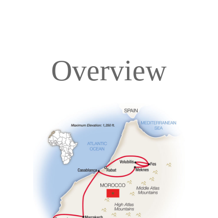
Overview
Overview
Itinerary
Accommodations
Pricing & Availability
Important Info