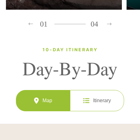
01
04
10-DAY ITINERARY
Day-By-Day
Map
Itinerary