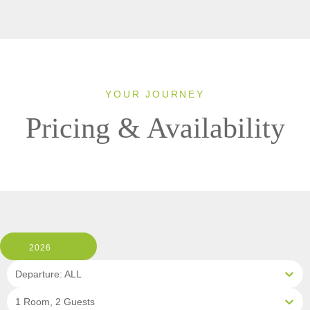
YOUR JOURNEY
Pricing & Availability
2026
Departure: ALL
1 Room, 2 Guests