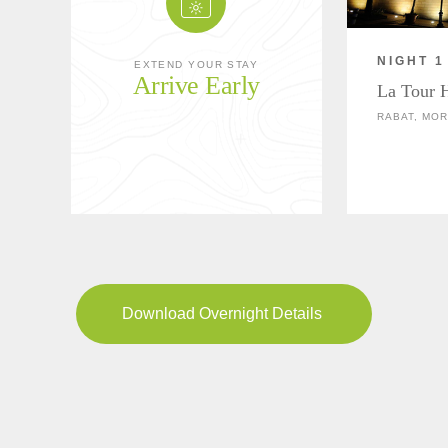
NIGHT 1
EXTEND YOUR STAY
Arrive Early
La Tour 
RABAT, MO
Download Overnight Details