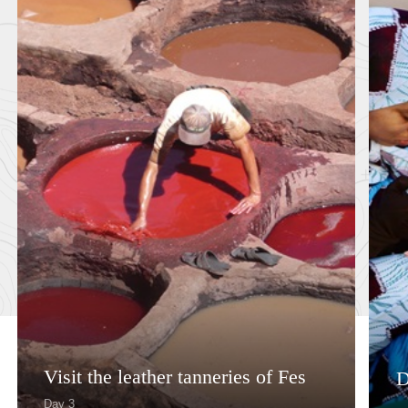
Visit the leather tanneries of Fes
D
Day 3