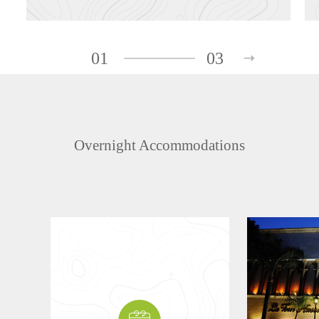
01
03
Overnight Accommodations