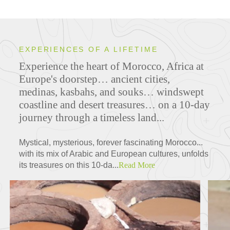
EXPERIENCES OF A LIFETIME
Experience the heart of Morocco, Africa at
Europe's doorstep… ancient cities,
medinas, kasbahs, and souks… windswept
coastline and desert treasures… on a 10-day
journey through a timeless land...
Mystical, mysterious, forever fascinating Morocco...
with its mix of Arabic and European cultures, unfolds
its treasures on this 10-da...
Read More