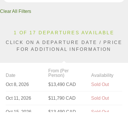
Clear All Filters
1 OF 17 DEPARTURES AVAILABLE
CLICK ON A DEPARTURE DATE / PRICE
FOR ADDITIONAL INFORMATION
From (Per
Date
Person)
Availability
Oct 8, 2026
$13,490 CAD
Sold Out
Oct 11, 2026
$11,790 CAD
Sold Out
Oct 15, 2026
$13,490 CAD
Sold Out
Oct 18, 2026
$13,490 CAD
Sold Out