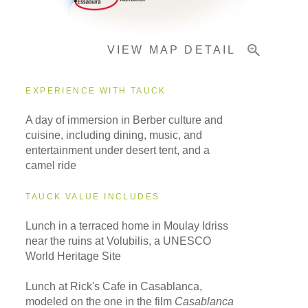
VIEW MAP DETAIL
EXPERIENCE WITH TAUCK
A day of immersion in Berber culture and
cuisine, including dining, music, and
entertainment under desert tent, and a
camel ride
TAUCK VALUE INCLUDES
Lunch in a terraced home in Moulay Idriss
near the ruins at Volubilis, a UNESCO
World Heritage Site
Lunch at Rick's Cafe in Casablanca,
modeled on the one in the film
Casablanca