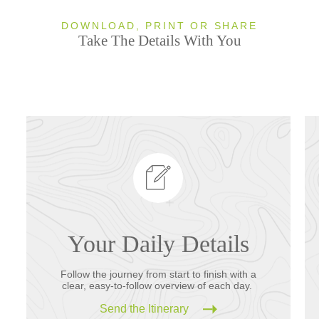
DOWNLOAD, PRINT OR SHARE
Take The Details With You
Your Daily Details
Follow the journey from start to finish with a
clear, easy-to-follow overview of each day.
Send the Itinerary