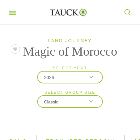
LAND JOURNEY
Magic of Morocco
SELECT YEAR
2026
SELECT GROUP SIZE
2026
Classic
2027
2028
Classic
Small Group