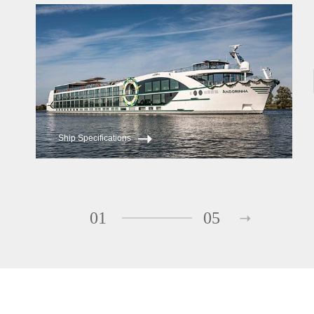
ms Andorinha
ms Saudade
Ship Specifications
01
05