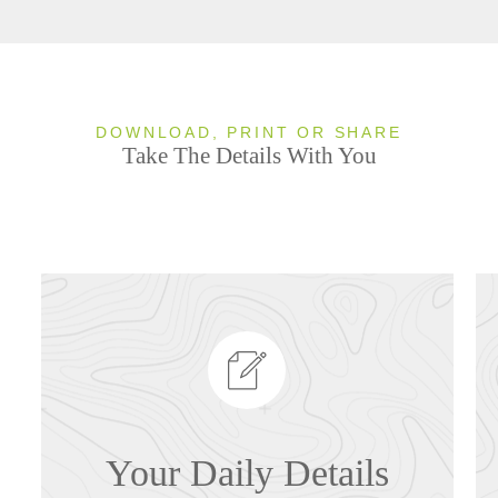
DOWNLOAD, PRINT OR SHARE
Take The Details With You
Your Daily Details