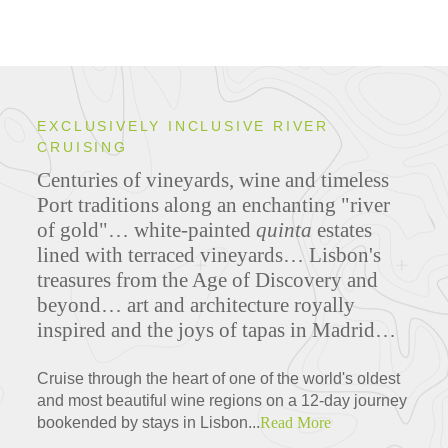
EXCLUSIVELY INCLUSIVE RIVER
CRUISING
Centuries of vineyards, wine and timeless
Port traditions along an enchanting "river
of gold"… white-painted
quinta
estates
lined with terraced vineyards… Lisbon's
treasures from the Age of Discovery and
beyond… art and architecture royally
inspired and the joys of tapas in Madrid…
Cruise through the heart of one of the world's oldest
and most beautiful wine regions on a 12-day journey
bookended by stays in Lisbon...
Read More