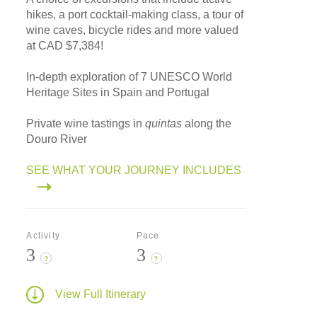
hikes, a port cocktail-making class, a tour of
wine caves, bicycle rides and more valued
at CAD $7,384!
In-depth exploration of 7 UNESCO World
Heritage Sites in Spain and Portugal
Private wine tastings in
quintas
along the
Douro River
SEE WHAT YOUR JOURNEY INCLUDES
Activity
Pace
3
3
?
?
View Full Itinerary