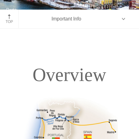
Porto
Important Info
Portugal
TOP
Overview
Overview
Itinerary
Deck Plans
Accommodations