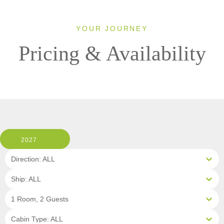
YOUR JOURNEY
Pricing & Availability
2027
Direction: ALL
Ship: ALL
1 Room, 2 Guests
Cabin Type: ALL