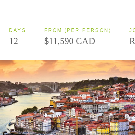
2028
Eastbound
Westbound
DAYS
FROM (PER PERSON)
J
12
$11,590 CAD
R