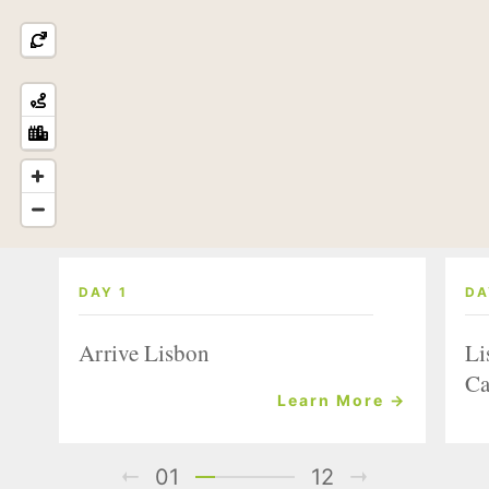
DAY 1
DA
Arrive Lisbon
Li
Ca
Learn More →
01
12