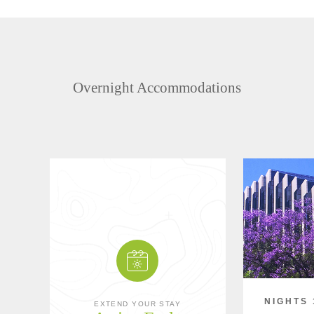
Overnight Accommodations
NIGHTS 
EXTEND YOUR STAY