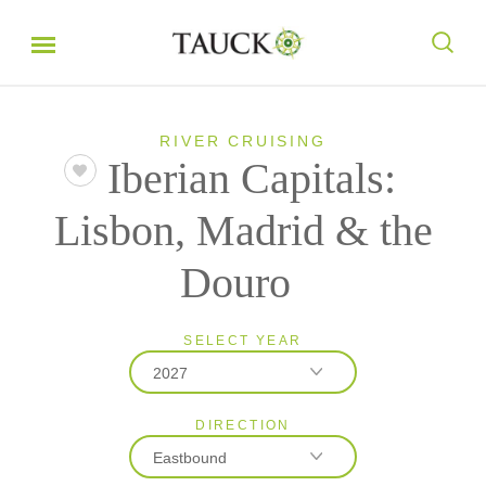
RIVER CRUISING
Iberian Capitals:
Lisbon, Madrid & the
Douro
SELECT YEAR
2027
DIRECTION
2026
Eastbound
2027