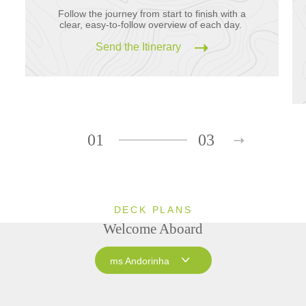
Follow the journey from start to finish with a
clear, easy-to-follow overview of each day.
Send the Itinerary
01
03
DECK PLANS
Welcome Aboard
ms Andorinha