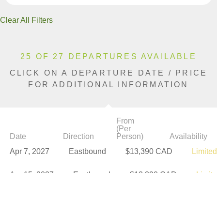
Clear All Filters
25 OF 27 DEPARTURES AVAILABLE
CLICK ON A DEPARTURE DATE / PRICE
FOR ADDITIONAL INFORMATION
From
(Per
Date
Direction
Person)
Availability
Apr 7, 2027
Eastbound
$13,390 CAD
Limited
Apr 15, 2027
Eastbound
$13,390 CAD
Limit
Apr 22, 2027
Westbound
$13,390 CAD
Sold 