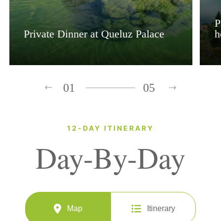
P
Private Dinner at Queluz Palace
h
01
05
12-DAY ITINERARY
Day-By-Day
Map
Itinerary