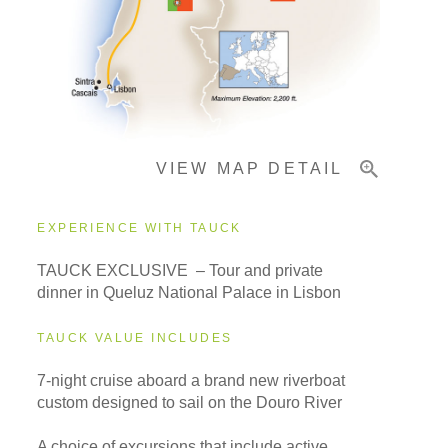
Pricing & Availability
VIEW MAP DETAIL
Important Info
EXPERIENCE WITH TAUCK
TAUCK EXCLUSIVE – Tour and private
dinner in Queluz National Palace in Lisbon
TAUCK VALUE INCLUDES
7-night cruise aboard a brand new riverboat
custom designed to sail on the Douro River
A choice of excursions that include active