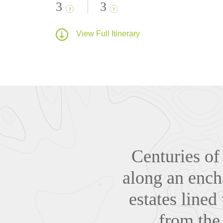
3
3
?
?
View Full Itinerary
Centuries of
along an ench
estates lined
from the