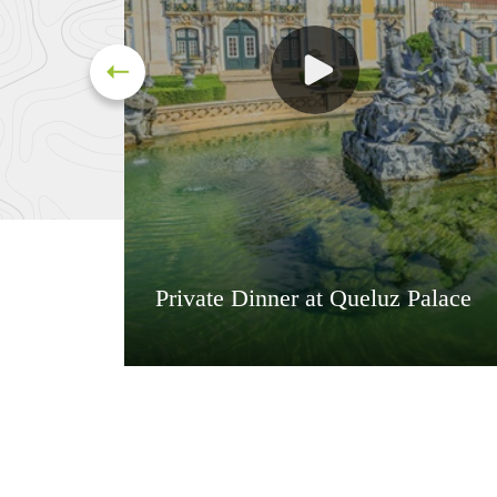
Private Dinner at Queluz Palace