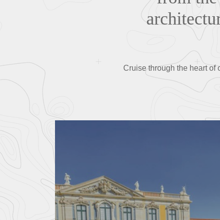
architectu
Cruise through the heart of