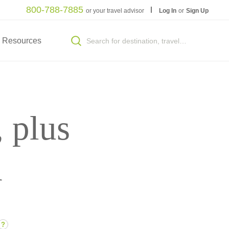
800-788-7885
or your travel advisor
Log In
or
Sign Up
Resources
 plus
d
?