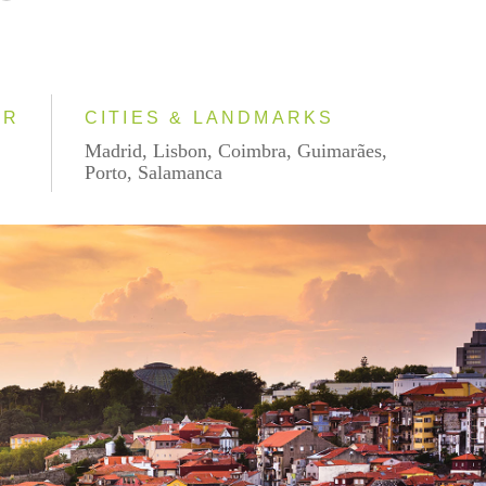
AR
CITIES & LANDMARKS
Madrid, Lisbon, Coimbra, Guimarães,
Porto, Salamanca