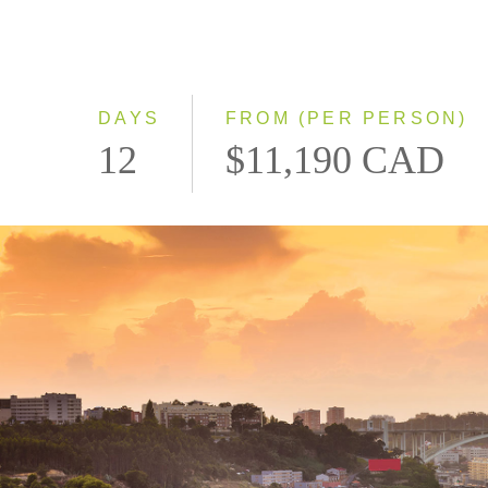
DAYS
FROM (PER PERSON)
12
$11,190 CAD