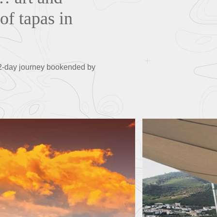
of tapas in
 12-day journey bookended by