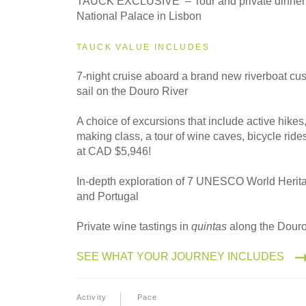
TAUCK EXCLUSIVE – Tour and private dinner 
Eastbound
National Palace in Lisbon
TAUCK VALUE INCLUDES
2027
Westbound
7-night cruise aboard a brand new riverboat cu
sail on the Douro River
A choice of excursions that include active hikes,
2028
making class, a tour of wine caves, bicycle rid
Eastbound
at CAD $5,946!
In-depth exploration of 7 UNESCO World Herita
and Portugal
2028
Westbound
Private wine tastings in
quintas
along the Douro
SEE WHAT YOUR JOURNEY INCLUDES
Activity
Pace