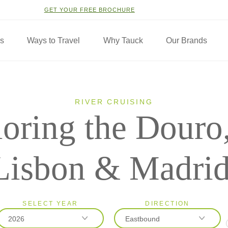
GET YOUR FREE BROCHURE
ns
Ways to Travel
Why Tauck
Our Brands
RIVER CRUISING
oring the Douro,
Lisbon & Madri
SELECT YEAR
DIRECTION
2026
Eastbound