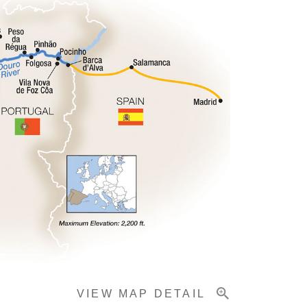
VIEW MAP DETAIL