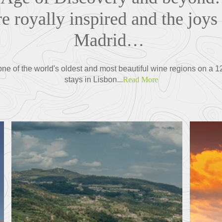
re royally inspired and the joys 
Madrid…
 one of the world's oldest and most beautiful wine regions on a
stays in Lisbon...
Read More