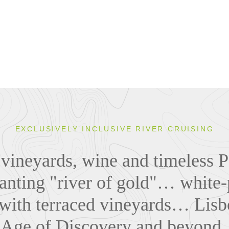
EXCLUSIVELY INCLUSIVE RIVER CRUISING
 vineyards, wine and timeless Po
anting "river of gold"… white
 with terraced vineyards… Lisb
 Age of Discovery and beyond