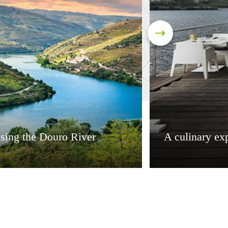
sing the Douro River
A culinary ex