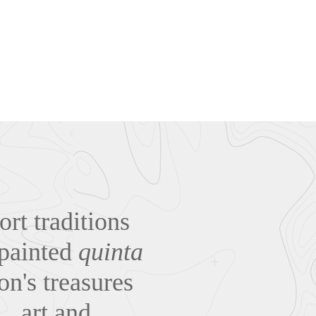
rt traditions
-painted
quinta
on's treasures
… art and