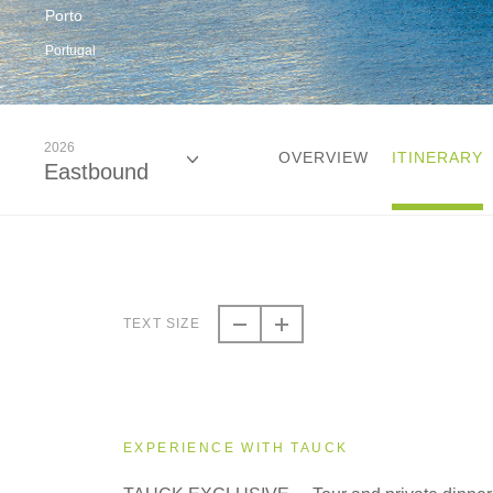
Porto
Portugal
2026
OVERVIEW
ITINERARY
Eastbound
2026
Eastbound
TEXT SIZE
2026
Westbound
EXPERIENCE WITH TAUCK
2027