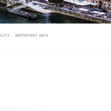
ILITY
IMPORTANT INFO