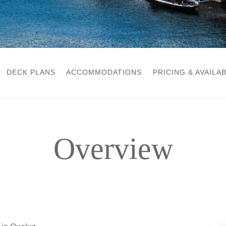
DECK PLANS
ACCOMMODATIONS
PRICING & AVAILAB
Overview