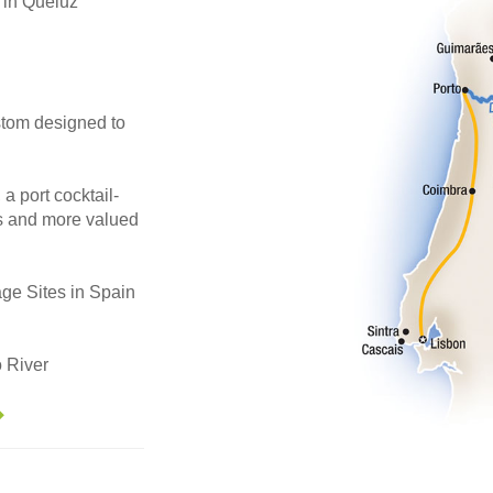
in Queluz
stom designed to
 a port cocktail-
es and more valued
ge Sites in Spain
 River