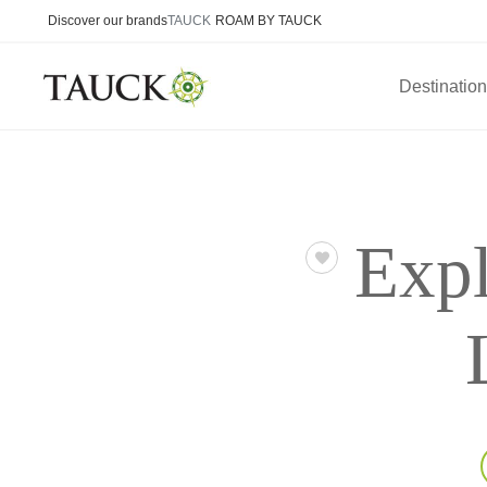
Discover our brands
TAUCK
ROAM BY TAUCK
Destinatio
Expl