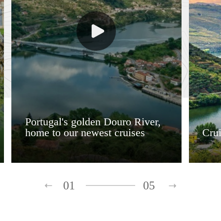
Portugal's golden Douro River,
home to our newest cruises
Crui
01
05