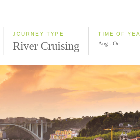
2026
Eastbound
2027
Westbound
2028
JOURNEY TYPE
TIME OF YE
River Cruising
Aug - Oct