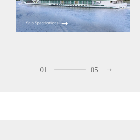
Ship Specifications
01
05