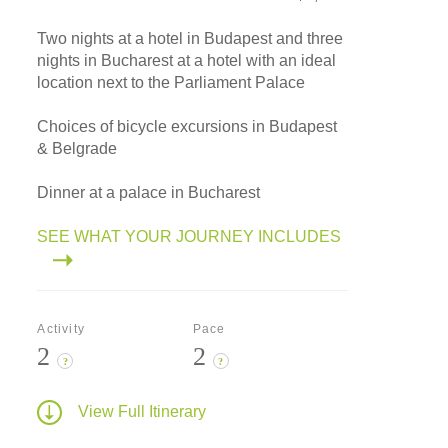
Two nights at a hotel in Budapest and three
nights in Bucharest at a hotel with an ideal
location next to the Parliament Palace
Choices of bicycle excursions in Budapest
& Belgrade
Dinner at a palace in Bucharest
SEE WHAT YOUR JOURNEY INCLUDES
Activity
Pace
2
2
?
?
View Full Itinerary