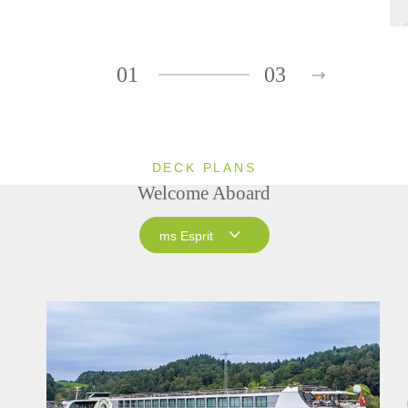
01
03
DECK PLANS
Welcome Aboard
ms Esprit
ms Esprit
ms Treasures
ms Joy