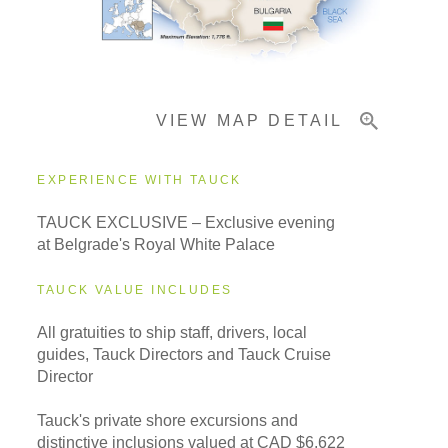
Pricing & Availability
VIEW MAP DETAIL
Important Info
EXPERIENCE WITH TAUCK
TAUCK EXCLUSIVE – Exclusive evening
at Belgrade's Royal White Palace
TAUCK VALUE INCLUDES
All gratuities to ship staff, drivers, local
guides, Tauck Directors and Tauck Cruise
Director
Tauck's private shore excursions and
distinctive inclusions valued at CAD $6,622