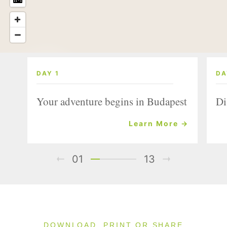
DAY 1
DA
Your adventure begins in Budapest
Di
Learn More →
01
13
DOWNLOAD, PRINT OR SHARE