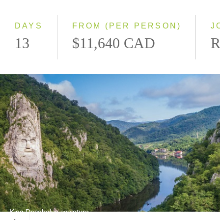
Westbound
DAYS
FROM (PER PERSON)
J
13
$11,640 CAD
R
King Decebalus sculpture