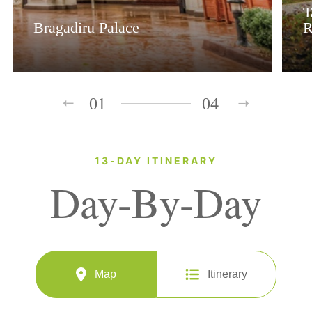
T
Bragadiru Palace
R
01
04
13-DAY ITINERARY
Day-By-Day
Map
Itinerary