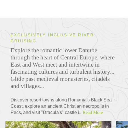
EXCLUSIVELY INCLUSIVE RIVER
CRUISING
Explore the romantic lower Danube
through the heart of Central Europe, where
East and West meet and intertwine in
fascinating cultures and turbulent history...
Glide past medieval monasteries, citadels
and villages...
Discover resort towns along Romania's Black Sea
Coast, explore an ancient Christian necropolis in
Pecs, and visit "Dracula's" castle i...
Read More