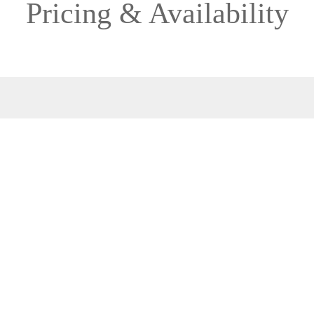
Pricing & Availability
2027
Direction: ALL
MS ESPRIT
1 Room, 2 Guests
Cabin Type: ALL
Clear All Filters