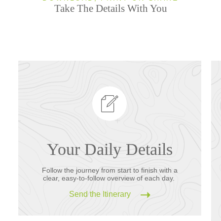
Take The Details With You
Your Daily Details
Follow the journey from start to finish with a
clear, easy-to-follow overview of each day.
Send the Itinerary