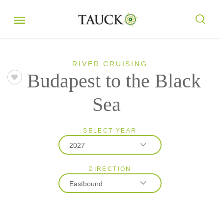
RIVER CRUISING
Budapest to the Black
Sea
SELECT YEAR
2027
DIRECTION
2026
Eastbound
2027
2028
Eastbound