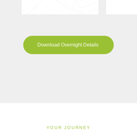
Download Overnight Details
YOUR JOURNEY