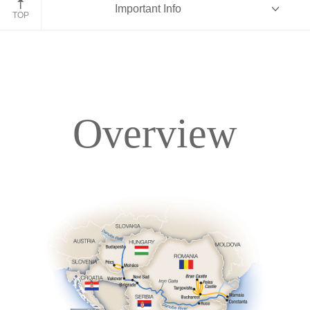
Important Info
Romania
TOP
Overview
Overview
Itinerary
Deck Plans
Accommodations