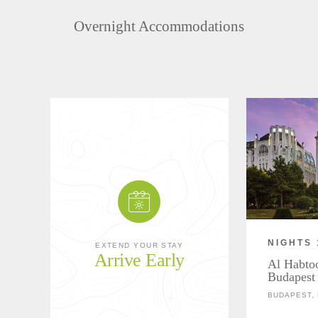
Overnight Accommodations
NIGHTS 
EXTEND YOUR STAY
Arrive Early
Al Habtoo
Budapest
BUDAPEST,