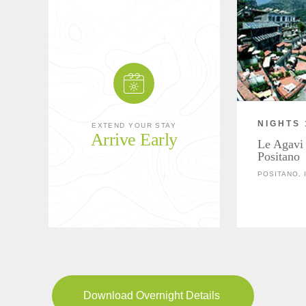
NIGHTS 
EXTEND YOUR STAY
Arrive Early
Le Agavi 
Positano
POSITANO, 
Download Overnight Details