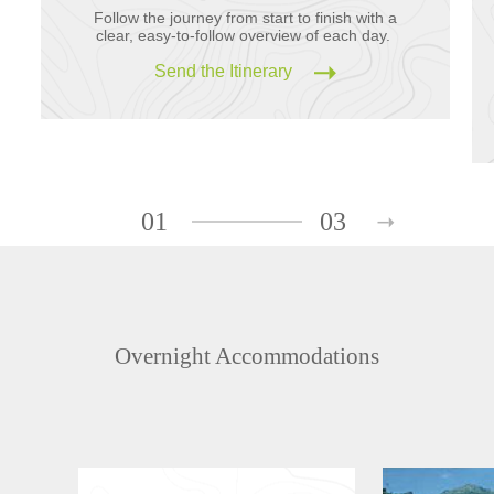
Follow the journey from start to finish with a
clear, easy-to-follow overview of each day.
Send the Itinerary
01
03
Overnight Accommodations