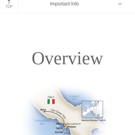
Important Info
TOP
Overview
Overview
Itinerary
Accommodations
Pricing & Availability