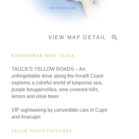
Important Info
VIEW MAP DETAIL
EXPERIENCE WITH TAUCK
TAUCK'S YELLOW ROADS – An
unforgettable drive along the Amalfi Coast
explores a colorful world of turquoise sea,
purple bougainvillea, vine-covered hills,
lemon and olive trees
VIP sightseeing by convertible cars in Capri
and Anacapri
TAUCK VALUE INCLUDES