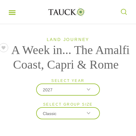
LAND JOURNEY
A Week in... The Amalfi
Coast, Capri & Rome
SELECT YEAR
2027
SELECT GROUP SIZE
2026
Classic
2027
Classic