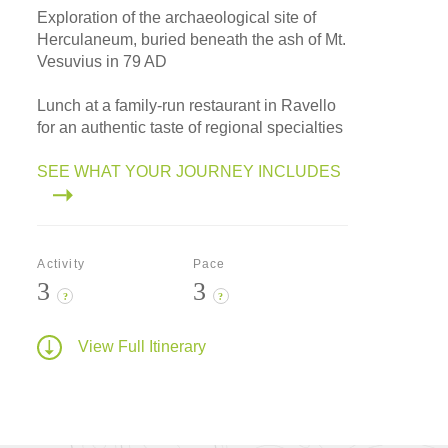
Exploration of the archaeological site of
Herculaneum, buried beneath the ash of Mt.
Vesuvius in 79 AD
Lunch at a family-run restaurant in Ravello
for an authentic taste of regional specialties
SEE WHAT YOUR JOURNEY INCLUDES
Activity
Pace
3
3
?
?
View Full Itinerary