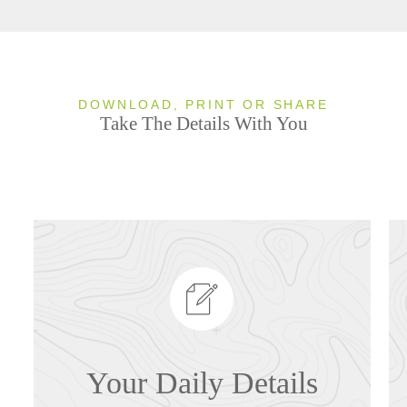
DOWNLOAD, PRINT OR SHARE
Take The Details With You
Your Daily Details