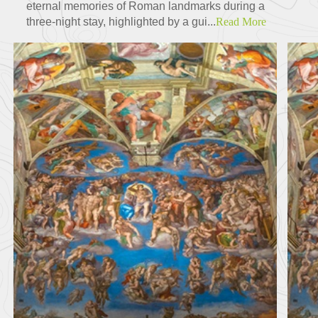
eternal memories of Roman landmarks during a
three-night stay, highlighted by a gui...
Read More