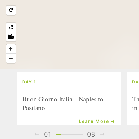
DAY 1
DA
Buon Giorno Italia – Naples to
Th
Positano
in
Learn More →
01
08