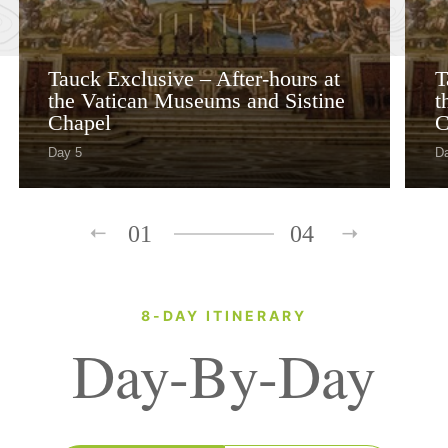
Tauck Exclusive – After-hours at
T
the Vatican Museums and Sistine
t
Chapel
C
Day 5
D
01
04
8-DAY ITINERARY
Day-By-Day