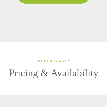
YOUR JOURNEY
Pricing & Availability