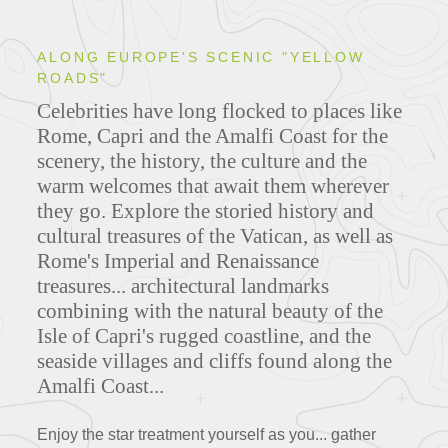
ALONG EUROPE'S SCENIC "YELLOW
ROADS"
Celebrities have long flocked to places like
Rome, Capri and the Amalfi Coast for the
scenery, the history, the culture and the
warm welcomes that await them wherever
they go.
Explore the storied history and
cultural treasures of the Vatican, as well as
Rome's Imperial and Renaissance
treasures... architectural landmarks
combining with the natural beauty of the
Isle of Capri's rugged coastline, and the
seaside villages and cliffs found along the
Amalfi Coast...
Enjoy the star treatment yourself as you... gather