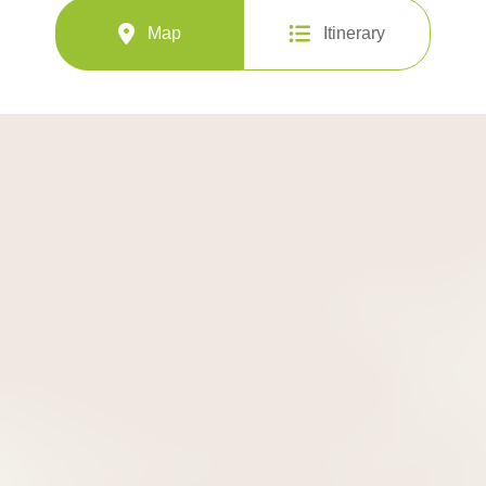
Map
Itinerary