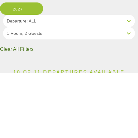
2027
Departure: ALL
1 Room, 2 Guests
Clear All Filters
10 OF 11 DEPARTURES AVAILABLE
CLICK ON A DEPARTURE DATE / PRICE
FOR ADDITIONAL INFORMATION
From (Per
Date
Person)
Availability
Apr 18, 2027
$10,790 CAD
Available