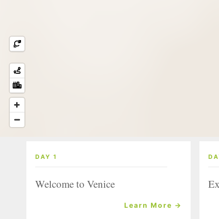
DAY 1
DA
Welcome to Venice
Ex
Learn More →