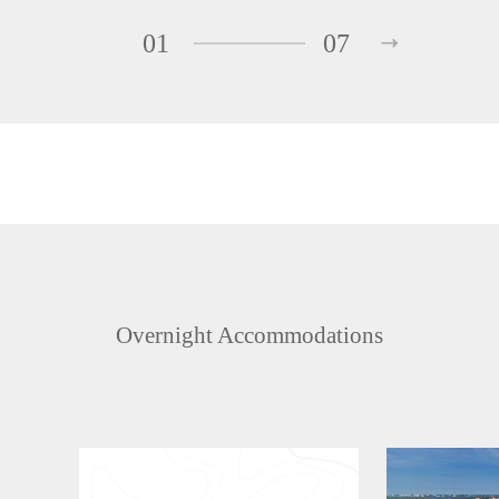
01
07
Overnight Accommodations