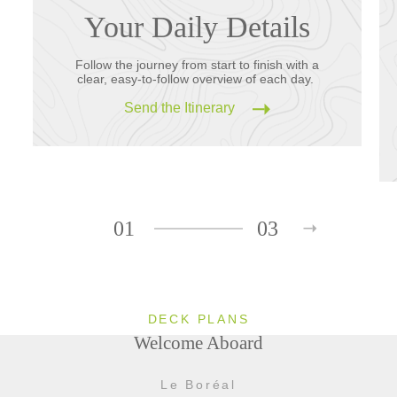
Your Daily Details
Follow the journey from start to finish with a
clear, easy-to-follow overview of each day.
Send the Itinerary
01
03
DECK PLANS
Welcome Aboard
Le Boréal