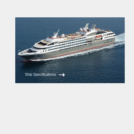
Ship Specifications