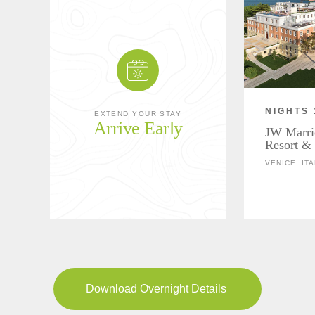
NIGHTS 
EXTEND YOUR STAY
Arrive Early
JW Marri
Resort &
VENICE, ITA
Download Overnight Details