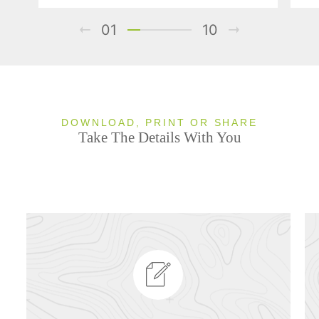
01
10
DOWNLOAD, PRINT OR SHARE
Take The Details With You