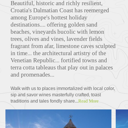
Beautiful, historic and richly resilient,
Croatia's Dalmatian Coast has reemerged
among Europe's hottest holiday
destinations.... offering golden sand
beaches, vineyards bucolic with lemon
trees, olives and vines, lavender fields
fragrant from afar, limestone caves sculpted
in time... the architectural artistry of the
Venetian Republic... fortified towns and
terra cotta tableaus that play out in palaces
and promenades...
Walk with us to places immortalized with local color,
sip and savor wines masterfully crafted, toast
traditions and tales fondly share...
Read More