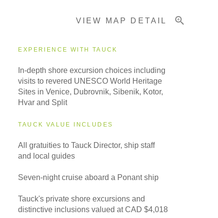
VIEW MAP DETAIL
Important Info
EXPERIENCE WITH TAUCK
In-depth shore excursion choices including
visits to revered UNESCO World Heritage
Sites in Venice, Dubrovnik, Sibenik, Kotor,
Hvar and Split
TAUCK VALUE INCLUDES
All gratuities to Tauck Director, ship staff
and local guides
Seven-night cruise aboard a Ponant ship
Tauck's private shore excursions and
distinctive inclusions valued at CAD $4,018