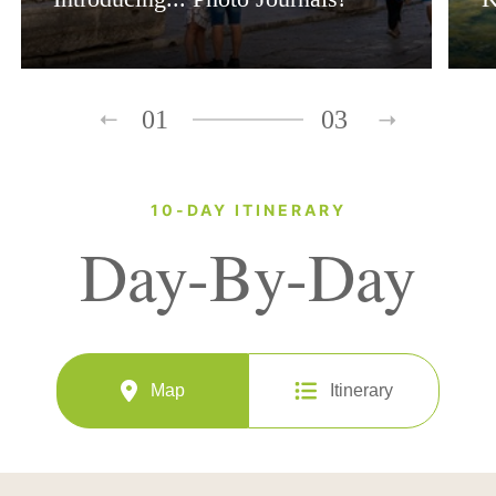
01
03
10-DAY ITINERARY
Day-By-Day
Map
Itinerary