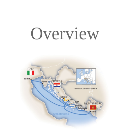
Overview
Overview
Itinerary
Deck Plans
Accommodations
Pricing & Availability