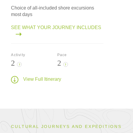
Choice of all-included shore excursions
most days
SEE WHAT YOUR JOURNEY INCLUDES
Activity
Pace
2
2
?
?
View Full Itinerary
CULTURAL JOURNEYS AND EXPEDITIONS