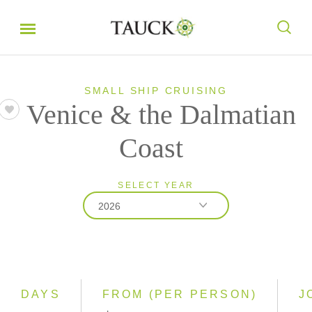
SMALL SHIP CRUISING
Venice & the Dalmatian
Coast
SELECT YEAR
2026
2026
2027
2028
DAYS
FROM (PER PERSON)
J