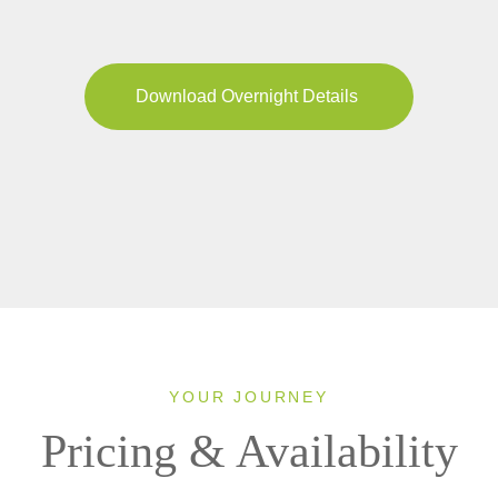
Download Overnight Details
YOUR JOURNEY
Pricing & Availability