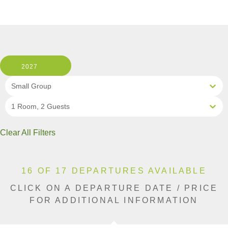
2027
Small Group
1 Room, 2 Guests
Clear All Filters
16 OF 17 DEPARTURES AVAILABLE
CLICK ON A DEPARTURE DATE / PRICE
FOR ADDITIONAL INFORMATION