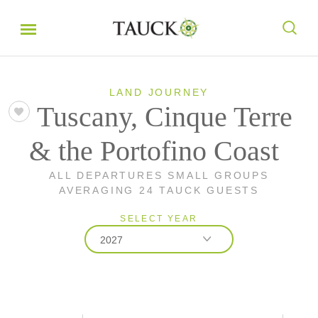
LAND JOURNEY
Tuscany, Cinque Terre
& the Portofino Coast
ALL DEPARTURES SMALL GROUPS
AVERAGING 24 TAUCK GUESTS
SELECT YEAR
2027
2026
2027