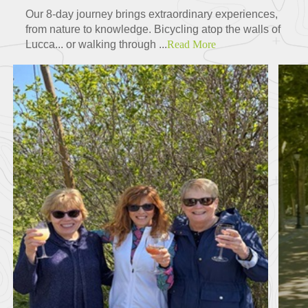
Our 8-day journey brings extraordinary experiences,
from nature to knowledge. Bicycling atop the walls of
Lucca... or walking through ...
Read More