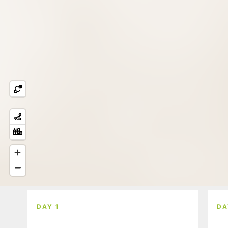
DAY 1
DA