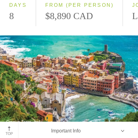
DAYS
FROM (PER PERSON)
J
8
$8,890 CAD
L
Cinque Terre, Italy
Important Info
Cinque Terre National Park
TOP