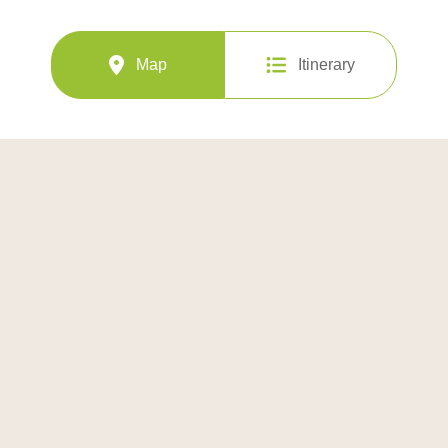
Map
Itinerary