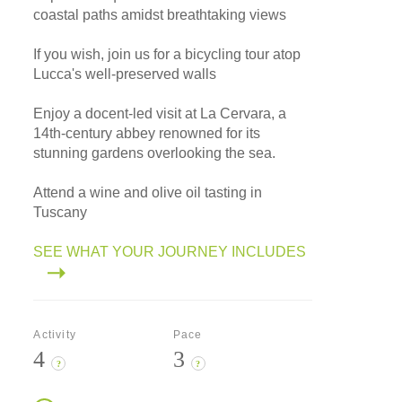
coastal paths amidst breathtaking views
If you wish, join us for a bicycling tour atop
Lucca's well-preserved walls
Enjoy a docent-led visit at La Cervara, a
14th-century abbey renowned for its
stunning gardens overlooking the sea.
Attend a wine and olive oil tasting in
Tuscany
SEE WHAT YOUR JOURNEY INCLUDES
Activity
Pace
4
3
?
?