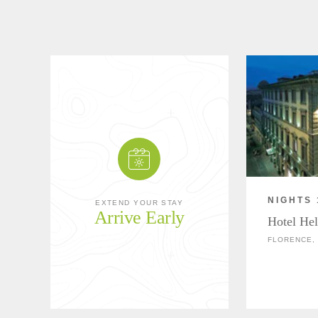
NIGHTS 
EXTEND YOUR STAY
Arrive Early
Hotel Hel
FLORENCE, 