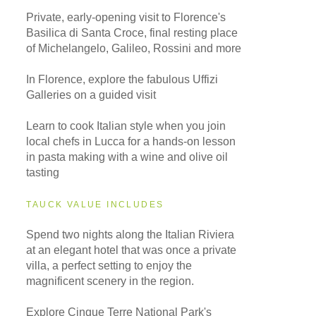
Private, early-opening visit to Florence's
Basilica di Santa Croce, final resting place
of Michelangelo, Galileo, Rossini and more
In Florence, explore the fabulous Uffizi
Galleries on a guided visit
Learn to cook Italian style when you join
local chefs in Lucca for a hands-on lesson
in pasta making with a wine and olive oil
tasting
TAUCK VALUE INCLUDES
Spend two nights along the Italian Riviera
at an elegant hotel that was once a private
villa, a perfect setting to enjoy the
magnificent scenery in the region.
Explore Cinque Terre National Park's