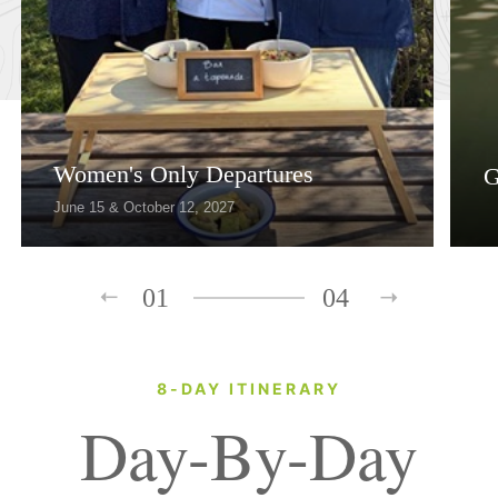
Women's Only Departures
G
June 15 & October 12, 2027
01
04
8-DAY ITINERARY
Day-By-Day