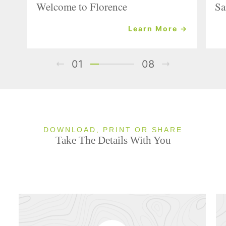
Welcome to Florence
Sa
Learn More →
01
08
DOWNLOAD, PRINT OR SHARE
Take The Details With You