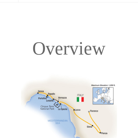
Overview
Overview
Itinerary
Accommodations
Pricing & Availability