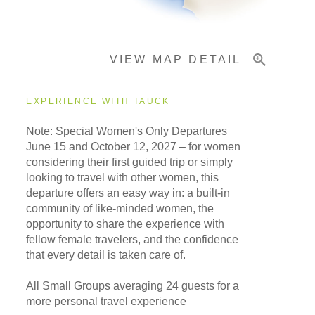
Important Info
VIEW MAP DETAIL
EXPERIENCE WITH TAUCK
Note: Special Women's Only Departures
June 15 and October 12, 2027 –
for women
considering their first guided trip or simply
looking to travel with other women, this
departure offers an easy way in: a built-in
community of like-minded women, the
opportunity to share the experience with
fellow female travelers, and the confidence
that every detail is taken care of.
All Small Groups averaging 24 guests for a
more personal travel experience