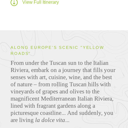
View Full Itinerary
ALONG EUROPE'S SCENIC "YELLOW
ROADS"
From under the Tuscan sun to the Italian
Riviera, embark on a journey that fills your
senses with art, cuisine, wine, and the best
of nature – from rolling Tuscan hills with
vineyards of grapes and olives to the
magnificent Mediterranean Italian Riviera,
lined with fragrant gardens along a
picturesque coastline... And suddenly, you
are living
la dolce vita
...