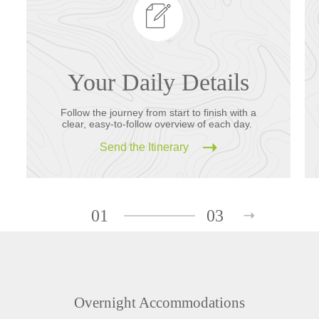
Your Daily Details
Follow the journey from start to finish with a
clear, easy-to-follow overview of each day.
Send the Itinerary
01
03
Overnight Accommodations