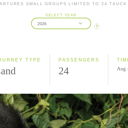
PARTURES SMALL GROUPS LIMITED TO 24 TAUCK
SELECT YEAR
2026
?
2026
2027
2028
OURNEY TYPE
PASSENGERS
TIM
and
24
Aug 