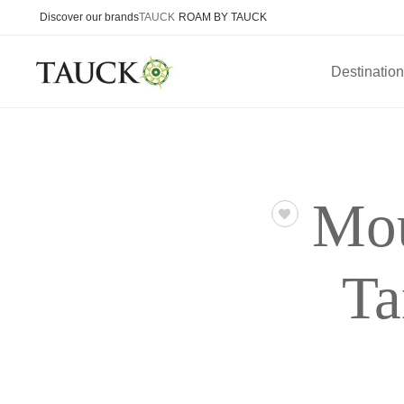
Discover our brands
TAUCK
ROAM BY TAUCK
Destinatio
Mou
Ta