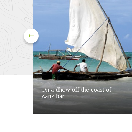
On a dhow off the coast of
Zanzibar