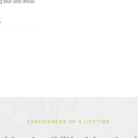
ng tour and
dhow
EXPERIENCES OF A LIFETIME