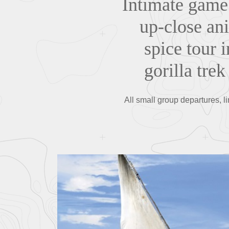
Intimate game 
up-close ani
spice tour i
gorilla tre
All small group departures, l