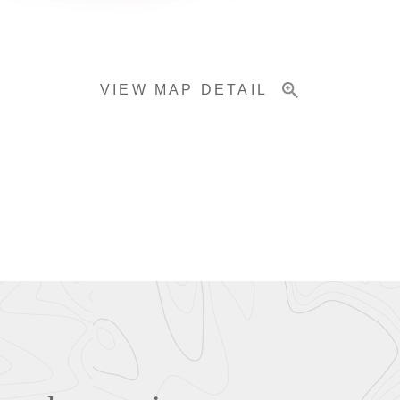
VIEW MAP DETAIL