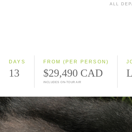
ALL DE
DAYS
FROM (PER PERSON)
J
13
$29,490 CAD
L
INCLUDES ON-TOUR AIR