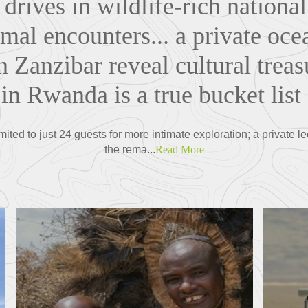
drives in wildlife-rich nationa
mal encounters... a private oce
n Zanzibar reveal cultural treas
k in Rwanda is a true bucket list
imited to just 24 guests for more intimate exploration; a private 
the rema...
Read More