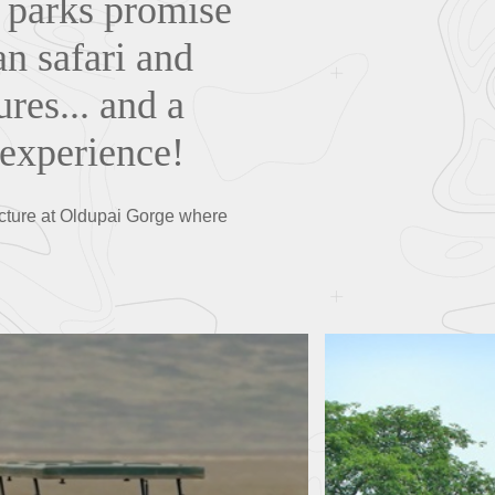
l parks promise
an safari and
ures... and a
 experience!
lecture at Oldupai Gorge where