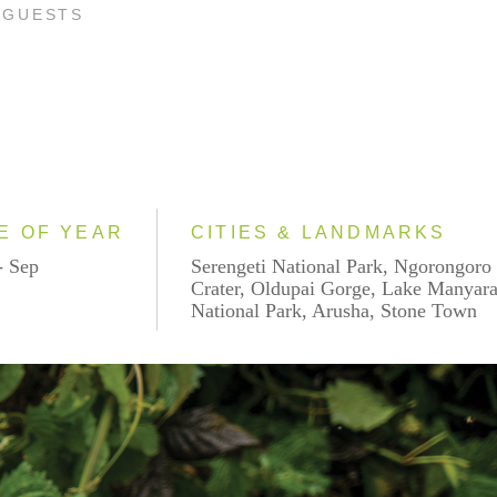
 GUESTS
E OF YEAR
CITIES & LANDMARKS
- Sep
Serengeti National Park, Ngorongoro
Crater, Oldupai Gorge, Lake Manyar
National Park, Arusha, Stone Town