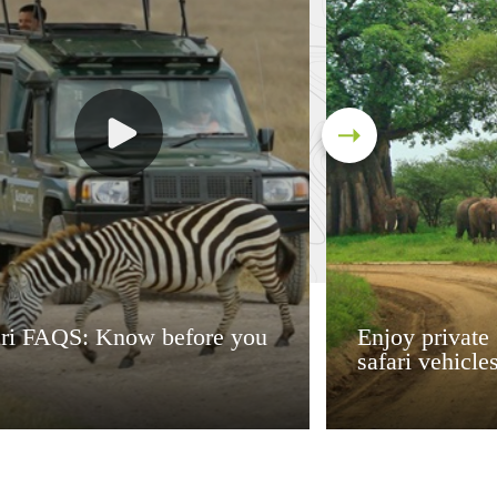
ari FAQS: Know before you
Enjoy private
safari vehicle