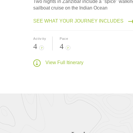
Two nights in Zanzibar include a "spice" walki
sailboat cruise on the Indian Ocean
SEE WHAT YOUR JOURNEY INCLUDES
Activity
Pace
4
4
?
?
View Full Itinerary