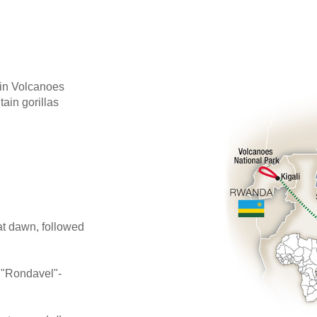
 in Volcanoes
ain gorillas
 at dawn, followed
i "Rondavel"-