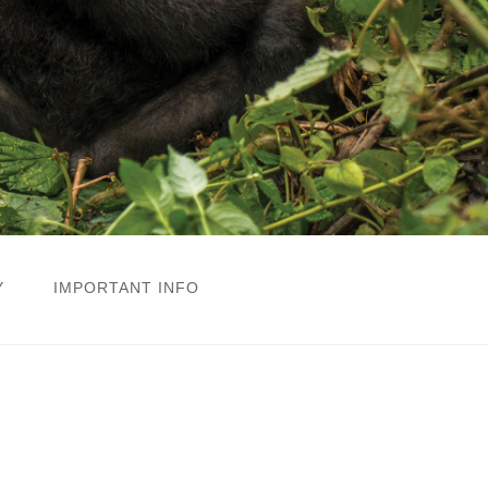
Y
IMPORTANT INFO