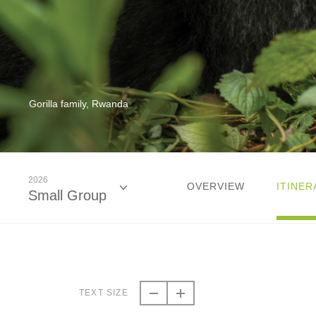
Gorilla family, Rwanda
2026
OVERVIEW
ITINER
Small Group
2026
Small Group
TEXT SIZE