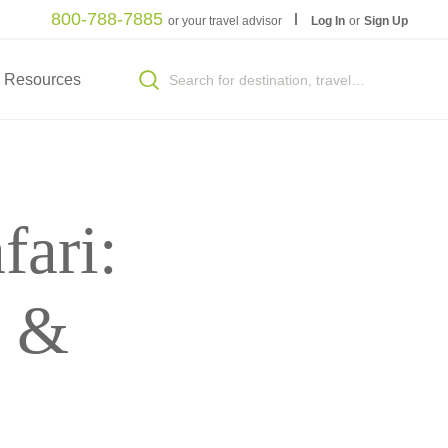
800-788-7885
or your travel advisor
Log In
or
Sign Up
Resources
fari:
r &