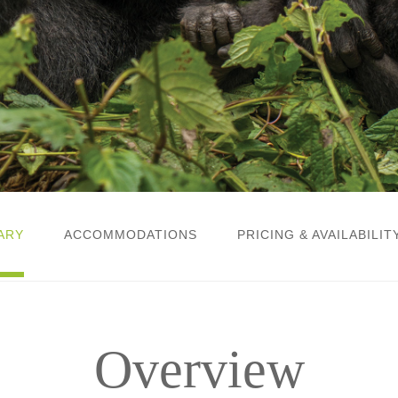
ARY
ACCOMMODATIONS
PRICING & AVAILABILIT
Overview