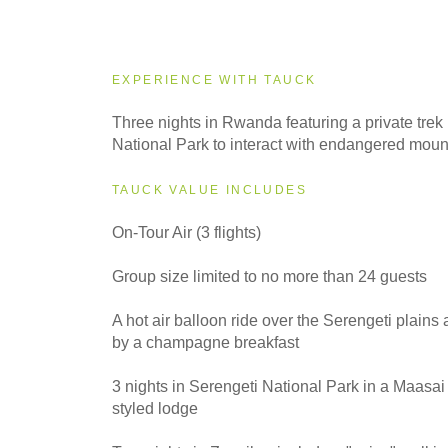
2027
Small Group
EXPERIENCE WITH TAUCK
2028
Three nights in Rwanda featuring a private trek
Small Group
National Park to interact with endangered mount
TAUCK VALUE INCLUDES
On-Tour Air (3 flights)
Group size limited to no more than 24 guests
A hot air balloon ride over the Serengeti plains
by a champagne breakfast
3 nights in Serengeti National Park in a Maasa
styled lodge