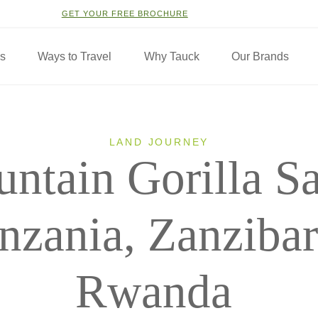
GET YOUR FREE BROCHURE
ns
Ways to Travel
Why Tauck
Our Brands
LAND JOURNEY
ntain Gorilla Sa
nzania, Zanziba
Rwanda