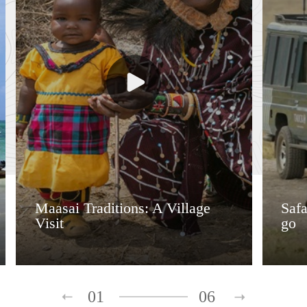
Maasai Traditions: A Village
Saf
Visit
go
01
06