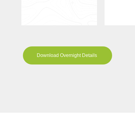
Download Overnight Details