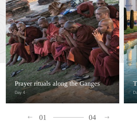
Prayer rituals along the Ganges
T
Day 4
D
01
04