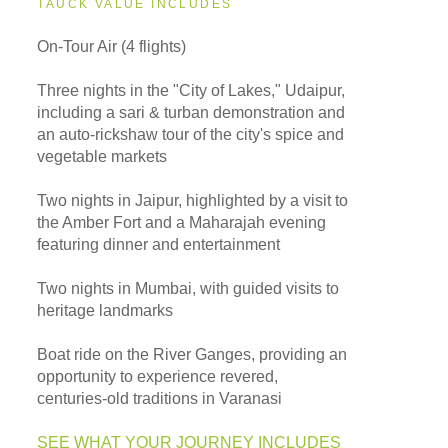
TAUCK VALUE INCLUDES
On-Tour Air (4 flights)
Three nights in the "City of Lakes," Udaipur,
including a sari & turban demonstration and
an auto-rickshaw tour of the city's spice and
vegetable markets
Two nights in Jaipur, highlighted by a visit to
the Amber Fort and a Maharajah evening
featuring dinner and entertainment
Two nights in Mumbai, with guided visits to
heritage landmarks
Boat ride on the River Ganges, providing an
opportunity to experience revered,
centuries-old traditions in Varanasi
SEE WHAT YOUR JOURNEY INCLUDES