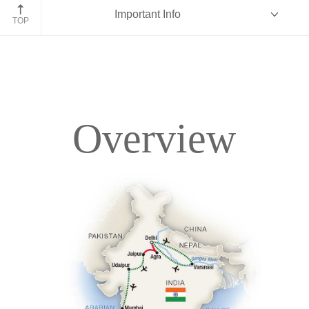
Important Info
Mumbai
TOP
Overview
Overview
Itinerary
Accommodations
Pricing & Availability