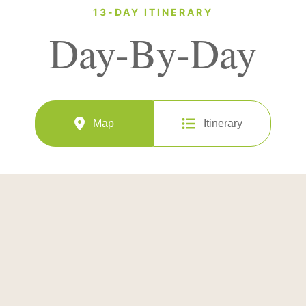
13-DAY ITINERARY
Day-By-Day
Map
Itinerary