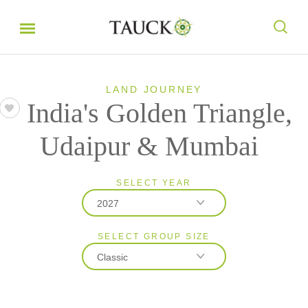
LAND JOURNEY
India's Golden Triangle,
Udaipur & Mumbai
SELECT YEAR
2027
SELECT GROUP SIZE
2026
Classic
2027
2028
Classic