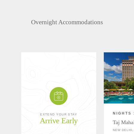
Overnight Accommodations
NIGHTS 
EXTEND YOUR STAY
Arrive Early
Taj Maha
NEW DELHI,