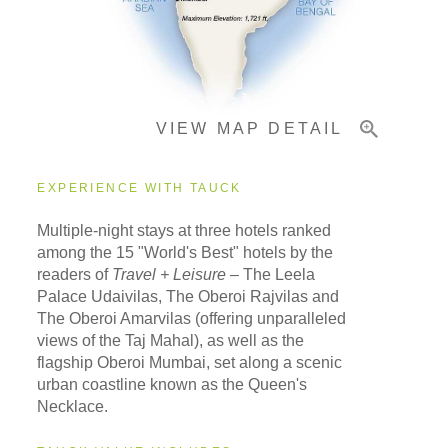
Important Info
VIEW MAP DETAIL
EXPERIENCE WITH TAUCK
Multiple-night stays at three hotels ranked
among the 15 "World's Best" hotels by the
readers of
Travel + Leisure
– The Leela
Palace Udaivilas, The Oberoi Rajvilas and
The Oberoi Amarvilas (offering unparalleled
views of the Taj Mahal), as well as the
flagship Oberoi Mumbai, set along a scenic
urban coastline known as the Queen's
Necklace.