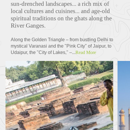
sun-drenched landscapes... a rich mix of
local cultures and cuisines... and age-old
spiritual traditions on the ghats along the
River Ganges.
Along the Golden Triangle – from bustling Delhi to
mystical Varanasi and the "Pink City" of Jaipur, to
Udaipur, the "City of Lakes," –...
Read More