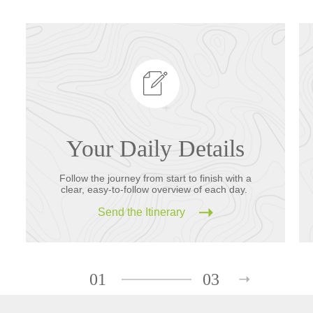
Your Daily Details
Follow the journey from start to finish with a
clear, easy-to-follow overview of each day.
Send the Itinerary
01
03