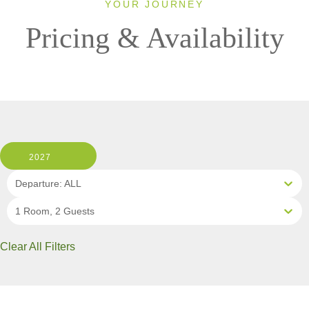
YOUR JOURNEY
Pricing & Availability
2027
Departure: ALL
1 Room, 2 Guests
Clear All Filters
12 OF 13 DEPARTURES AVAILABLE