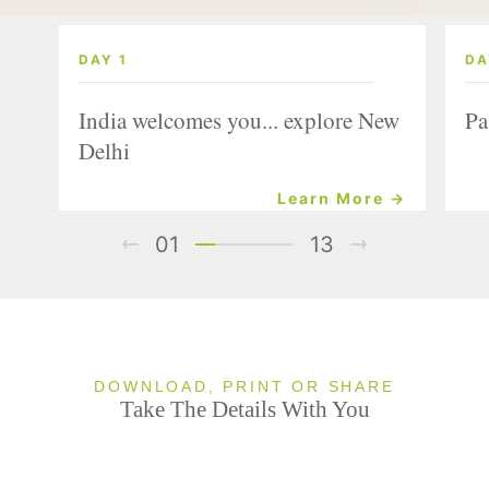
DAY 1
DA
India welcomes you... explore New
Pa
Delhi
Learn More →
01
13
DOWNLOAD, PRINT OR SHARE
Take The Details With You