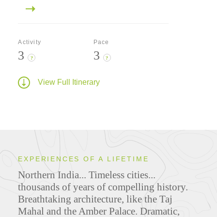
Activity
Pace
3
3
?
?
View Full Itinerary
EXPERIENCES OF A LIFETIME
Northern India... Timeless cities...
thousands of years of compelling history.
Breathtaking architecture, like the Taj
Mahal and the Amber Palace. Dramatic,