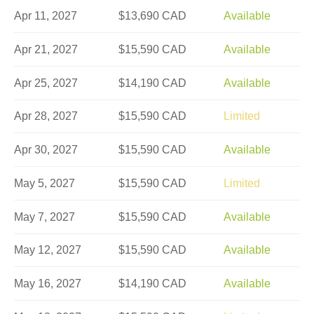
Apr 11, 2027
$13,690 CAD
Available
Apr 21, 2027
$15,590 CAD
Available
Apr 25, 2027
$14,190 CAD
Available
Apr 28, 2027
$15,590 CAD
Limited
Apr 30, 2027
$15,590 CAD
Available
May 5, 2027
$15,590 CAD
Limited
May 7, 2027
$15,590 CAD
Available
May 12, 2027
$15,590 CAD
Available
May 16, 2027
$14,190 CAD
Available