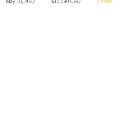
May 18, 2027
$15,590 CAD
Limited
May 21, 2027
$15,590 CAD
Limited
May 30, 2027
$14,190 CAD
Available
Jun 6, 2027
$15,590 CAD
Available
Jun 16, 2027
$16,390 CAD
Available
Aug 25, 2027
$14,190 CAD
Available
Sep 5, 2027
$14,190 CAD
Available
Sep 8, 2027
$15,590 CAD
Available
Sep 10, 2027
$15,590 CAD
Limited
Sep 15, 2027
$18,190 CAD
Available