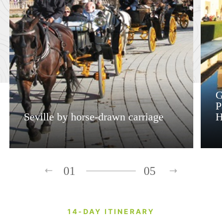
G
P
Seville by horse-drawn carriage
H
01
05
14-DAY ITINERARY