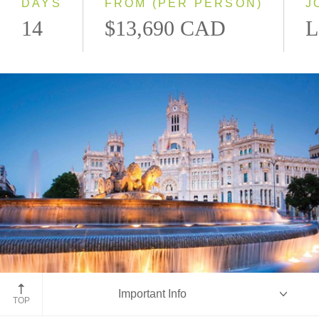
DAYS
FROM (PER PERSON)
J
14
$13,690 CAD
L
Madrid, Spain
Important Info
TOP