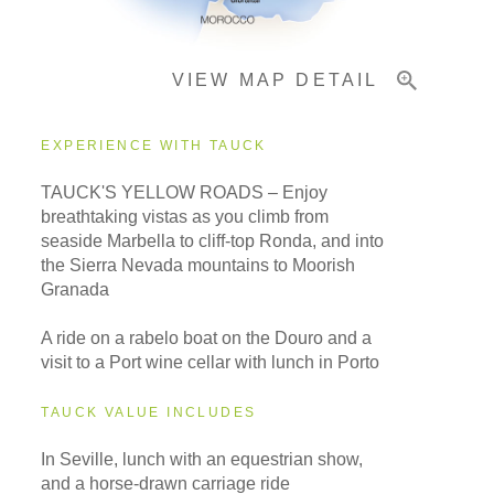
VIEW MAP DETAIL
EXPERIENCE WITH TAUCK
TAUCK'S YELLOW ROADS – Enjoy
breathtaking vistas as you climb from
seaside Marbella to cliff-top Ronda, and into
the Sierra Nevada mountains to Moorish
Granada
A ride on a rabelo boat on the Douro and a
visit to a Port wine cellar with lunch in Porto
TAUCK VALUE INCLUDES
In Seville, lunch with an equestrian show,
and a horse-drawn carriage ride