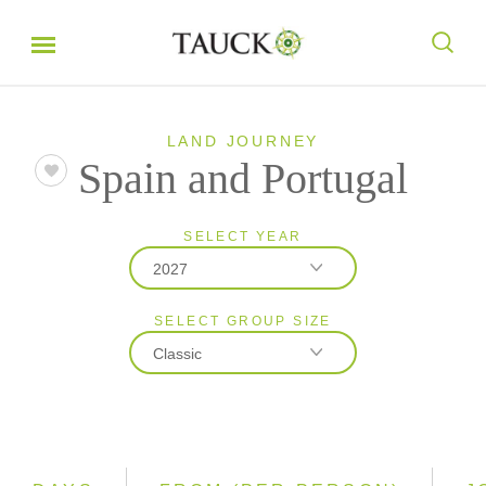
LAND JOURNEY
Spain and Portugal
SELECT YEAR
2027
SELECT GROUP SIZE
2026
Classic
2027
Classic
Small Group