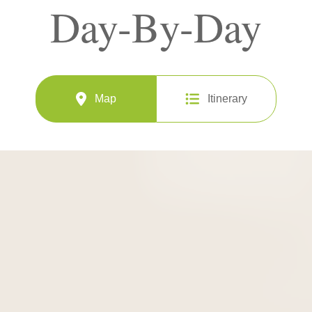
Day-By-Day
Map
Itinerary