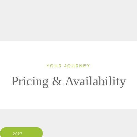
YOUR JOURNEY
Pricing & Availability
2027