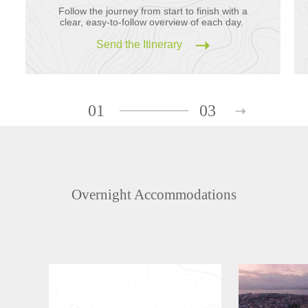
Follow the journey from start to finish with a
clear, easy-to-follow overview of each day.
Send the Itinerary
01
03
Overnight Accommodations