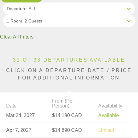
Departure: ALL
1 Room, 2 Guests
Clear All Filters
31 OF 33 DEPARTURES AVAILABLE
CLICK ON A DEPARTURE DATE / PRICE
FOR ADDITIONAL INFORMATION
From (Per
Date
Person)
Availability
Mar 24, 2027
$14,190 CAD
Available
Apr 7, 2027
$14,890 CAD
Limited