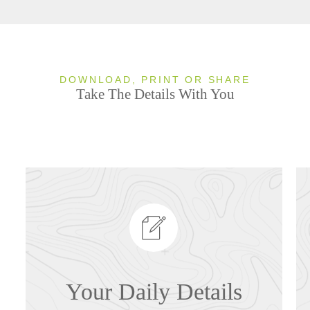
DOWNLOAD, PRINT OR SHARE
Take The Details With You
Your Daily Details