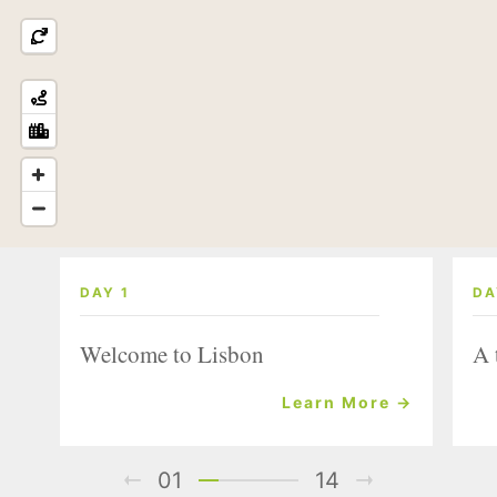
DAY 1
DA
Welcome to Lisbon
A 
Learn More →
01
14