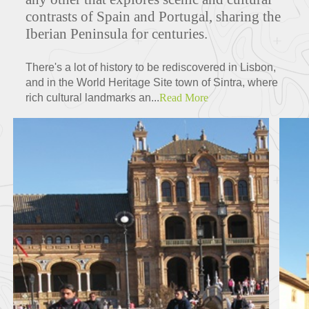
contrasts of Spain and Portugal, sharing the
Iberian Peninsula for centuries.
There's a lot of history to be rediscovered in Lisbon,
and in the World Heritage Site town of Sintra, where
rich cultural landmarks an...
Read More