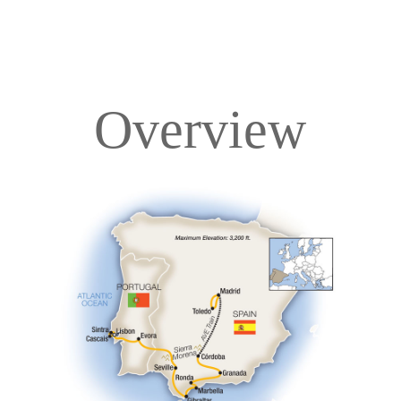
Overview
Overview
Itinerary
Accommodations
Pricing & Availability
Important Info