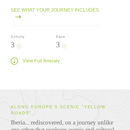
SEE WHAT YOUR JOURNEY INCLUDES
Activity
Pace
3
3
?
?
View Full Itinerary
ALONG EUROPE'S SCENIC "YELLOW
ROADS"
Iberia... rediscovered, on a journey unlike
any other that explores scenic and cultural