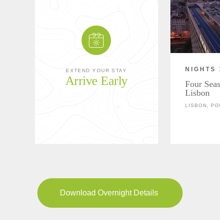
NIGHTS 
EXTEND YOUR STAY
Arrive Early
Four Seas
Lisbon
LISBON, P
Download Overnight Details