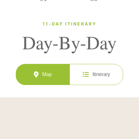
11-DAY ITINERARY
Day-By-Day
Map
Itinerary