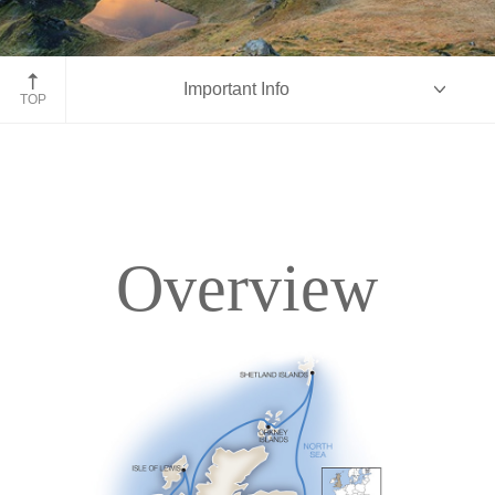
Isle of Skye, Scotland
Important Info
TOP
Overview
Overview
Itinerary
Deck Plans