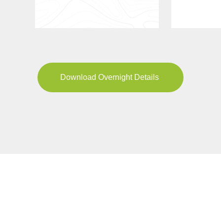
Download Overnight Details
YOUR JOURNEY