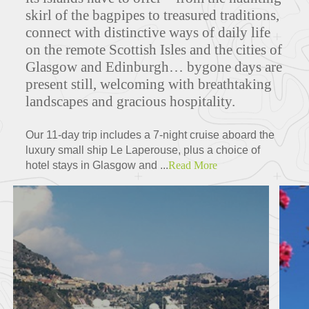
skirl of the bagpipes to treasured traditions,
connect with distinctive ways of daily life
on the remote Scottish Isles and the cities of
Glasgow and Edinburgh… bygone days are
present still, welcoming with breathtaking
landscapes and gracious hospitality.
Our 11-day trip includes a 7-night cruise aboard the
luxury small ship Le Laperouse, plus a choice of
hotel stays in Glasgow and ...
Read More