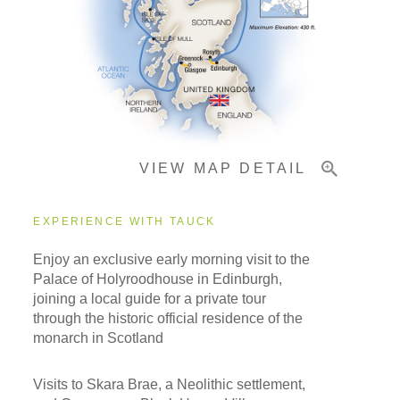
Accommodations
Pricing & Availability
VIEW MAP DETAIL
Important Info
EXPERIENCE WITH TAUCK
Enjoy an exclusive early morning visit to the
Palace of Holyroodhouse in Edinburgh,
joining a local guide for a private tour
through the historic official residence of the
monarch in Scotland
Visits to Skara Brae, a Neolithic settlement,