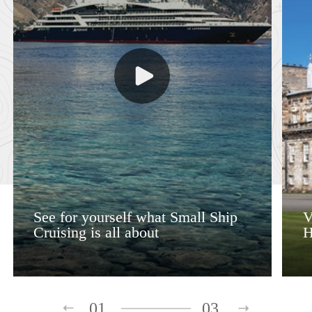
See for yourself what Small Ship
V
Cruising is all about
H
01
03