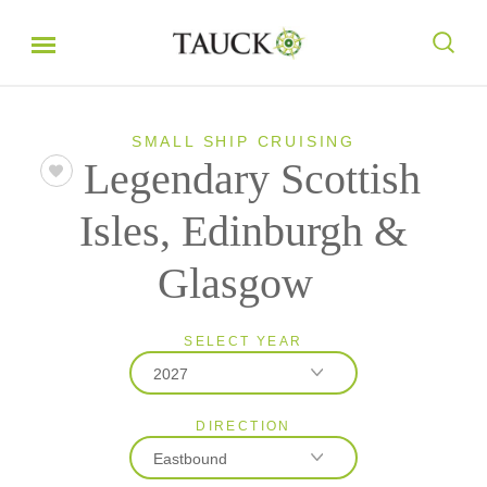
SMALL SHIP CRUISING
Legendary Scottish
Isles, Edinburgh &
Glasgow
SELECT YEAR
2027
DIRECTION
2026
Eastbound
2027