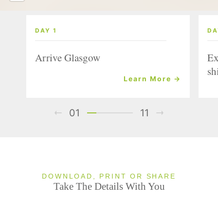
DAY 1
DA
Arrive Glasgow
Ex
sh
Learn More →
01
11
DOWNLOAD, PRINT OR SHARE
Take The Details With You