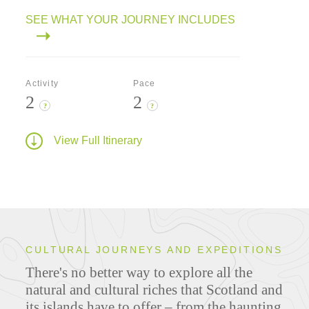
SEE WHAT YOUR JOURNEY INCLUDES
Activity
Pace
2
2
?
?
View Full Itinerary
CULTURAL JOURNEYS AND EXPEDITIONS
There's no better way to explore all the
natural and cultural riches that Scotland and
its islands have to offer – from the haunting