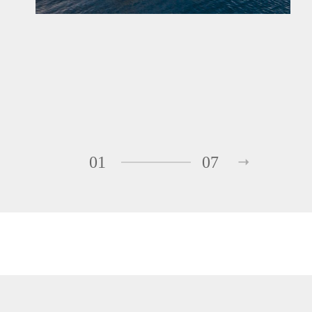
01
07