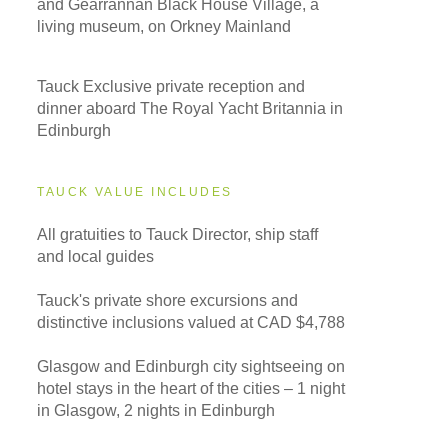
and Gearrannan Black House Village, a
living museum, on Orkney Mainland
Tauck Exclusive private reception and
dinner aboard The Royal Yacht Britannia in
Edinburgh
TAUCK VALUE INCLUDES
All gratuities to Tauck Director, ship staff
and local guides
Tauck's private shore excursions and
distinctive inclusions valued at CAD $4,788
Glasgow and Edinburgh city sightseeing on
hotel stays in the heart of the cities – 1 night
in Glasgow, 2 nights in Edinburgh