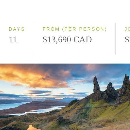
2028
Eastbound
Westbound
DAYS
FROM (PER PERSON)
J
11
$13,690 CAD
S