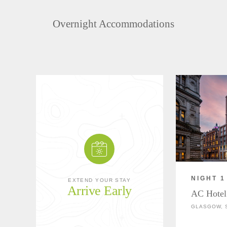
Overnight Accommodations
NIGHT 1
EXTEND YOUR STAY
Arrive Early
AC Hotel
GLASGOW, 