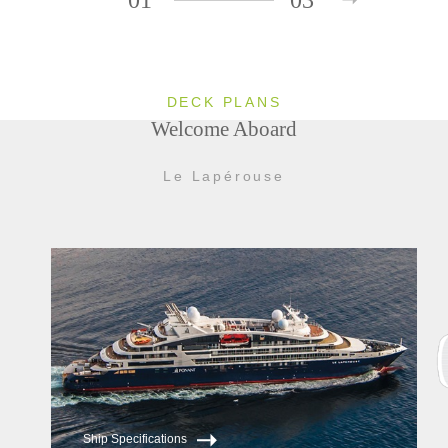
DECK PLANS
Welcome Aboard
Le Lapérouse
Ship Specifications