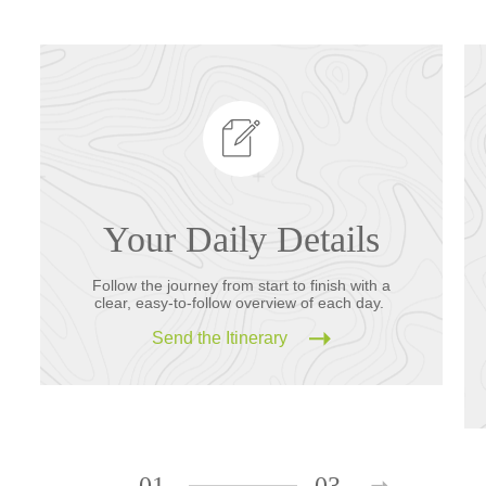
Your Daily Details
Follow the journey from start to finish with a
clear, easy-to-follow overview of each day.
Send the Itinerary
01
03