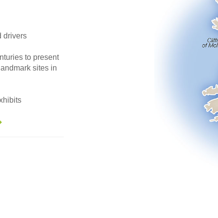
d drivers
nturies to present
landmark sites in
hibits