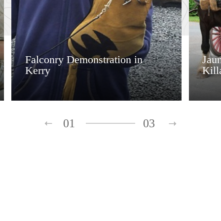
Falconry Demonstration in
Jaun
Kerry
Kill
01
03