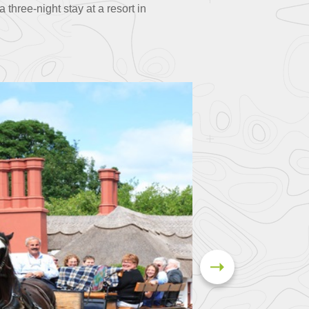
three-night stay at a resort in