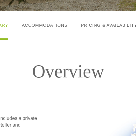
ARY
ACCOMMODATIONS
PRICING & AVAILABILIT
Overview
includes a private
teller and