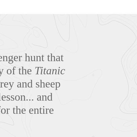
venger hunt that
ry of the
Titanic
 prey and sheep
lesson... and
or the entire