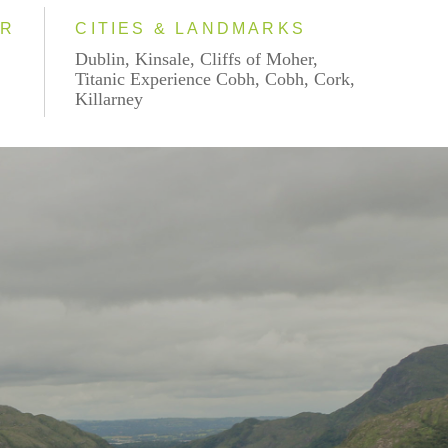
AR
CITIES & LANDMARKS
Dublin, Kinsale, Cliffs of Moher,
Titanic Experience Cobh, Cobh, Cork,
Killarney