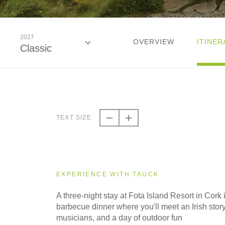
2027
OVERVIEW
ITINER
Classic
2026
Classic
TEXT SIZE
2027
Classic
EXPERIENCE WITH TAUCK
A three-night stay at Fota Island Resort in Cork 
barbecue dinner where you'll meet an Irish story
musicians, and a day of outdoor fun