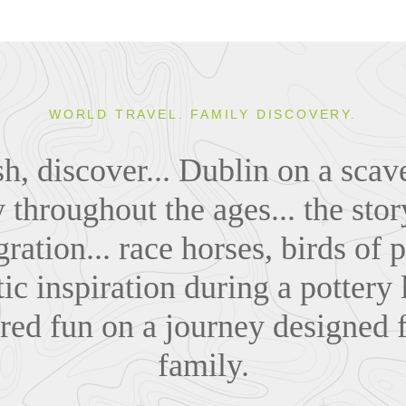
WORLD TRAVEL. FAMILY DISCOVERY.
ish, discover... Dublin on a sca
y throughout the ages... the sto
ration... race horses, birds of
stic inspiration during a pottery 
red fun on a journey designed f
family.