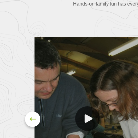
Hands-on family fun has everyo