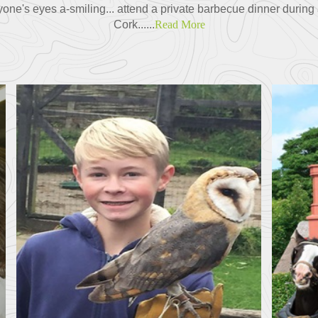
ne's eyes a-smiling... attend a private barbecue dinner during a 
Cork......
Read More