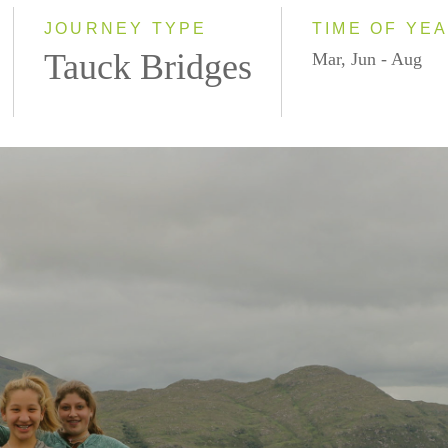
JOURNEY TYPE
TIME OF YE
Tauck Bridges
Mar, Jun - Aug