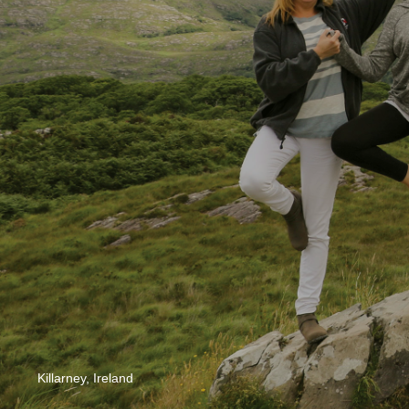
Killarney, Ireland