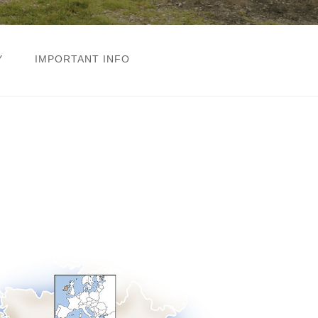
Y
IMPORTANT INFO