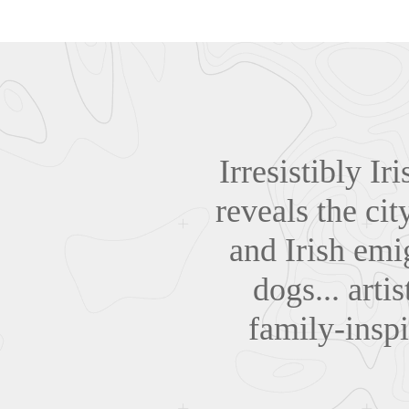
Irresistibly Ir
reveals the cit
and Irish emig
dogs... arti
family-inspi