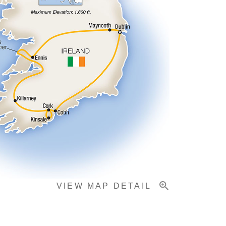
VIEW MAP DETAIL