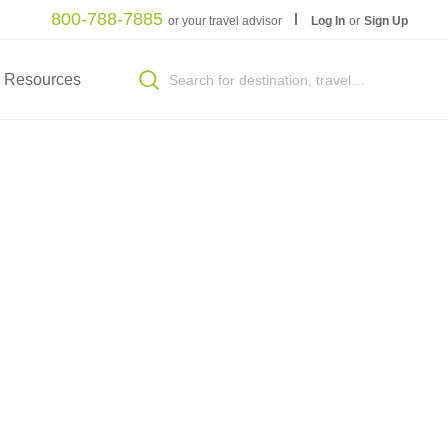
800-788-7885
or your travel advisor
Log In
or
Sign Up
Resources