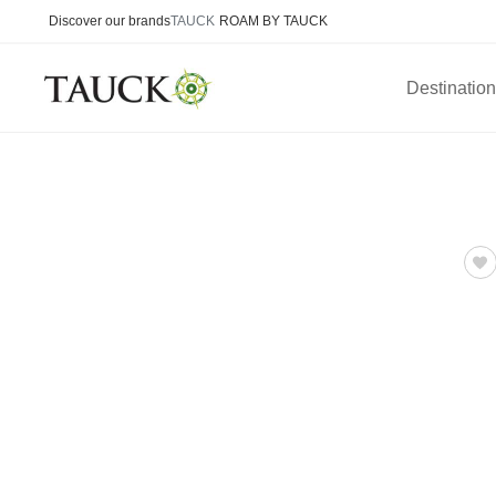
Discover our brands
TAUCK
ROAM BY TAUCK
Destinatio