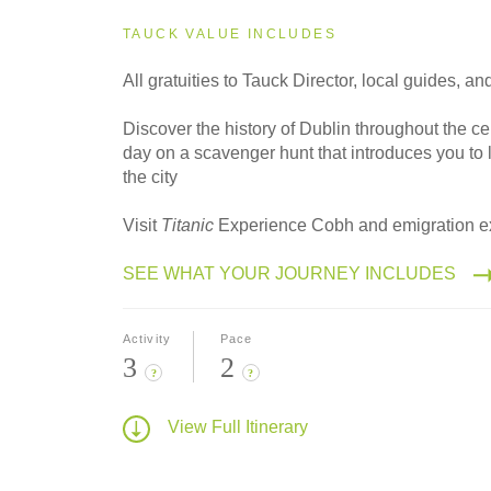
TAUCK VALUE INCLUDES
All gratuities to Tauck Director, local guides, an
Discover the history of Dublin throughout the ce
day on a scavenger hunt that introduces you to 
the city
Visit
Titanic
Experience Cobh and emigration ex
SEE WHAT YOUR JOURNEY INCLUDES
Activity
Pace
3
2
?
?
View Full Itinerary