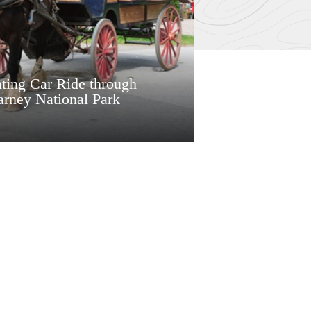
ting Car Ride through
arney National Park