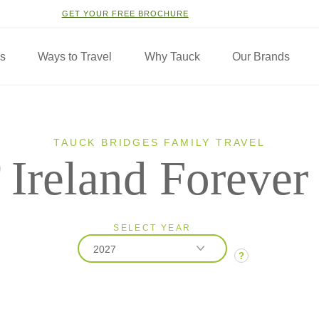
GET YOUR FREE BROCHURE
ns
Ways to Travel
Why Tauck
Our Brands
TAUCK BRIDGES FAMILY TRAVEL
Ireland Forever
SELECT YEAR
2027
?
2026
2027