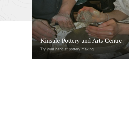
Kinsale Pottery and Arts Centre
Try your hand at pottery making