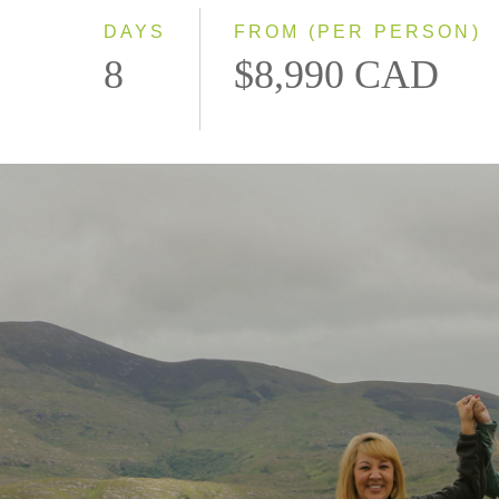
DAYS
FROM (PER PERSON)
8
$8,990 CAD