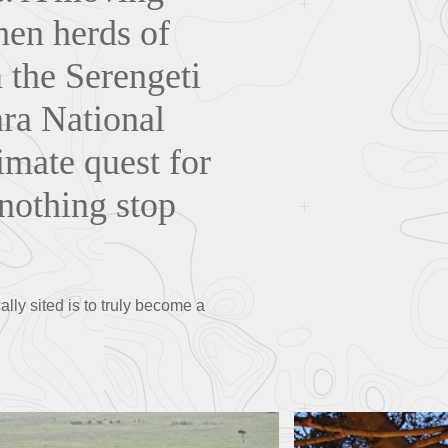
when herds of
 the Serengeti
ara National
imate quest for
 nothing stop
lly sited is to truly become a