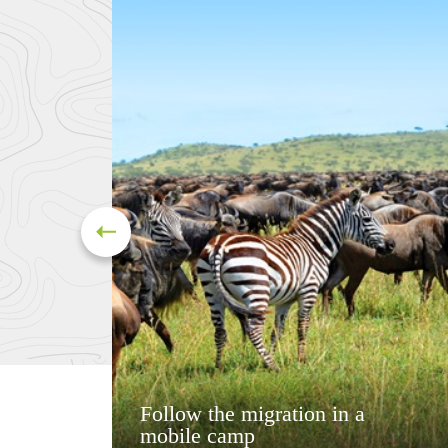
Follow the migration in a
mobile camp