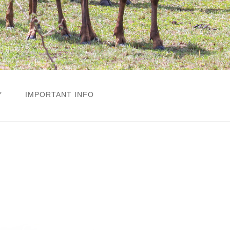
Y
IMPORTANT INFO