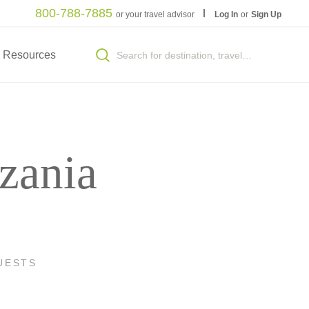
800-788-7885
or your travel advisor
Log In
or
Sign Up
Resources
zania
UESTS