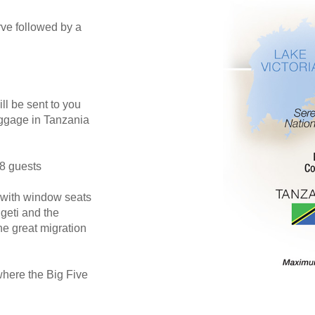
rve followed by a
ill be sent to you
luggage in Tanzania
18 guests
 with window seats
ngeti and the
he great migration
where the Big Five