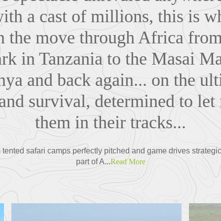
th a cast of millions, this is 
n the move through Africa
from
rk in Tanzania to the Masai M
nya and back again...
on the ult
and survival, determined to let
them in their tracks...
 tented safari camps perfectly pitched and game drives strategica
part of A...
Read More