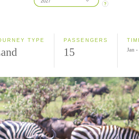
2027
?
2026
2027
2028
OURNEY TYPE
PASSENGERS
TIM
and
15
Jan -