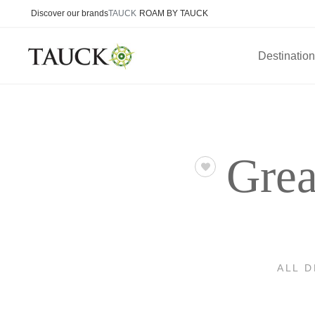
Discover our brands
TAUCK
ROAM BY TAUCK
Destinatio
Grea
ALL 