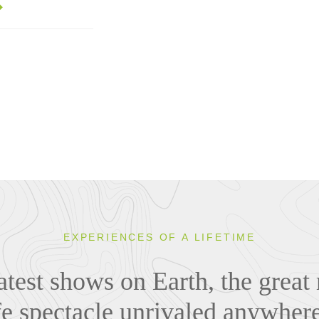
EXPERIENCES OF A LIFETIME
atest shows on Earth, the great 
ife spectacle unrivaled anywher