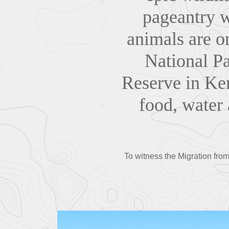
pageantry wi
animals are o
National Pa
Reserve in Ke
food, water 
To witness the Migration from