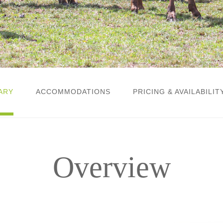
ARY
ACCOMMODATIONS
PRICING & AVAILABILIT
Overview