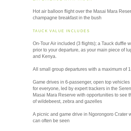
2028
Hot air balloon flight over the Masai Mara Rese
Even Smaller Groups
champagne breakfast in the bush
TAUCK VALUE INCLUDES
On-Tour Air included (3 flights); a Tauck duffle w
prior to your departure, as your main piece of 
and Kenya.
All small group departures with a maximum of 
Game drives in 6-passenger, open top vehicles
for everyone, led by expert trackers in the Sere
Masai Mara Reserve with opportunities to see t
of wildebeest, zebra and gazelles
A picnic and game drive in Ngorongoro Crater 
can often be seen