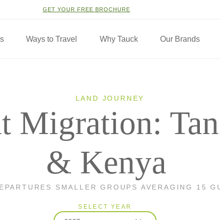
GET YOUR FREE BROCHURE
ns
Ways to Travel
Why Tauck
Our Brands
LAND JOURNEY
t Migration: Tan
& Kenya
DEPARTURES SMALLER GROUPS AVERAGING 15 G
SELECT YEAR