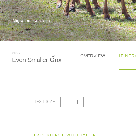
Migration, Tanzania
2027
OVERVIEW
ITINER
Even Smaller Groups
2026
Even Smaller Groups
TEXT SIZE
2027
Even Smaller Groups
EXPERIENCE WITH TAUCK