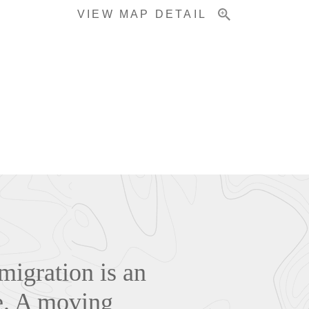
VIEW MAP DETAIL
migration is an
e. A moving