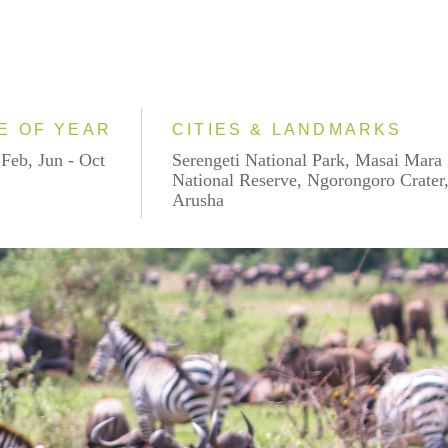
E OF YEAR
CITIES & LANDMARKS
 Feb, Jun - Oct
Serengeti National Park, Masai Mara
National Reserve, Ngorongoro Crater
Arusha