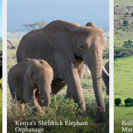
Kenya's Sheldrick Elephant
Bal
Orphanage
Mar