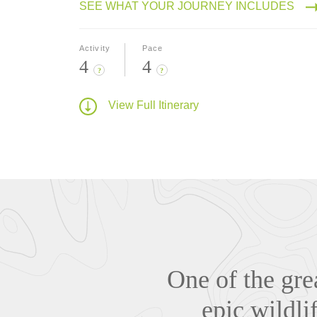
SEE WHAT YOUR JOURNEY INCLUDES
Activity
Pace
4
4
?
?
View Full Itinerary
One of the gre
epic wildl