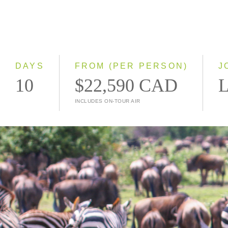
DAYS
FROM (PER PERSON)
J
10
$22,590 CAD
L
INCLUDES ON-TOUR AIR