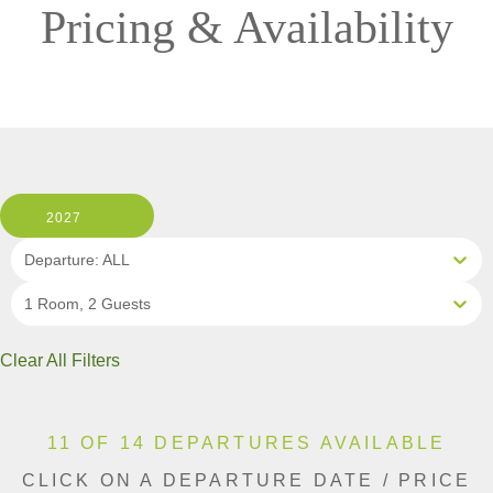
Pricing & Availability
2027
Departure: ALL
1 Room, 2 Guests
Clear All Filters
11 OF 14 DEPARTURES AVAILABLE
CLICK ON A DEPARTURE DATE / PRICE