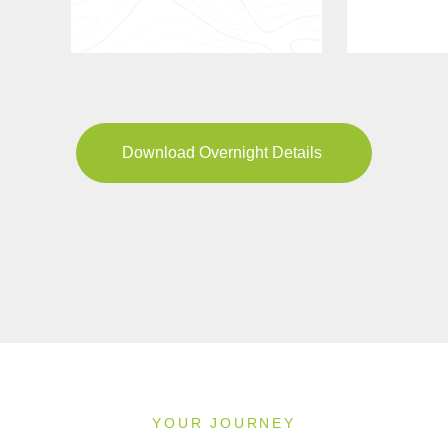
Download Overnight Details
YOUR JOURNEY