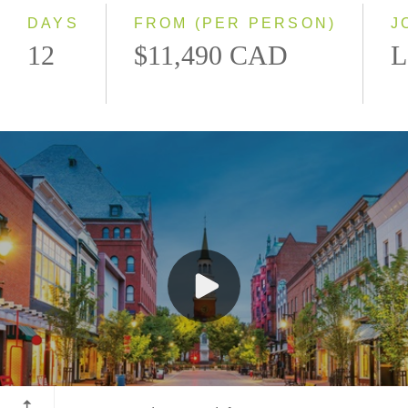
DAYS
FROM (PER PERSON)
J
12
$11,490 CAD
L
Burlington, Vermont