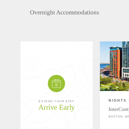
Overnight Accommodations
NIGHTS 
EXTEND YOUR STAY
Arrive Early
InterCont
BOSTON, M