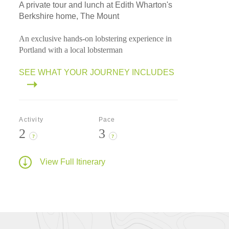
A private tour and lunch at Edith Wharton's
Berkshire home, The Mount
An exclusive hands-on lobstering experience in
Portland with a local lobsterman
SEE WHAT YOUR JOURNEY INCLUDES
Activity
Pace
2
3
?
?
View Full Itinerary