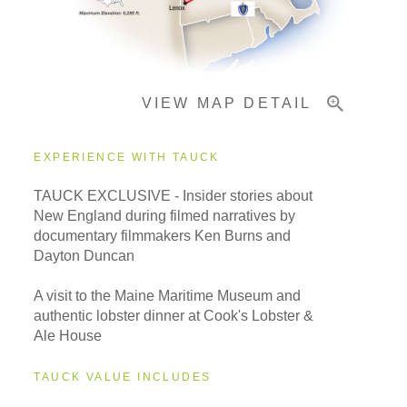
Important Info
VIEW MAP DETAIL
EXPERIENCE WITH TAUCK
TAUCK EXCLUSIVE - Insider stories about
New England during filmed narratives by
documentary filmmakers Ken Burns and
Dayton Duncan
A visit to the Maine Maritime Museum and
authentic lobster dinner at Cook's Lobster &
Ale House
TAUCK VALUE INCLUDES