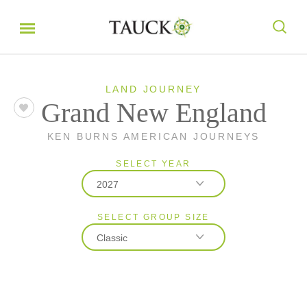
LAND JOURNEY
Grand New England
KEN BURNS AMERICAN JOURNEYS
SELECT YEAR
2027
SELECT GROUP SIZE
2026
Classic
2027
Classic
Small Group