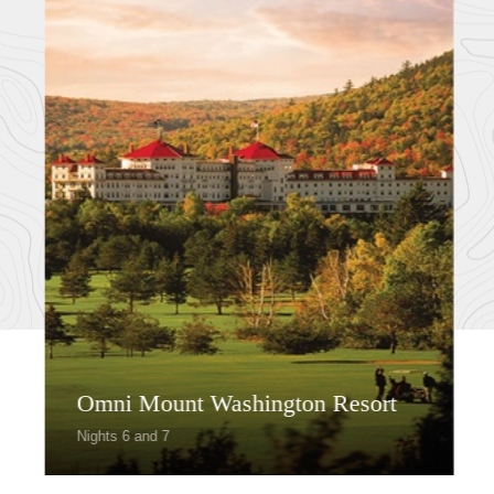
Omni Mount Washington Resort
Nights 6 and 7