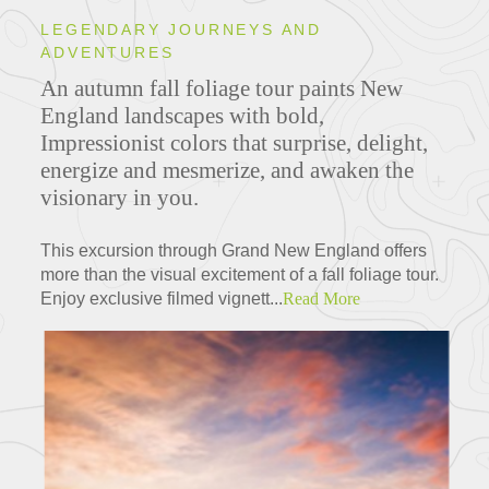
LEGENDARY JOURNEYS AND
ADVENTURES
An autumn fall foliage tour paints New
England landscapes with bold,
Impressionist colors that surprise, delight,
energize and mesmerize, and awaken the
visionary in you.
This excursion through Grand New England offers
more than the visual excitement of a fall foliage tour.
Enjoy exclusive filmed vignett...
Read More