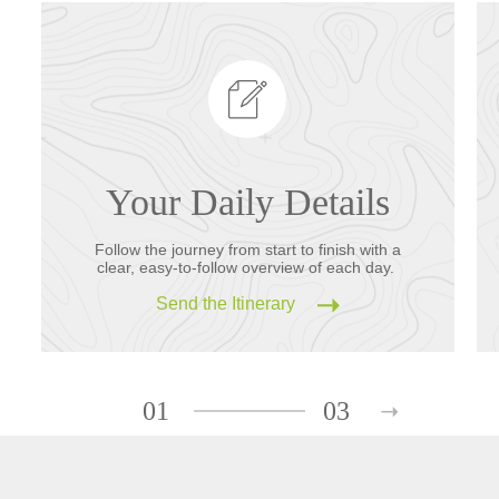
Your Daily Details
Follow the journey from start to finish with a
clear, easy-to-follow overview of each day.
Send the Itinerary
01
03