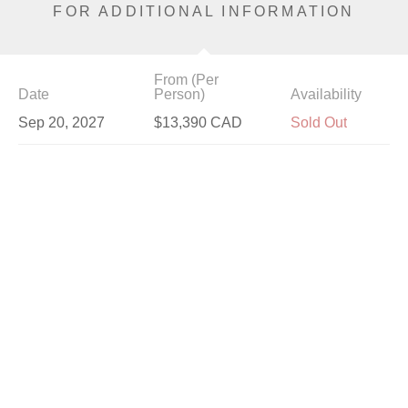
FOR ADDITIONAL INFORMATION
From (Per
Date
Person)
Availability
Sep 20, 2027
$13,390 CAD
Sold Out
Sep 23, 2027
$13,390 CAD
Available
Sep 24, 2027
$11,490 CAD
Available
Sep 25, 2027
$13,990 CAD
Limited
Sep 26, 2027
$13,990 CAD
Available
Sep 29, 2027
$12,190 CAD
Available
Sep 30, 2027
$13,990 CAD
Available