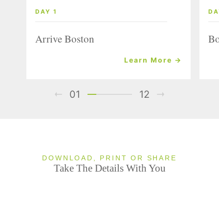
DAY 1
DA
Arrive Boston
Bo
Learn More →
01
12
DOWNLOAD, PRINT OR SHARE
Take The Details With You