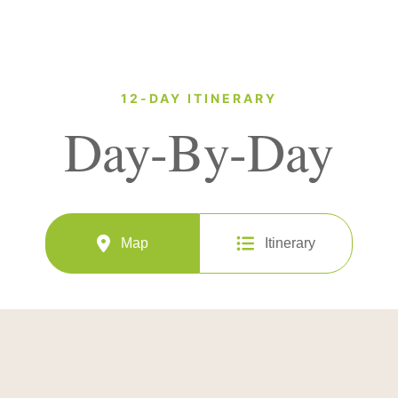
12-DAY ITINERARY
Day-By-Day
Map
Itinerary