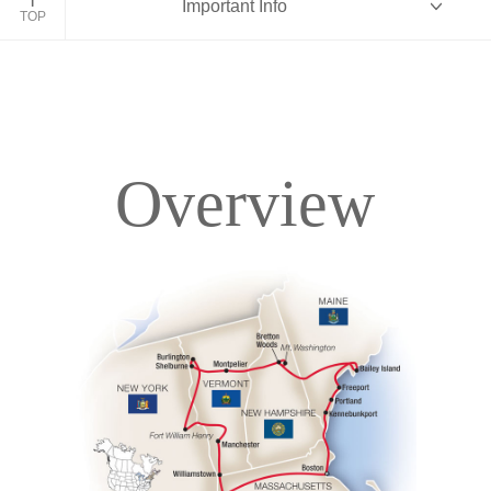
Important Info
TOP
Overview
Overview
Itinerary
Accommodations
Pricing & Availability