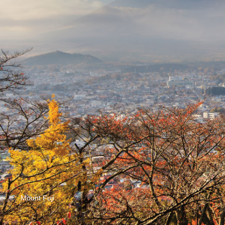
Mount Fuji