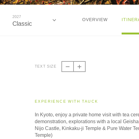
2027
OVERVIEW
ITINER
Classic
2026
Classic
TEXT SIZE
2026
Small Group
EXPERIENCE WITH TAUCK
2027
In Kyoto, enjoy a private home visit with tea c
Classic
demonstration, explorations with a local Geisha e
Nijo Castle, Kinkaku-ji Temple & Pure Water T
Temple)