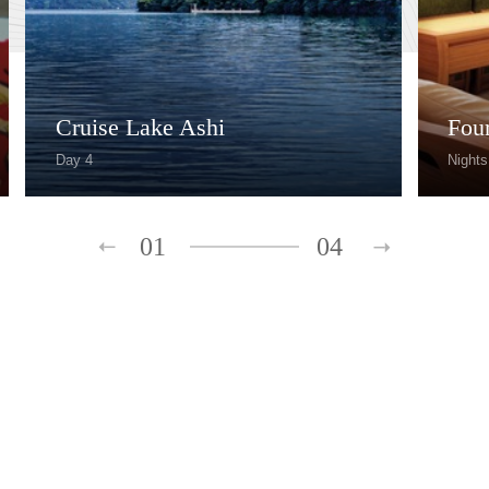
Cruise Lake Ashi
Fou
Day 4
Nights
01
04