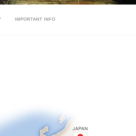
Y
IMPORTANT INFO