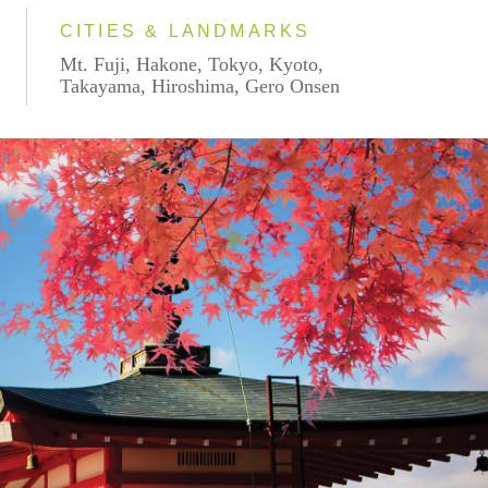
CITIES & LANDMARKS
Mt. Fuji, Hakone, Tokyo, Kyoto,
Takayama, Hiroshima, Gero Onsen