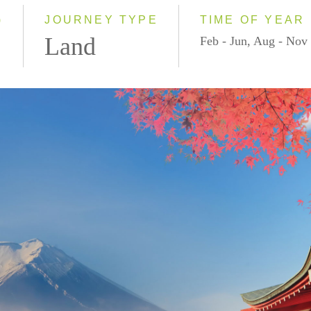
2028
)
JOURNEY TYPE
TIME OF YEAR
Land
Feb - Jun, Aug - Nov