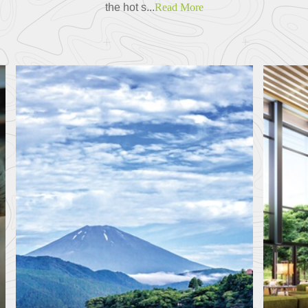
the hot s...
Read More