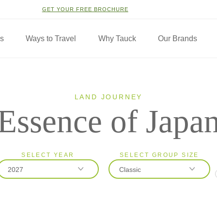
GET YOUR FREE BROCHURE
ns
Ways to Travel
Why Tauck
Our Brands
LAND JOURNEY
Essence of Japa
SELECT YEAR
SELECT GROUP SIZE
2027
Classic
2026
Classic
2027
Small Group