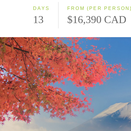
DAYS
FROM (PER PERSON
13
$16,390 CAD