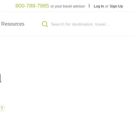
800-788-7885
or your travel advisor
Log In
or
Sign Up
Resources
n
?