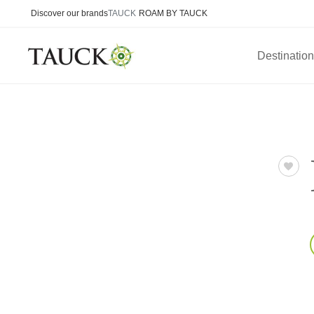
Discover our brands
TAUCK
ROAM BY TAUCK
Destinatio