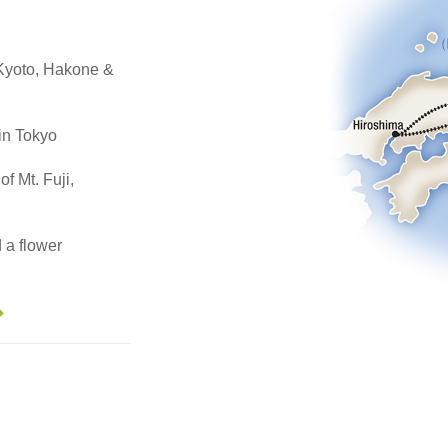
, Kyoto, Hakone &
in Tokyo
of Mt. Fuji,
 a flower