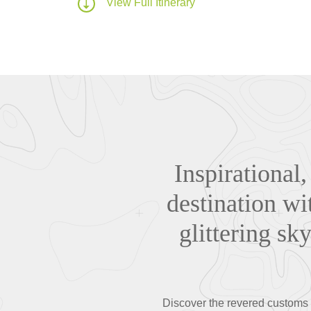
View Full Itinerary
Inspirational,
destination wi
glittering sk
Discover the revered customs a