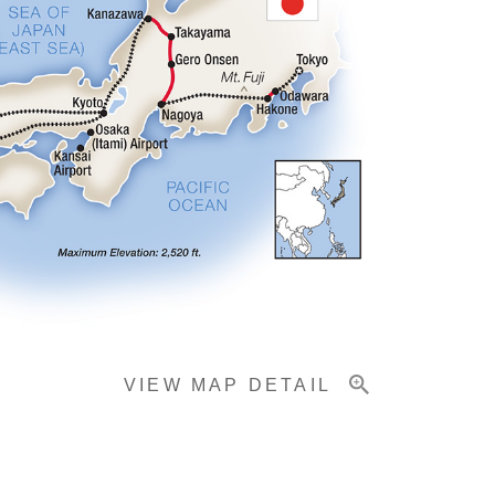
VIEW MAP DETAIL