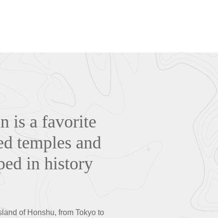
n is a favorite
ded temples and
ped in history
island of Honshu, from Tokyo to