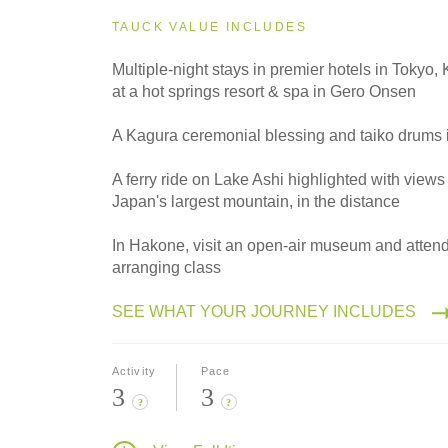
2027
Small Group
TAUCK VALUE INCLUDES
Multiple-night stays in premier hotels in Tokyo
at a hot springs resort & spa in Gero Onsen
2028
Classic
A Kagura ceremonial blessing and taiko drums 
A ferry ride on Lake Ashi highlighted with views 
Japan's largest mountain, in the distance
2028
Small Group
In Hakone, visit an open-air museum and attend
arranging class
SEE WHAT YOUR JOURNEY INCLUDES
Activity
Pace
3
3
?
?