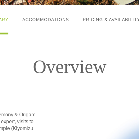
ARY
ACCOMMODATIONS
PRICING & AVAILABILIT
Overview
eremony & Origami
xpert, visits to
emple (Kiyomizu