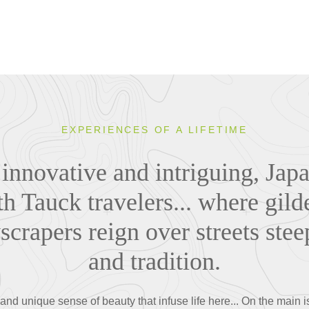
EXPERIENCES OF A LIFETIME
 innovative and intriguing, Japa
th Tauck travelers... where gil
yscrapers reign over streets stee
and tradition.
nd unique sense of beauty that infuse life here... On the main 