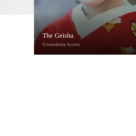
The Geisha
Extraordinary Access