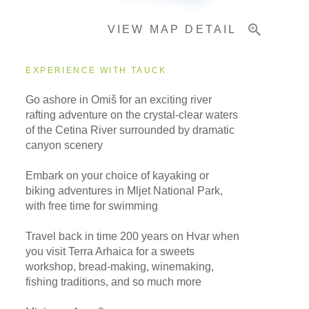
VIEW MAP DETAIL
Important Info
EXPERIENCE WITH TAUCK
Go ashore in Omiš for an exciting river
rafting adventure on the crystal-clear waters
of the Cetina River surrounded by dramatic
canyon scenery
Embark on your choice of kayaking or
biking adventures in Mljet National Park,
with free time for swimming
Travel back in time 200 years on Hvar when
you visit Terra Arhaica for a sweets
workshop, bread-making, winemaking,
fishing traditions, and so much more