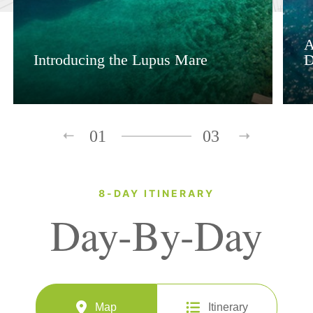
A
Introducing the Lupus Mare
D
01
03
8-DAY ITINERARY
Day-By-Day
Map
Itinerary