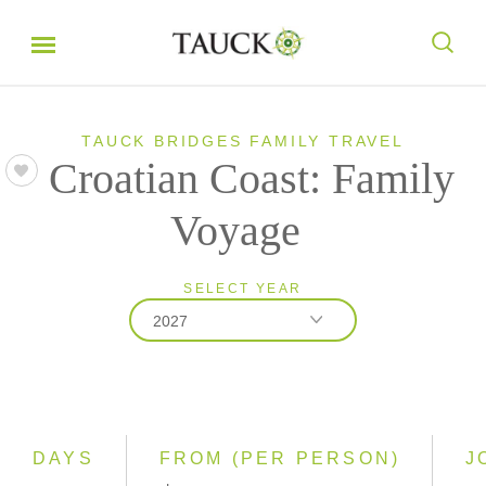
TAUCK BRIDGES FAMILY TRAVEL
Croatian Coast: Family
Voyage
SELECT YEAR
2027
2027
2028
DAYS
FROM (PER PERSON)
J