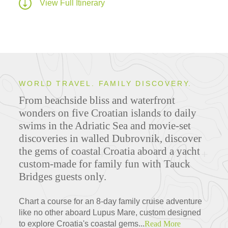
View Full Itinerary
WORLD TRAVEL. FAMILY DISCOVERY.
From beachside bliss and waterfront
wonders on five Croatian islands to daily
swims in the Adriatic Sea and movie-set
discoveries in walled Dubrovnik, discover
the gems of coastal Croatia aboard a yacht
custom-made for family fun with Tauck
Bridges guests only.
Chart a course for an 8-day family cruise adventure
like no other aboard Lupus Mare, custom designed
to explore Croatia's coastal gems...
Read More