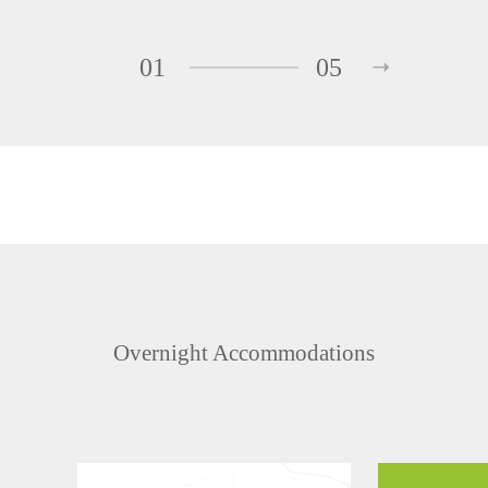
01
05
Overnight Accommodations