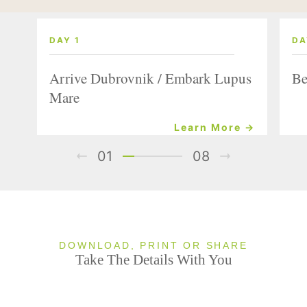
DAY 1
DA
Arrive Dubrovnik / Embark Lupus
Be
Mare
Learn More →
01
08
DOWNLOAD, PRINT OR SHARE
Take The Details With You