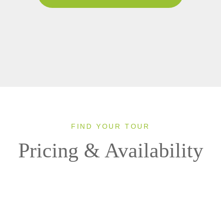
FIND YOUR TOUR
Pricing & Availability