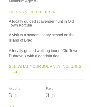
Minimum Age: 8+
TAUCK VALUE INCLUDES
A locally guided scavenger hunt in Old
Town Korcula
A visit to a stonemasonry school on the
island of Brac
A locally guided walking tour of Old Town
Dubrovnik with a gondola ride
SEE WHAT YOUR JOURNEY INCLUDES
Activity
Pace
3
3
?
?