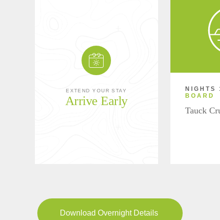
NIGHTS 
EXTEND YOUR STAY
BOARD
Arrive Early
Tauck Cr
Download Overnight Details