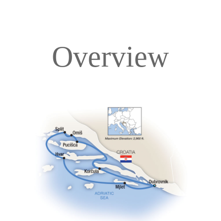
Overview
Overview
Itinerary
Deck Plans
Accommodations
Pricing & Availability