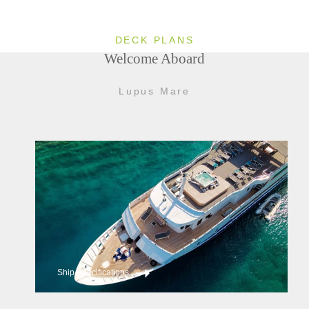
DECK PLANS
Welcome Aboard
Lupus Mare
Ship Specifications