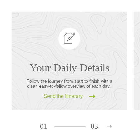
Your Daily Details
Follow the journey from start to finish with a
clear, easy-to-follow overview of each day.
Send the Itinerary
01
03