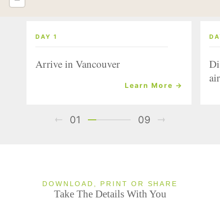
DAY 1
DA
Arrive in Vancouver
Di
air
Learn More →
01
09
DOWNLOAD, PRINT OR SHARE
Take The Details With You