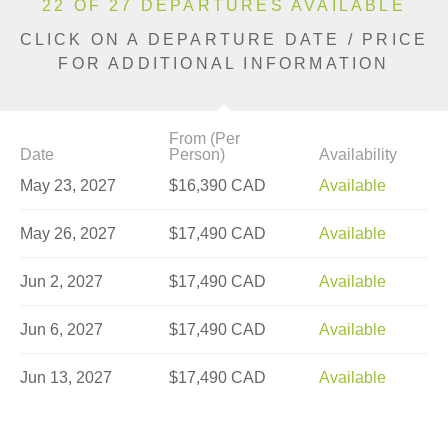
22 OF 27 DEPARTURES AVAILABLE
CLICK ON A DEPARTURE DATE / PRICE
FOR ADDITIONAL INFORMATION
From (Per
Date
Person)
Availability
May 23, 2027
$16,390 CAD
Available
May 26, 2027
$17,490 CAD
Available
Jun 2, 2027
$17,490 CAD
Available
Jun 6, 2027
$17,490 CAD
Available
Jun 13, 2027
$17,490 CAD
Available
Jun 20, 2027
$17,490 CAD
Limited