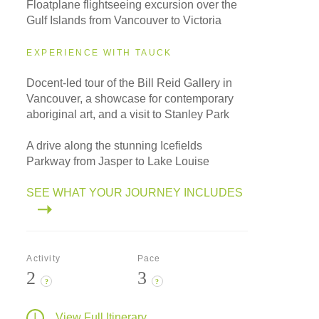
Floatplane flightseeing excursion over the
Gulf Islands from Vancouver to Victoria
EXPERIENCE WITH TAUCK
Docent-led tour of the Bill Reid Gallery in
Vancouver, a showcase for contemporary
aboriginal art, and a visit to Stanley Park
A drive along the stunning Icefields
Parkway from Jasper to Lake Louise
SEE WHAT YOUR JOURNEY INCLUDES
Activity
Pace
2
3
?
?
View Full Itinerary