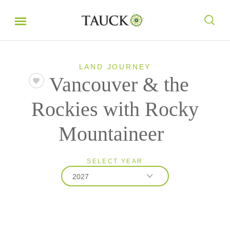
LAND JOURNEY
Vancouver & the
Rockies with Rocky
Mountaineer
SELECT YEAR
2027
2026
2027