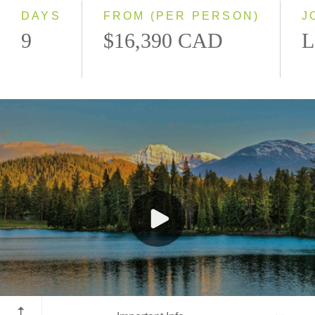
DAYS
FROM (PER PERSON)
J
9
$16,390 CAD
L
Jasper National Park