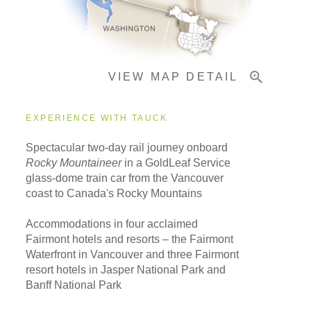
Important Info
VIEW MAP DETAIL
EXPERIENCE WITH TAUCK
Spectacular two-day rail journey onboard
Rocky Mountaineer
in a GoldLeaf Service
glass-dome train car from the Vancouver
coast to Canada's Rocky Mountains
Accommodations in four acclaimed
Fairmont hotels and resorts – the Fairmont
Waterfront in Vancouver and three Fairmont
resort hotels in Jasper National Park and
Banff National Park