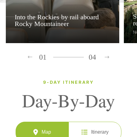
S
Into the Rockies by rail aboard
r
Rocky Mountaineer
Ni
01
04
9-DAY ITINERARY
Day-By-Day
Map
Itinerary