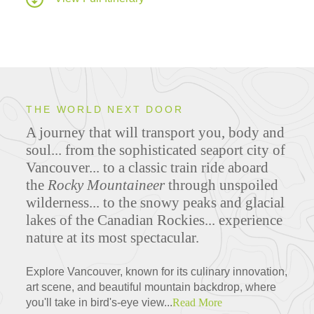
THE WORLD NEXT DOOR
A journey that will transport you, body and
soul... from the sophisticated seaport city of
Vancouver... to a classic train ride aboard
the
Rocky Mountaineer
through unspoiled
wilderness... to the snowy peaks and glacial
lakes of the Canadian Rockies... experience
nature at its most spectacular.
Explore Vancouver, known for its culinary innovation,
art scene, and beautiful mountain backdrop, where
you'll take in bird's-eye view...
Read More