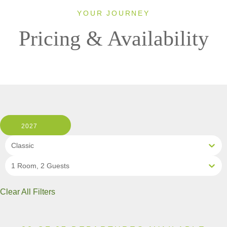
YOUR JOURNEY
Pricing & Availability
2027
Classic
1 Room, 2 Guests
Clear All Filters