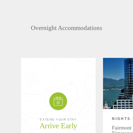
Overnight Accommodations
NIGHTS 
EXTEND YOUR STAY
Arrive Early
Fairmont 
Vancouve