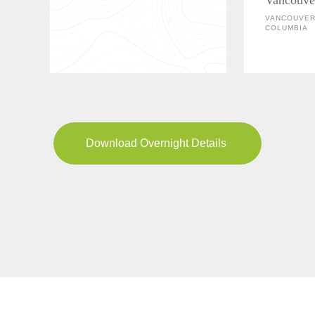
VANCOUVER,
COLUMBIA
Download Overnight Details