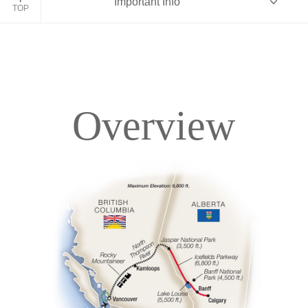
Important Info
TOP
Overview
Overview
Itinerary
Accommodations
Pricing & Availability