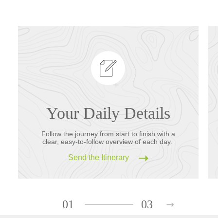
Your Daily Details
Follow the journey from start to finish with a
clear, easy-to-follow overview of each day.
Send the Itinerary
01
03