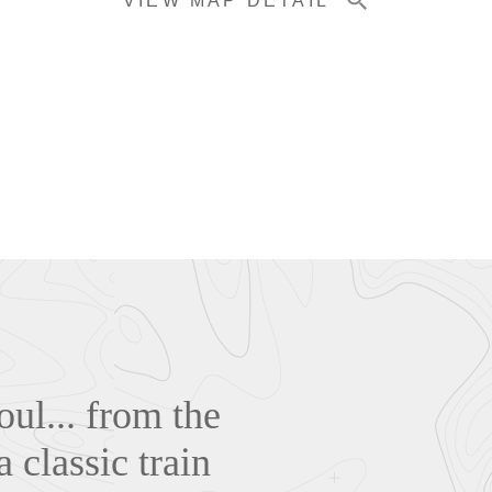
VIEW MAP DETAIL
oul... from the
a classic train