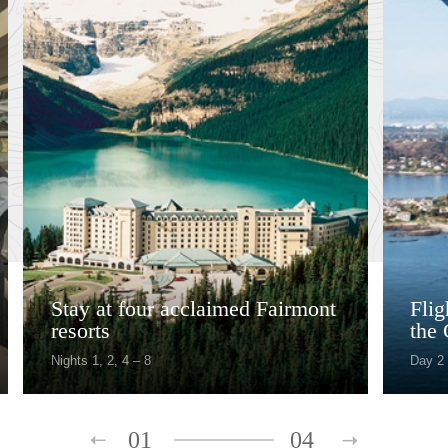
Stay at four acclaimed Fairmont
Fli
resorts
the 
Nights 1, 2, 4 – 8
Day 2
01
04