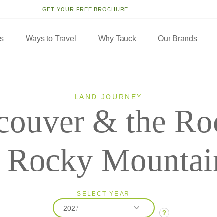
GET YOUR FREE BROCHURE
ns
Ways to Travel
Why Tauck
Our Brands
LAND JOURNEY
couver & the Ro
h Rocky Mountai
SELECT YEAR
2027
?