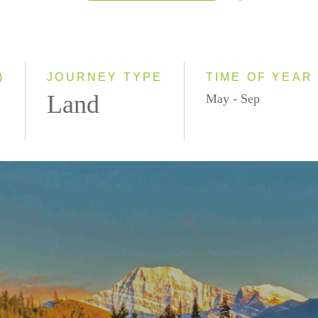
2026
2027
)
JOURNEY TYPE
TIME OF YEAR
Land
May - Sep