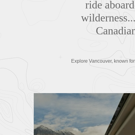
ride aboard
wilderness..
Canadian 
Explore Vancouver, known for i