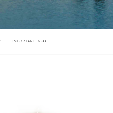
Y
IMPORTANT INFO