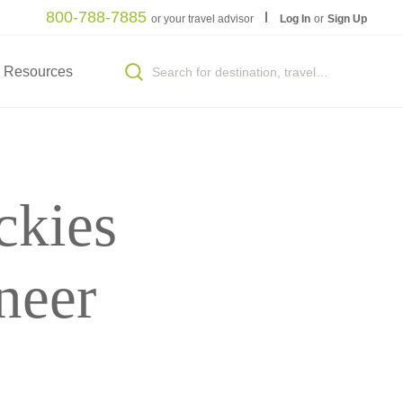
800-788-7885
or your travel advisor
Log In
or
Sign Up
Resources
ckies
neer