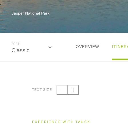
Jasper National Park
2027
OVERVIEW
ITINER
Classic
2026
Classic
TEXT SIZE
2027
Classic
EXPERIENCE WITH TAUCK