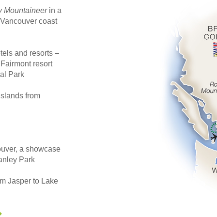
 Mountaineer
in a
e Vancouver coast
els and resorts –
 Fairmont resort
al Park
Islands from
couver, a showcase
tanley Park
om Jasper to Lake