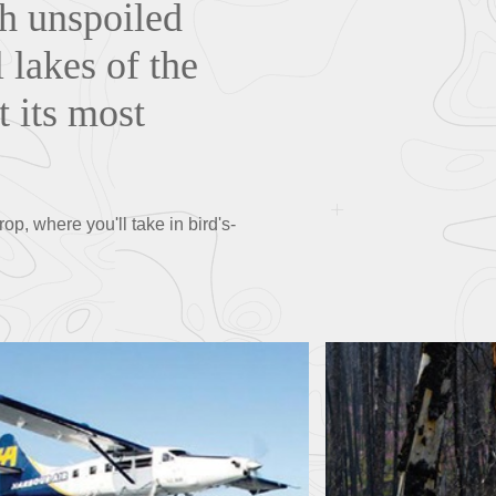
h unspoiled
 lakes of the
t its most
p, where you'll take in bird's-