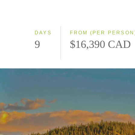
DAYS
FROM (PER PERSON
9
$16,390 CAD