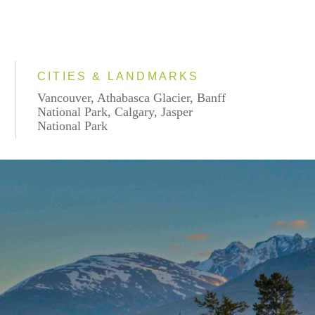
CITIES & LANDMARKS
Vancouver, Athabasca Glacier, Banff
National Park, Calgary, Jasper
National Park