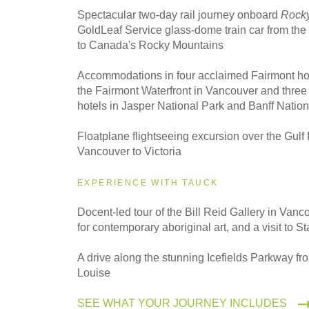
Spectacular two-day rail journey onboard
Rocky
GoldLeaf Service glass-dome train car from th
to Canada's Rocky Mountains
Accommodations in four acclaimed Fairmont hot
the Fairmont Waterfront in Vancouver and three
hotels in Jasper National Park and Banff Nation
Floatplane flightseeing excursion over the Gulf 
Vancouver to Victoria
EXPERIENCE WITH TAUCK
Docent-led tour of the Bill Reid Gallery in Van
for contemporary aboriginal art, and a visit to S
A drive along the stunning Icefields Parkway fr
Louise
SEE WHAT YOUR JOURNEY INCLUDES