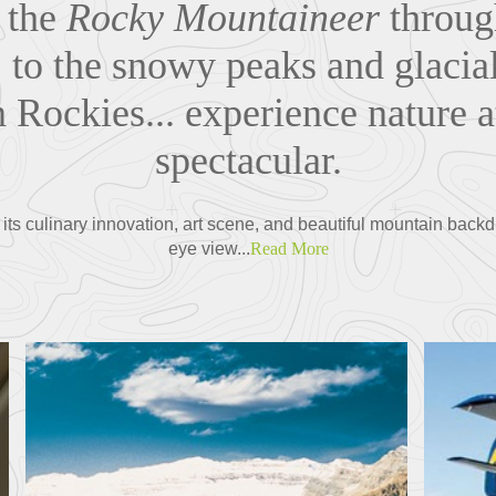
 the
Rocky Mountaineer
throug
. to the snowy peaks and glacial
Rockies... experience nature a
spectacular.
ts culinary innovation, art scene, and beautiful mountain backdro
eye view...
Read More