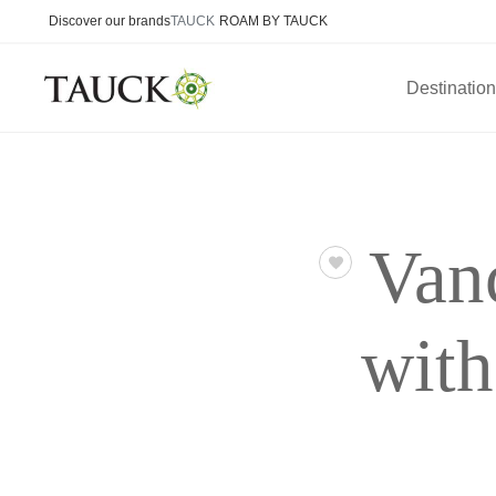
Discover our brands
TAUCK
ROAM BY TAUCK
Destinatio
Van
wit