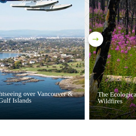
ghtseeing over Vancouver &
The Ecologica
Gulf Islands
Wildfires