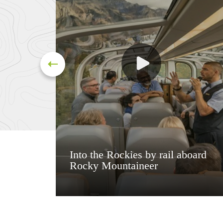
Into the Rockies by rail aboard
Rocky Mountaineer