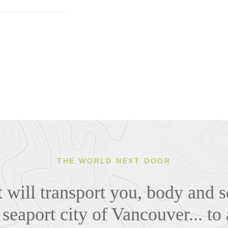
THE WORLD NEXT DOOR
 will transport you, body and s
seaport city of Vancouver... to 