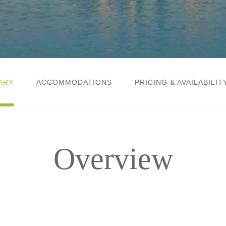
ARY
ACCOMMODATIONS
PRICING & AVAILABILIT
Overview