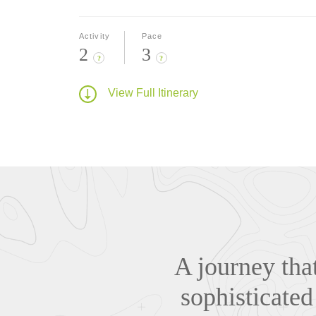
Activity
Pace
2
3
?
?
View Full Itinerary
A journey that
sophisticated 