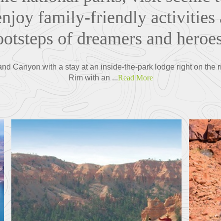
njoy family-friendly activities 
ootsteps of dreamers and heroe
and Canyon with a stay at an inside-the-park lodge right on the 
Rim with an ...
Read More