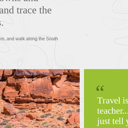
and trace the
s.
rim, and walk along the South
Travel i
teacher.
just tell