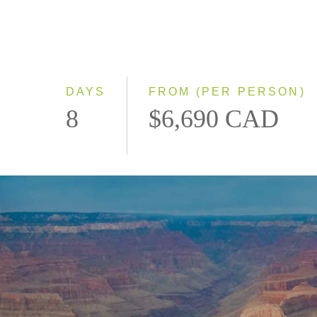
DAYS
FROM (PER PERSON)
8
$6,690 CAD