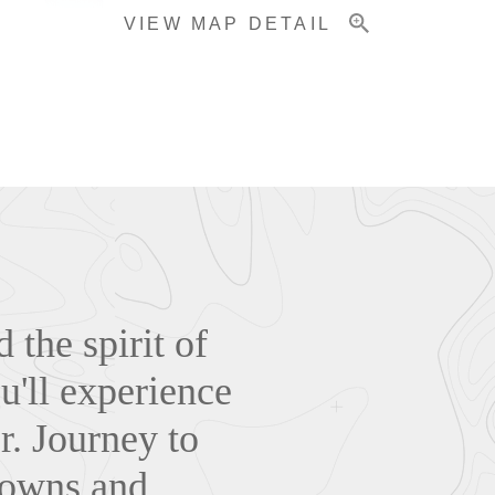
VIEW MAP DETAIL
the spirit of
u'll experience
r. Journey to
 towns and