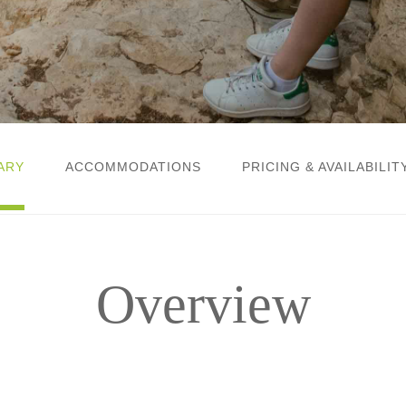
ARY
ACCOMMODATIONS
PRICING & AVAILABILIT
Overview