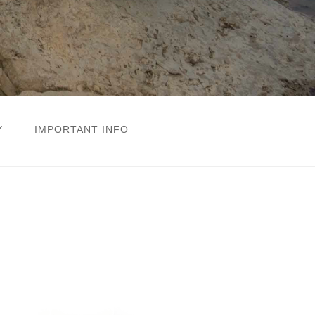
Y
IMPORTANT INFO