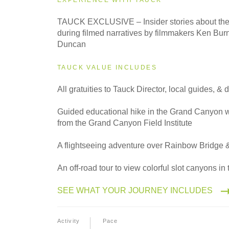
TAUCK EXCLUSIVE – Insider stories about the 
during filmed narratives by filmmakers Ken Bu
Duncan
TAUCK VALUE INCLUDES
All gratuities to Tauck Director, local guides, & d
Guided educational hike in the Grand Canyon wi
from the Grand Canyon Field Institute
A flightseeing adventure over Rainbow Bridge 
An off-road tour to view colorful slot canyons i
SEE WHAT YOUR JOURNEY INCLUDES
Activity
Pace