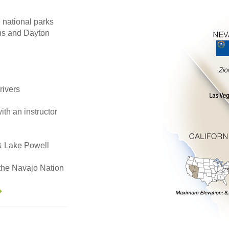
national parks
rns and Dayton
rivers
th an instructor
& Lake Powell
n the Navajo Nation