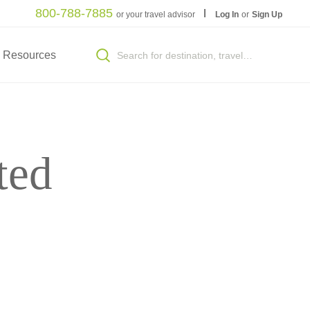
800-788-7885
or your travel advisor
Log In
or
Sign Up
Resources
ted