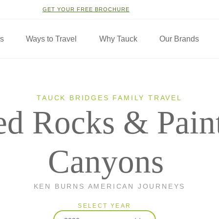
GET YOUR FREE BROCHURE
ns
Ways to Travel
Why Tauck
Our Brands
TAUCK BRIDGES FAMILY TRAVEL
ed Rocks & Pain
Canyons
KEN BURNS AMERICAN JOURNEYS
SELECT YEAR