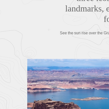
landmarks, e
f
See the sun rise over the Gr