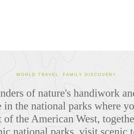
WORLD TRAVEL. FAMILY DISCOVERY.
nders of nature's handiwork and 
 in the national parks where yo
t of the American West, togethe
nic national parks, visit scenic