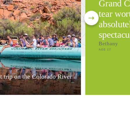
Grand C
tear wort
absolute
spectacu
Bethany
AGE 17
t trip on the Colorado River