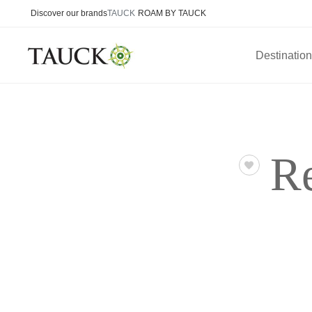
Discover our brands
TAUCK
ROAM BY TAUCK
Destinatio
R