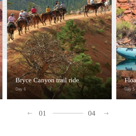
Bryce Canyon trail ride
Floa
Day 6
Day 5
01
04