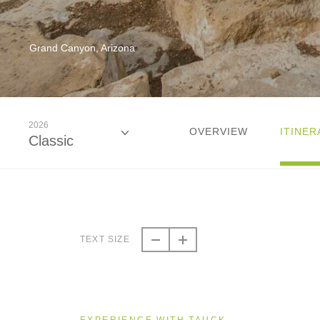
Grand Canyon, Arizona
2026
OVERVIEW
ITINER
Classic
2026
Classic
TEXT SIZE
2027
Classic
EXPERIENCE WITH TAUCK