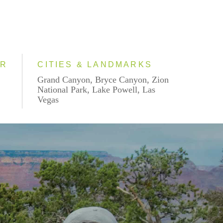
AR
CITIES & LANDMARKS
Grand Canyon, Bryce Canyon, Zion
National Park, Lake Powell, Las
Vegas