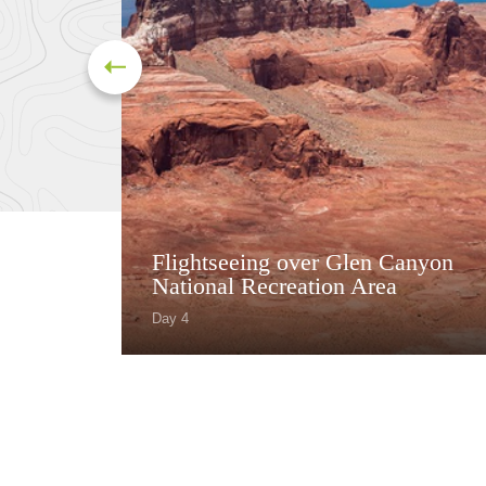
Flightseeing over Glen Canyon
National Recreation Area
Day 4