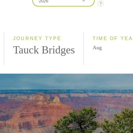
2026
?
2026
2027
JOURNEY TYPE
TIME OF YE
Tauck Bridges
Aug