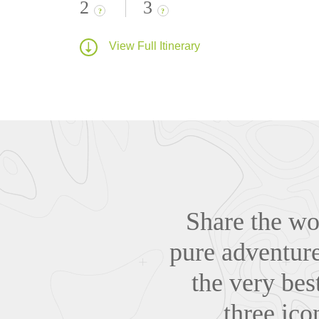
2
3
?
?
View Full Itinerary
Share the wo
pure adventure
the very bes
three ico