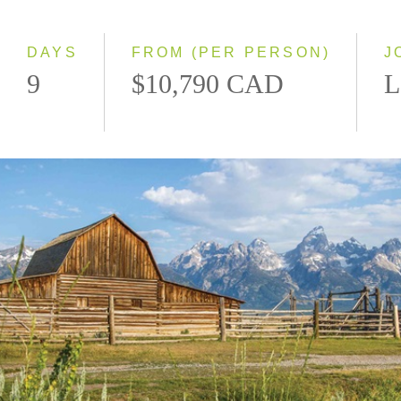
2027
DAYS
FROM (PER PERSON)
J
9
$10,790 CAD
L