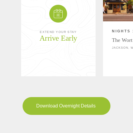
NIGHTS 
EXTEND YOUR STAY
Arrive Early
The Wort
JACKSON, 
Download Overnight Details