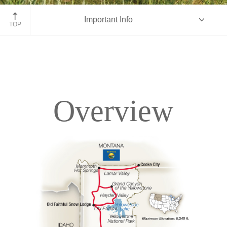
John Moulton Barn, Grand Tetons, Wyoming
Important Info
TOP
Overview
Overview
Itinerary
Accommodations
Pricing & Availability