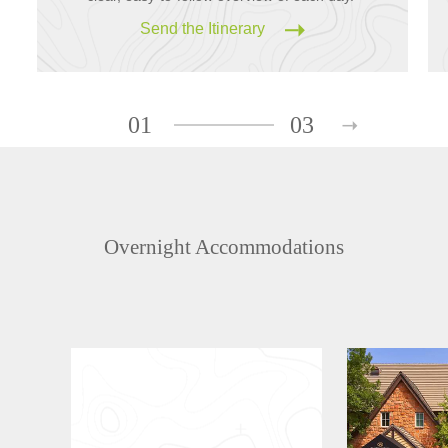
Send the Itinerary
01
03
Overnight Accommodations