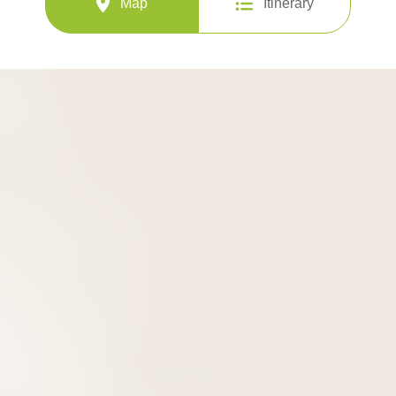
Map
Itinerary