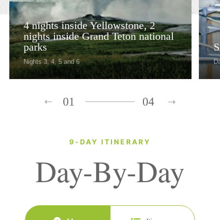
4 nights inside Yellowstone, 2
nights inside Grand Teton national
parks
S
Nights 3, 4, 5 and 6
D
01
04
9-DAY ITINERARY
Day-By-Day