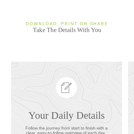
DOWNLOAD, PRINT OR SHARE
Take The Details With You
Your Daily Details
Follow the journey from start to finish with a
clear, easy-to-follow overview of each day.