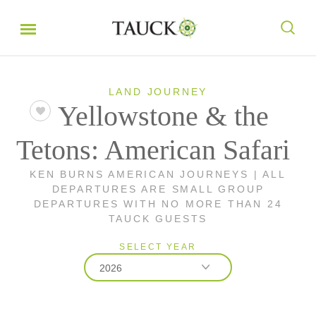
LAND JOURNEY
Yellowstone & the
Tetons: American Safari
KEN BURNS AMERICAN JOURNEYS | ALL
DEPARTURES ARE SMALL GROUP
DEPARTURES WITH NO MORE THAN 24
TAUCK GUESTS
SELECT YEAR
2026
2026