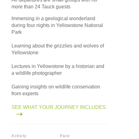
more than 24 Tauck guests
Immersing in a geological wonderland
during four nights in Yellowstone National
Park
Learning about the grizzlies and wolves of
Yellowstone
Lectures in Yellowstone by a historian and
a wildlife photographer
Gaining insights on wildlife conservation
from experts
SEE WHAT YOUR JOURNEY INCLUDES
Activity
Pace