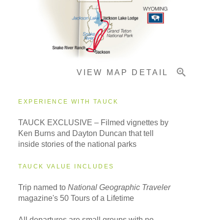
Important Info
VIEW MAP DETAIL
EXPERIENCE WITH TAUCK
TAUCK EXCLUSIVE – Filmed vignettes by
Ken Burns and Dayton Duncan that tell
inside stories of the national parks
TAUCK VALUE INCLUDES
Trip named to
National Geographic Traveler
magazine's 50 Tours of a Lifetime
All departures are small groups with no