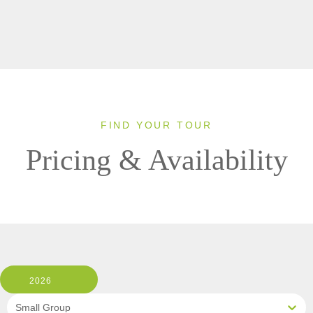
FIND YOUR TOUR
Pricing & Availability
2026
Small Group