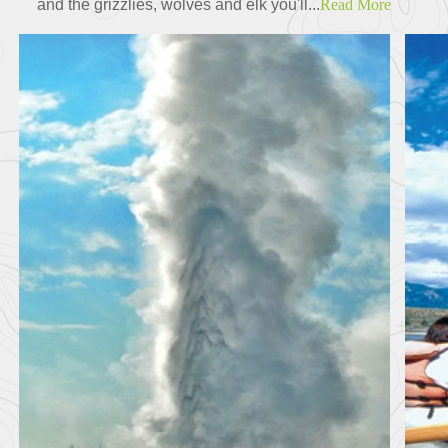
and the grizzlies, wolves and elk you'll...
Read More