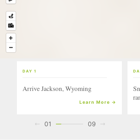
DAY 1
DA
Arrive Jackson, Wyoming
Sn
ra
Learn More →
01
09