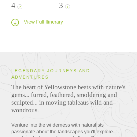
4
3
?
?
View Full Itinerary
LEGENDARY JOURNEYS AND
ADVENTURES
The heart of Yellowstone beats with nature's
gems... furred, feathered, smoldering and
sculpted... in moving tableaus wild and
wondrous.
Venture into the wilderness with naturalists
passionate about the landscapes you'll explore –