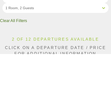
1 Room, 2 Guests
Clear All Filters
2 OF 12 DEPARTURES AVAILABLE
CLICK ON A DEPARTURE DATE / PRICE
FOR ADDITIONAL INFORMATION
From (Per
Date
Person)
Availability
Aug 11, 2026
$11,140 CAD
Sold Out
Aug 15, 2026
$11,140 CAD
Limited
Aug 19, 2026
$11,490 CAD
Sold Out