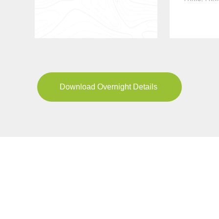
Download Overnight Details
YOUR JOURNEY