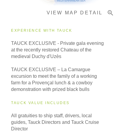
VIEW MAP DETAIL
Important Info
EXPERIENCE WITH TAUCK
TAUCK EXCLUSIVE - Private gala evening
at the recently restored Chateau of the
medieval Duchy d'Uzès
TAUCK EXCLUSIVE – La Camargue
excursion to meet the family of a working
farm for a Provençal lunch & a cowboy
demonstration with prized black bulls
TAUCK VALUE INCLUDES
All gratuities to ship staff, drivers, local
guides, Tauck Directors and Tauck Cruise
Director