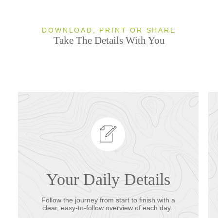
DOWNLOAD, PRINT OR SHARE
Take The Details With You
Your Daily Details
Follow the journey from start to finish with a
clear, easy-to-follow overview of each day.