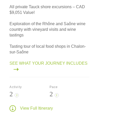
All private Tauck shore excursions – CAD
$9,051 Value!
Exploration of the Rhône and Saône wine
country with vineyard visits and wine
tastings
Tasting tour of local food shops in Chalon-
sur-Saône
SEE WHAT YOUR JOURNEY INCLUDES
Activity
Pace
2
2
?
?
View Full Itinerary