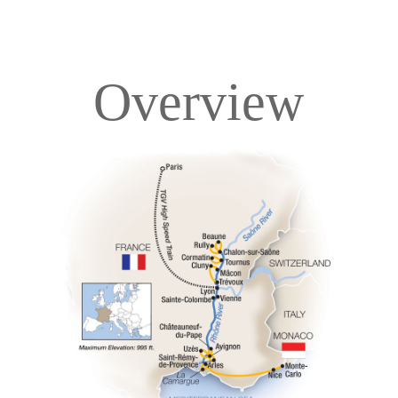
Overview
Overview
Itinerary
Deck Plans
Accommodations
Pricing & Availability