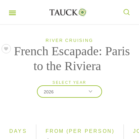
RIVER CRUISING
French Escapade: Paris
to the Riviera
SELECT YEAR
2026
2026
2027
DAYS
FROM (PER PERSON)
J