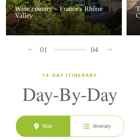
Wine country – France's Rhône
T
Valley
C
01
04
14-DAY ITINERARY
Day-By-Day
Map
Itinerary