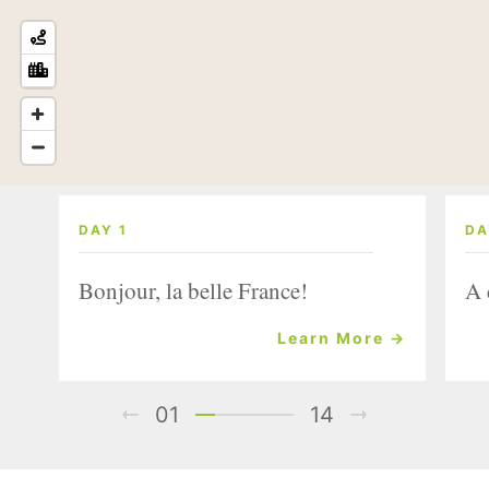
DAY 1
DA
Bonjour, la belle France!
A 
Learn More →
01
14