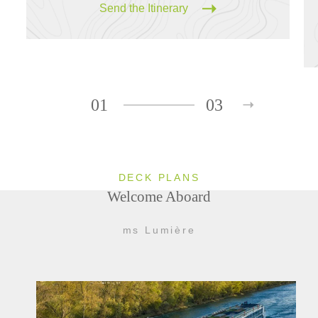
Send the Itinerary
01
03
DECK PLANS
Welcome Aboard
ms Lumière