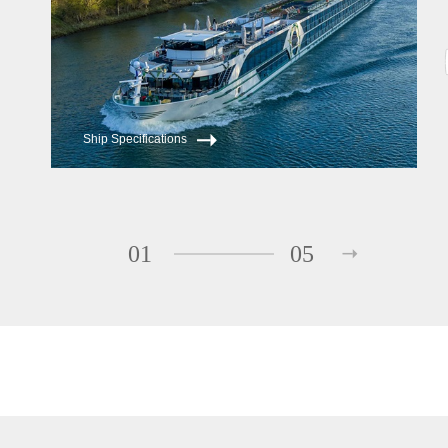
Ship Specifications
01
05