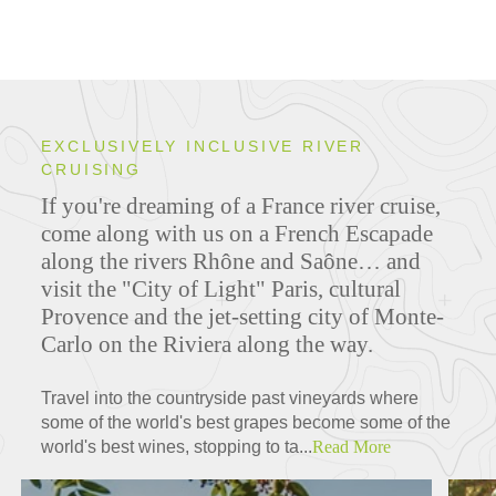
EXCLUSIVELY INCLUSIVE RIVER
CRUISING
If you're dreaming of a France river cruise,
come along with us on a French Escapade
along the rivers Rhône and Saône… and
visit the "City of Light" Paris, cultural
Provence and the jet-setting city of Monte-
Carlo on the Riviera along the way.
Travel into the countryside past vineyards where
some of the world's best grapes become some of the
world's best wines, stopping to ta...
Read More