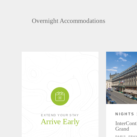
Overnight Accommodations
NIGHTS 
EXTEND YOUR STAY
Arrive Early
InterCont
Grand
PARIS, FRA