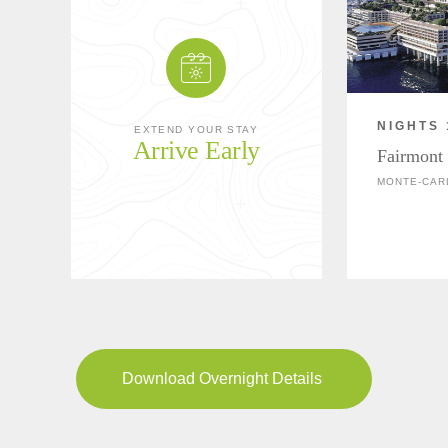
NIGHTS 
EXTEND YOUR STAY
Arrive Early
Fairmont
MONTE-CAR
Download Overnight Details