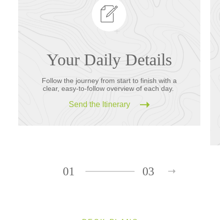
Your Daily Details
Follow the journey from start to finish with a
clear, easy-to-follow overview of each day.
Send the Itinerary
01
03