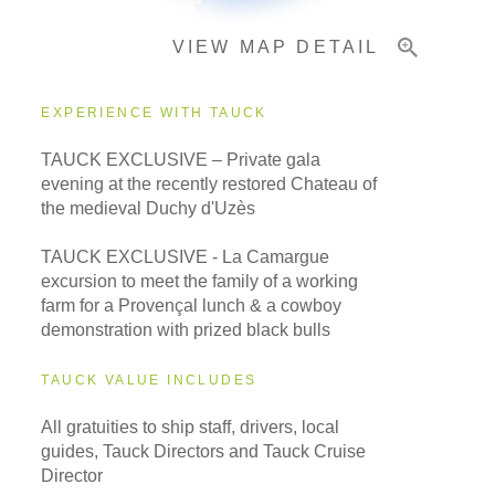
VIEW MAP DETAIL
Important Info
EXPERIENCE WITH TAUCK
TAUCK EXCLUSIVE – Private gala
evening at the recently restored Chateau of
the medieval Duchy d'Uzès
TAUCK EXCLUSIVE - La Camargue
excursion to meet the family of a working
farm for a Provençal lunch & a cowboy
demonstration with prized black bulls
TAUCK VALUE INCLUDES
All gratuities to ship staff, drivers, local
guides, Tauck Directors and Tauck Cruise
Director