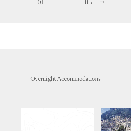
01
05
Overnight Accommodations