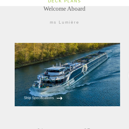
DECK PLANS
Welcome Aboard
ms Lumière
Ship Specifications