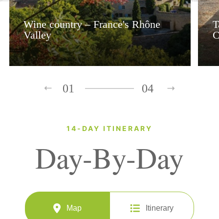
Wine country – France's Rhône
T
Valley
C
01
04
14-DAY ITINERARY
Day-By-Day
Map
Itinerary