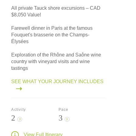
All private Tauck shore excursions – CAD
$8,050 Value!
Farewell dinner in Paris at the famous
Fouquet's brasserie on the Champs-
Élysées
Exploration of the Rhône and Saône wine
country with vineyard visits and wine
tastings
SEE WHAT YOUR JOURNEY INCLUDES
Activity
Pace
2
3
?
?
View Full Itinerary