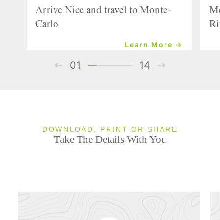
Arrive Nice and travel to Monte-
Mo
Carlo
Ri
Learn More →
01
14
DOWNLOAD, PRINT OR SHARE
Take The Details With You