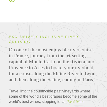
EXCLUSIVELY INCLUSIVE RIVER
CRUISING
On one of the most enjoyable river cruises
in France, journey from the jet-setting
capital of Monte-Carlo on the Riviera into
Provence to Arles to board your riverboat
for a cruise along the Rhône River to Lyon,
and then along the Saône, ending in Paris.
Travel into the countryside past vineyards where
some of the world's best grapes become some of the
world's best wines, stopping to ta...
Read More