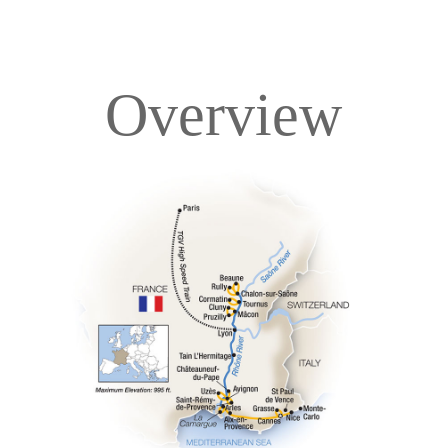
Overview
Overview
Itinerary
Deck Plans
Accommodations
Pricing & Availability