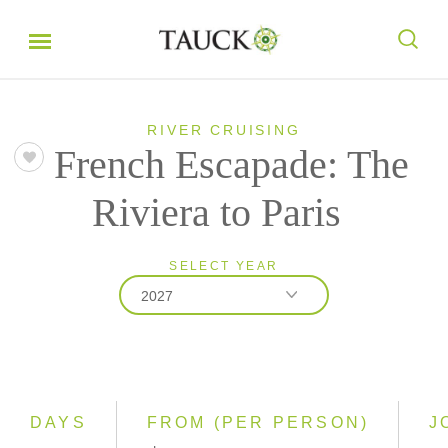
RIVER CRUISING
French Escapade: The
Riviera to Paris
SELECT YEAR
2027
2026
2027
DAYS
FROM (PER PERSON)
J