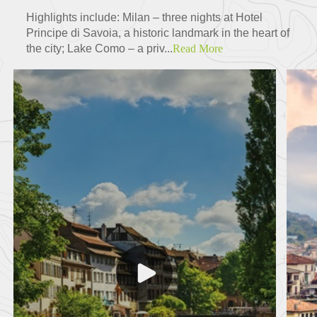
Highlights include: Milan – three nights at Hotel
Principe di Savoia, a historic landmark in the heart of
the city; Lake Como – a priv...
Read More