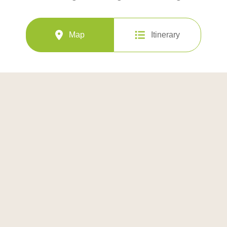
Map
Itinerary