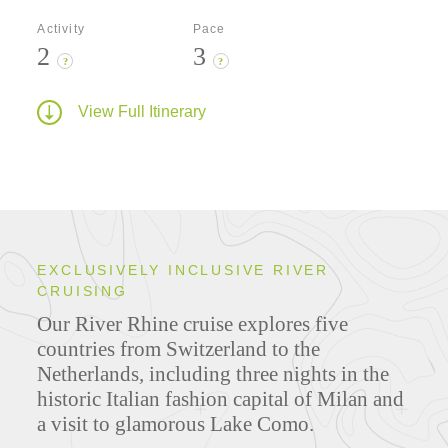
Activity
Pace
2
3
?
?
View Full Itinerary
EXCLUSIVELY INCLUSIVE RIVER
CRUISING
Our River Rhine cruise explores five
countries from Switzerland to the
Netherlands
,
including three nights in the
historic Italian fashion capital of Milan and
a visit to glamorous Lake Como.