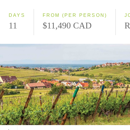
Southbound
DAYS
FROM (PER PERSON)
J
11
$11,490 CAD
R
Alsace, France