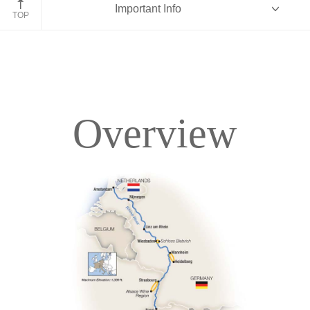
Important Info
TOP
Overview
Overview
Itinerary
Deck Plans
Accommodations