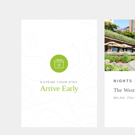
NIGHTS 
EXTEND YOUR STAY
Arrive Early
The West
MILAN, ITAL