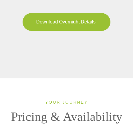
Download Overnight Details
YOUR JOURNEY
Pricing & Availability