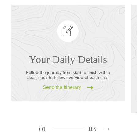
Your Daily Details
Follow the journey from start to finish with a
clear, easy-to-follow overview of each day.
Send the Itinerary
01
03