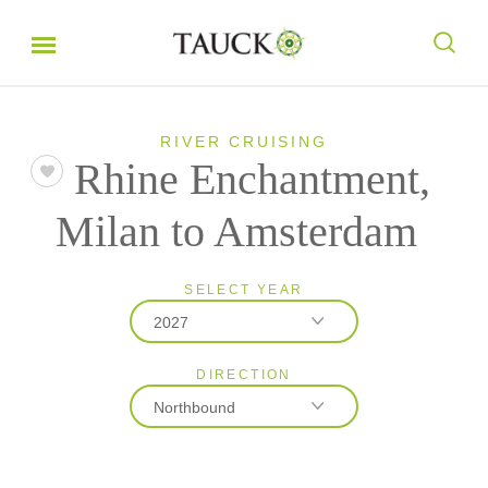
RIVER CRUISING
Rhine Enchantment,
Milan to Amsterdam
SELECT YEAR
2027
DIRECTION
2026
Northbound
2027
2028
Northbound