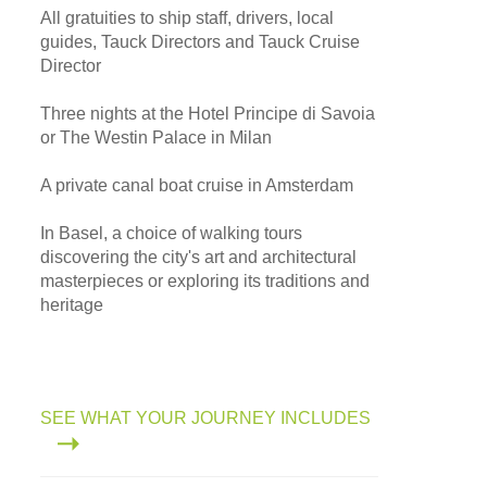
All gratuities to ship staff, drivers, local
guides, Tauck Directors and Tauck Cruise
Director
Three nights at the Hotel Principe di Savoia
or The Westin Palace in Milan
A private canal boat cruise in Amsterdam
In Basel, a choice of walking tours
discovering the city's art and architectural
masterpieces or exploring its traditions and
heritage
SEE WHAT YOUR JOURNEY INCLUDES