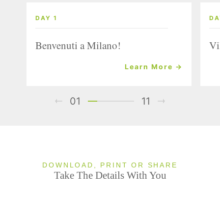
DAY 1
DA
Benvenuti a Milano!
Vi
Learn More →
01
11
DOWNLOAD, PRINT OR SHARE
Take The Details With You