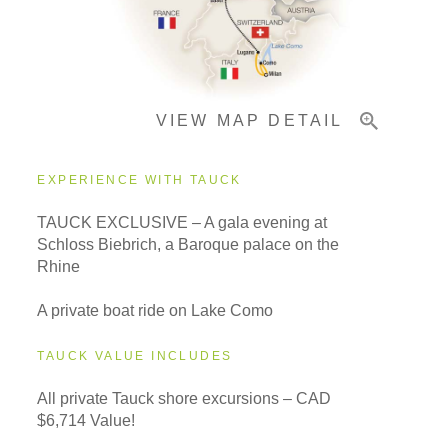
Pricing & Availability
VIEW MAP DETAIL
Important Info
EXPERIENCE WITH TAUCK
TAUCK EXCLUSIVE – A gala evening at
Schloss Biebrich, a Baroque palace on the
Rhine
A private boat ride on Lake Como
TAUCK VALUE INCLUDES
All private Tauck shore excursions – CAD
$6,714 Value!