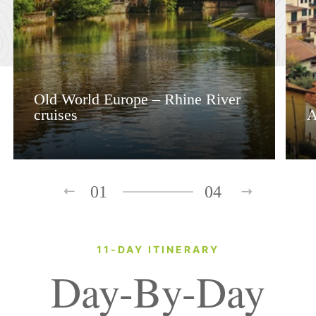
Old World Europe – Rhine River
cruises
A
01
04
11-DAY ITINERARY
Day-By-Day