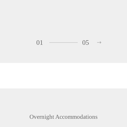
01
05
Overnight Accommodations