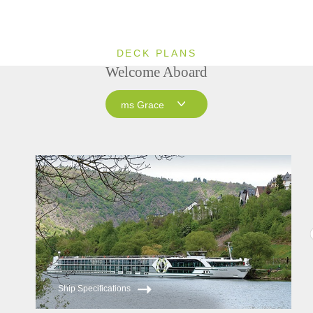
DECK PLANS
Welcome Aboard
ms Grace
ms Grace
ms Inspire
ms Treasures
Ship Specifications