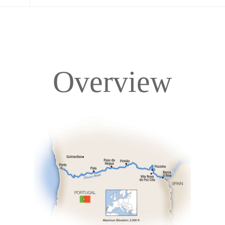
Overview
Overview
Itinerary
Deck Plans
Accommodations