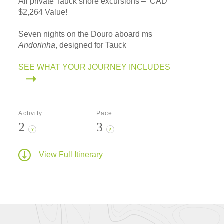
All private Tauck shore excursions – CAD
$2,264 Value!
Seven nights on the Douro aboard ms
Andorinha
, designed for Tauck
SEE WHAT YOUR JOURNEY INCLUDES
Activity
Pace
2
3
?
?
View Full Itinerary