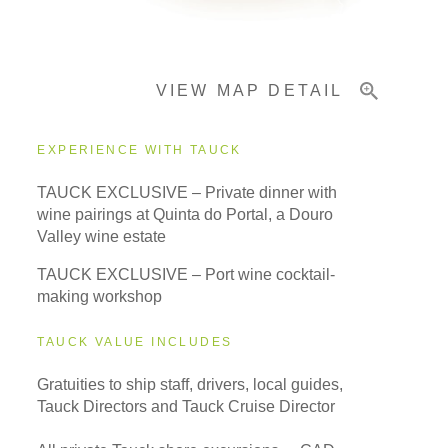
Pricing & Availability
VIEW MAP DETAIL
Important Info
EXPERIENCE WITH TAUCK
TAUCK EXCLUSIVE – Private dinner with
wine pairings at Quinta do Portal, a Douro
Valley wine estate
TAUCK EXCLUSIVE – Port wine cocktail-
making workshop
TAUCK VALUE INCLUDES
Gratuities to ship staff, drivers, local guides,
Tauck Directors and Tauck Cruise Director