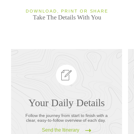
DOWNLOAD, PRINT OR SHARE
Take The Details With You
Your Daily Details
Follow the journey from start to finish with a
clear, easy-to-follow overview of each day.
Send the Itinerary