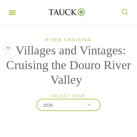
RIVER CRUISING
Villages and Vintages:
Cruising the Douro River
Valley
SELECT YEAR
2026
2026
2027