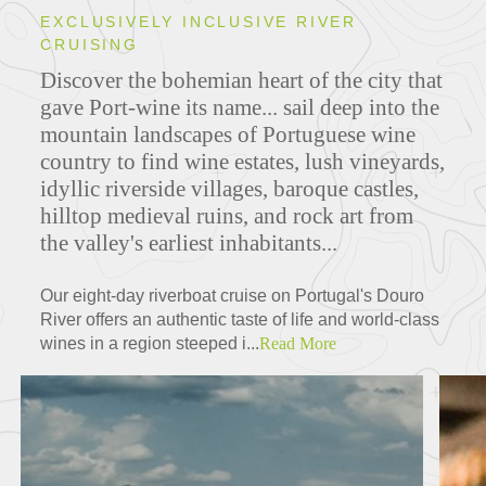
EXCLUSIVELY INCLUSIVE RIVER
CRUISING
Discover the bohemian heart of the city that
gave Port-wine its name... sail deep into the
mountain landscapes of Portuguese wine
country to find wine estates, lush vineyards,
idyllic riverside villages, baroque castles,
hilltop medieval ruins, and rock art from
the valley's earliest inhabitants...
Our eight-day riverboat cruise on Portugal's Douro
River offers an authentic taste of life and world-class
wines in a region steeped i...
Read More