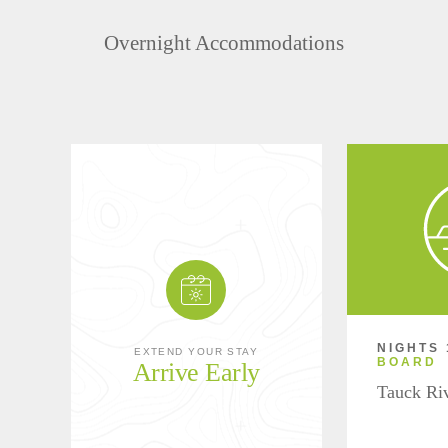
Overnight Accommodations
NIGHTS 
EXTEND YOUR STAY
BOARD
Arrive Early
Tauck Ri