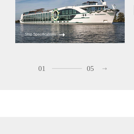
Ship Specifications
01
05