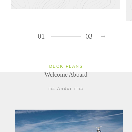
01
03
DECK PLANS
Welcome Aboard
ms Andorinha