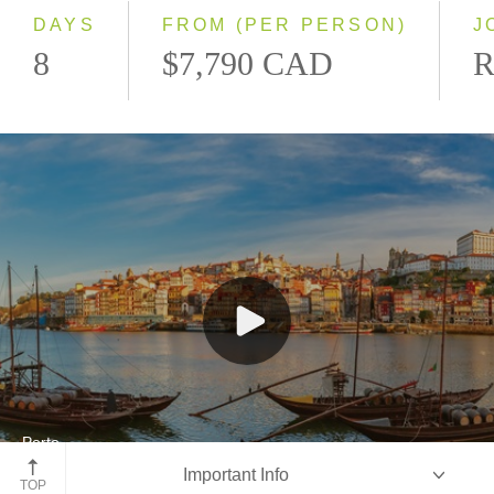
2028
DAYS
FROM (PER PERSON)
J
8
$7,790 CAD
R
Porto
Important Info
Portugal
TOP