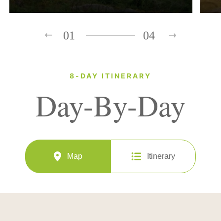
01
04
8-DAY ITINERARY
Day-By-Day
Map
Itinerary