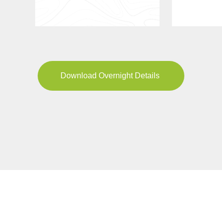
Download Overnight Details
YOUR JOURNEY