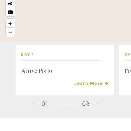
DAY 1
DA
Arrive Porto
Po
Learn More →
01
08