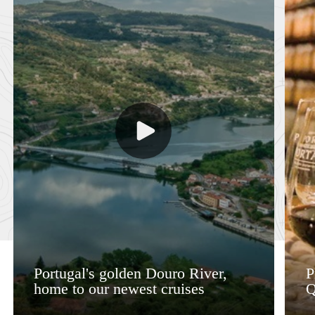
Portugal's golden Douro River,
P
home to our newest cruises
Q