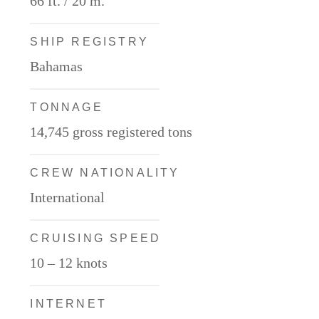
66 ft. / 20 m.
SHIP REGISTRY
Bahamas
TONNAGE
14,745 gross registered tons
CREW NATIONALITY
International
CRUISING SPEED
10 – 12 knots
INTERNET