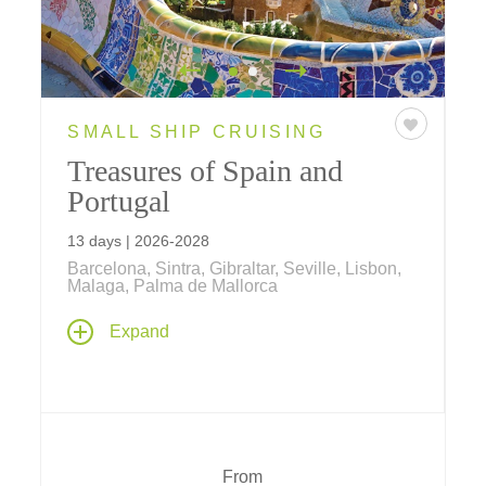
SMALL SHIP CRUISING
Treasures of Spain and
Portugal
13 days | 2026-2028
Barcelona, Sintra, Gibraltar, Seville, Lisbon,
Malaga, Palma de Mallorca
Set sail aboard your Windstar yacht as you
Expand
chart a course across Spain and Portugal for
a treasure trove of discoveries along the trade
routes of the first Portuguese and Spanish
explorers. Two-night stays in Lisbon and
Barcelona bookend this Iberian adventure,
which visits Palma de Mallorca, Granada,
From
Seville, Gibraltar, Málaga and more.