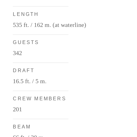
LENGTH
535 ft. / 162 m. (at waterline)
GUESTS
342
DRAFT
16.5 ft. / 5 m.
CREW MEMBERS
201
BEAM