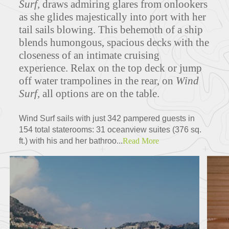
Surf,
draws admiring glares from onlookers
as she glides majestically into port with her
tail sails blowing. This behemoth of a ship
blends humongous, spacious decks with the
Deck Plans
closeness of an intimate cruising
experience. Relax on the top deck or jump
off water trampolines in the rear, on
Wind
Surf,
all options are on the table.
ITINERARIES
Wind Surf sails with just 342 pampered guests in
154 total staterooms: 31 oceanview suites (376 sq.
ft.) with his and her bathroo...
Read More
Partners