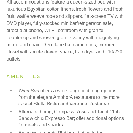
All accommodations feature a queen-sized bed with
luxurious Egyptian cotton linens, fresh flowers and fresh
fruit, waffle weave robe and slippers, flat-screen TV with
DVD player, fully-stocked minibar/refrigerator, safe,
direct-dial phone, Wi-Fi, bathroom with granite
countertop and shower, granite vanity with magnifying
mirror and chair, L'Occitane bath amenities, mirrored
closet with ample drawer space, hair dryer and 110/220
outlets.
AMENITIES
Wind Surf
offers a wide range of dining options,
from the elegant AmphorA restaurant to the more
casual Stella Bistro and Veranda Restaurant
Alternate dining, Compass Rose and Tacht Club
Sandwich & Expresso Bar; offer additional options
for meals and snacks
Enjoy Watersports Platform that includes