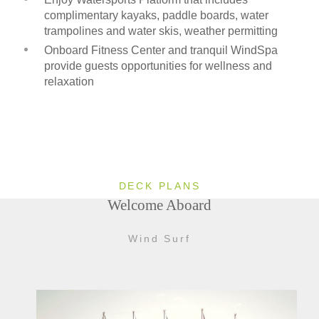
complimentary kayaks, paddle boards, water
trampolines and water skis, weather permitting
Onboard Fitness Center and tranquil WindSpa
provide guests opportunities for wellness and
relaxation
DECK PLANS
Welcome Aboard
Wind Surf