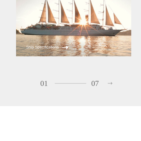
Ship Specifications
01
07