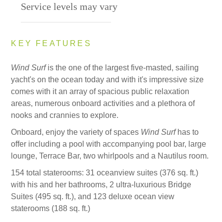
Service levels may vary
KEY FEATURES
Wind Surf
is the one of the largest five-masted, sailing
yacht's on the ocean today and with it's impressive size
comes with it an array of spacious public relaxation
areas, numerous onboard activities and a plethora of
nooks and crannies to explore.
Onboard, enjoy the variety of spaces
Wind Surf
has to
offer including a pool with accompanying pool bar, large
lounge, Terrace Bar, two whirlpools and a Nautilus room.
154 total staterooms: 31 oceanview suites (376 sq. ft.)
with his and her bathrooms, 2 ultra-luxurious Bridge
Suites (495 sq. ft.), and 123 deluxe ocean view
staterooms (188 sq. ft.)