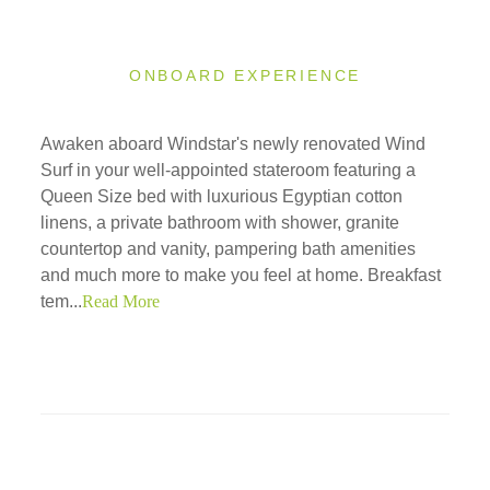
ONBOARD EXPERIENCE
Awaken aboard Windstar's newly renovated Wind
Surf in your well-appointed stateroom featuring a
Queen Size bed with luxurious Egyptian cotton
linens, a private bathroom with shower, granite
countertop and vanity, pampering bath amenities
and much more to make you feel at home. Breakfast
tem...
Read More