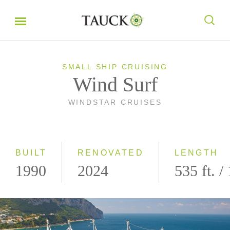
SMALL SHIP CRUISING
Wind Surf
WINDSTAR CRUISES
BUILT
RENOVATED
LENGTH
1990
2024
535 ft. /