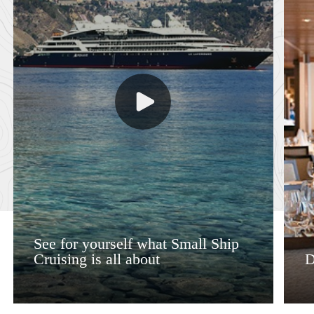
See for yourself what Small Ship
Cruising is all about
D