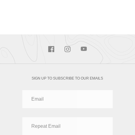
SIGN UP TO SUBSCRIBE TO OUR EMAILS