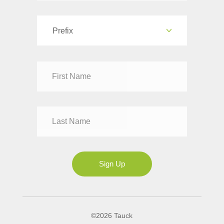
Prefix
Dr
Mr
Mrs
Ms
Sign Up
©2026 Tauck