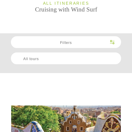
ALL ITINERARIES
Cruising with Wind Surf
Filters
All tours