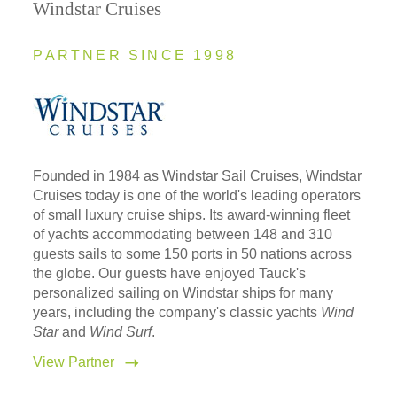
Windstar Cruises
PARTNER SINCE 1998
Founded in 1984 as Windstar Sail Cruises, Windstar
Cruises today is one of the world's leading operators
of small luxury cruise ships. Its award-winning fleet
of yachts accommodating between 148 and 310
guests sails to some 150 ports in 50 nations across
the globe. Our guests have enjoyed Tauck's
personalized sailing on Windstar ships for many
years, including the company's classic yachts
Wind
Star
and
Wind Surf
.
View Partner