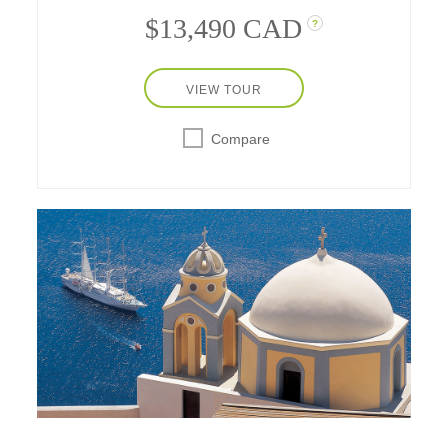
$13,490 CAD
?
VIEW TOUR
Compare