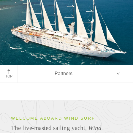
Partners
TOP
Overview
WELCOME ABOARD WIND SURF
The five-masted sailing yacht
,
Wind
Ship Specifications