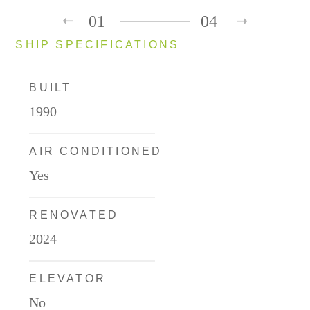
01
04
SHIP SPECIFICATIONS
BUILT
1990
AIR CONDITIONED
Yes
RENOVATED
2024
ELEVATOR
No