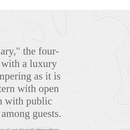
ry," the four-
 with a luxury
pering as it is
tern with open
h with public
n among guests.