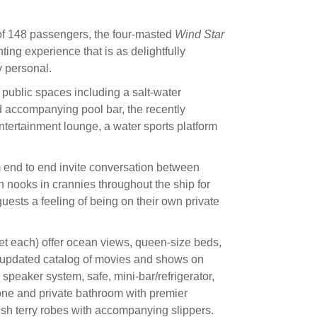
f 148 passengers, the four-masted
Wind Star
ting experience that is as delightfully
y personal.
 public spaces including a salt-water
 accompanying pool bar, the recently
tertainment lounge, a water sports platform
 end to end invite conversation between
n nooks in crannies throughout the ship for
uests a feeling of being on their own private
t each) offer ocean views, queen-size beds,
 updated catalog of movies and shows on
eaker system, safe, mini-bar/refrigerator,
hone and private bathroom with premier
plush terry robes with accompanying slippers.