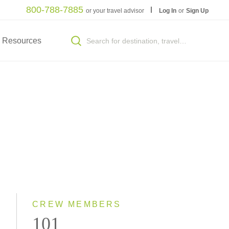
800-788-7885
or your travel advisor
Log In
or
Sign Up
Resources
S
CREW MEMBERS
101