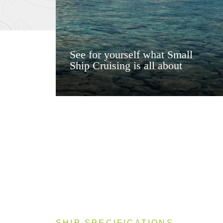
See for yourself what Small
Ship Cruising is all about
SHIP SPECIFICATIONS