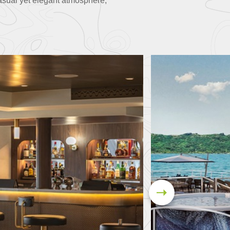
asual yet elegant atmosphere,