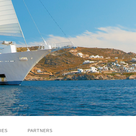
IES
PARTNERS