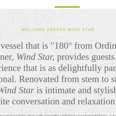
WELCOME ABOARD WIND STAR
vessel that is "180
°
from Ordina
ner,
Wind Star,
provides guests
ience that is as delightfully pam
onal. Renovated from stem to s
Wind Star
is intimate and stylis
vite conversation and relaxatio