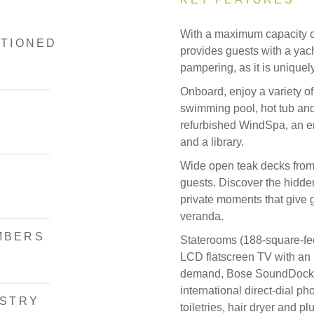
With a maximum capacity o
ITIONED
provides guests with a yach
pampering, as it is uniquel
Onboard, enjoy a variety of
swimming pool, hot tub and
refurbished WindSpa, an en
and a library.
Wide open teak decks from
guests. Discover the hidde
private moments that give g
veranda.
MBERS
Staterooms (188-square-fee
LCD flatscreen TV with an
demand, Bose SoundDock sp
international direct-dial p
ISTRY
toiletries, hair dryer and 