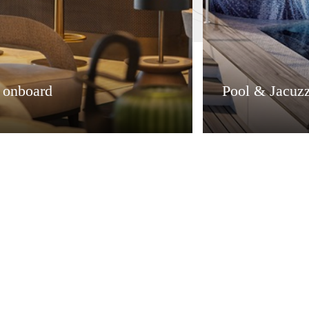
e onboard
Pool & Jacuzz