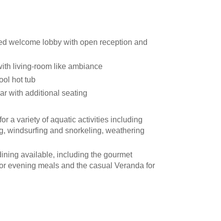
ed welcome lobby with open reception and
th living-room like ambiance
ol hot tub
r with additional seating
r a variety of aquatic activities including
g, windsurfing and snorkeling, weathering
ining available, including the gourmet
or evening meals and the casual Veranda for
rnate option, offers dinner by candlelight
her permitting
o equipment installed throughout the ship