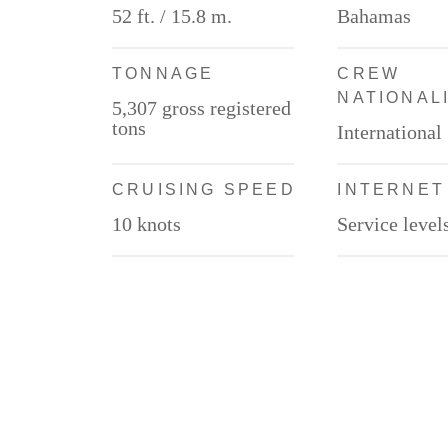
52 ft. / 15.8 m.
Bahamas
TONNAGE
CREW
NATIONAL
5,307 gross registered
tons
International
CRUISING SPEED
INTERNET
10 knots
Service level