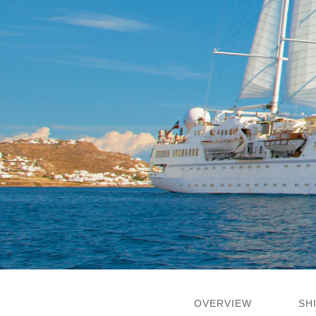
OVERVIEW
SH