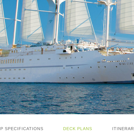
IP SPECIFICATIONS
DECK PLANS
ITINERAR