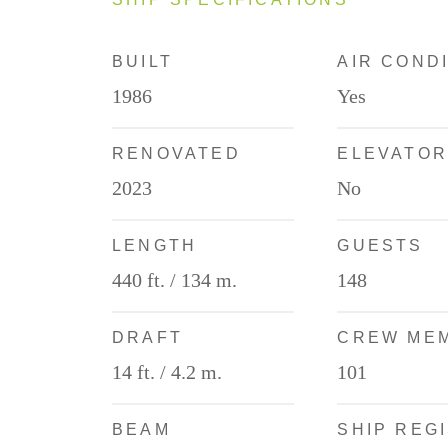
BUILT
AIR COND
1986
Yes
RENOVATED
ELEVATOR
2023
No
LENGTH
GUESTS
440 ft. / 134 m.
148
DRAFT
CREW ME
14 ft. / 4.2 m.
101
BEAM
SHIP REG