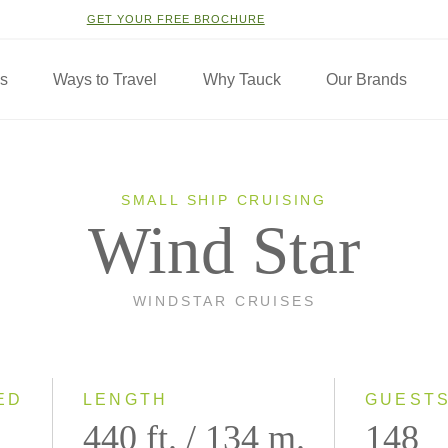
GET YOUR FREE BROCHURE
ns
Ways to Travel
Why Tauck
Our Brands
SMALL SHIP CRUISING
Wind Star
WINDSTAR CRUISES
ED
LENGTH
GUEST
440 ft. / 134 m.
148