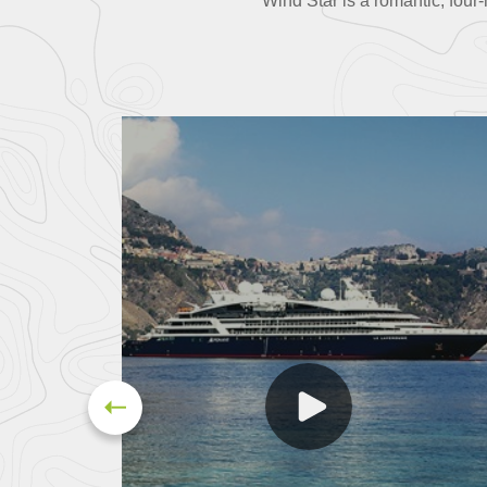
Wind Star is a romantic, fou