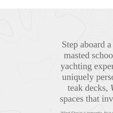
Step aboard a 
masted schoo
yachting exper
uniquely pers
teak decks,
spaces that in