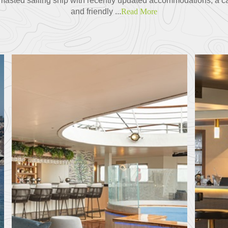
r-masted sailing ship with recently updated accommodations, a c
and friendly ...
Read More