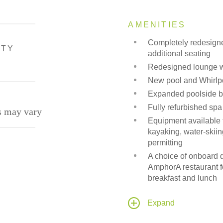
AMENITIES
Completely redesign
ITY
additional seating
Redesigned lounge wi
New pool and Whirlpo
Expanded poolside ba
Fully refurbished spa
s may vary
Equipment available fo
kayaking, water-skiin
permitting
A choice of onboard d
AmphorA restaurant f
breakfast and lunch
Candles Grill, an alte
under the stars, weat
Expand
State-of-the-art audi