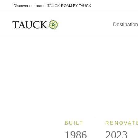
Discover our brands
TAUCK
ROAM BY TAUCK
Destinatio
BUILT
RENOVAT
1986
2023