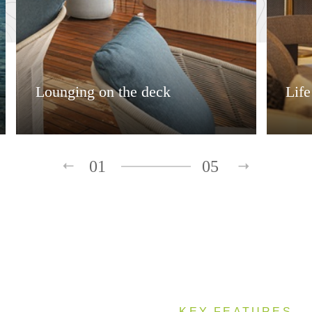
Lounging on the deck
Lif
01
05
KEY FEATURES