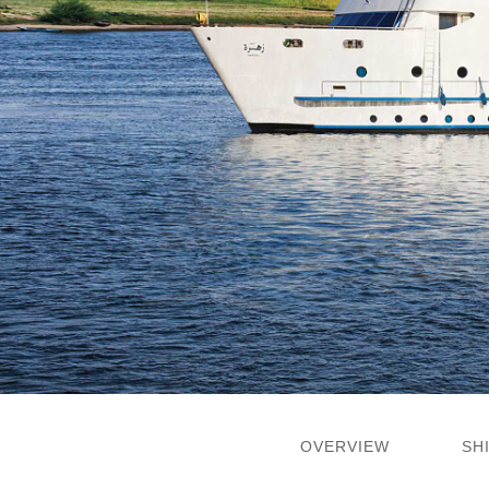
OVERVIEW
SH