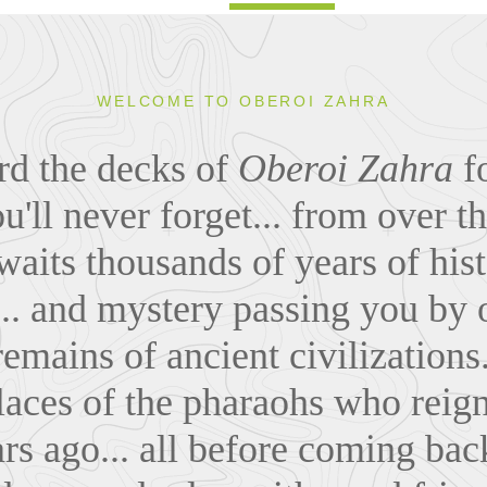
WELCOME TO OBEROI ZAHRA
rd the decks of
Oberoi Zahra
fo
'll never forget... from over th
aits thousands of years of histo
.. and mystery passing you by o
emains of ancient civilizations.
places of the pharaohs who rei
rs ago... all before coming bac