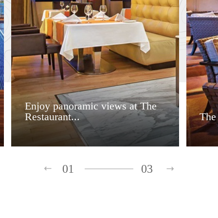
Enjoy panoramic views at The
Restaurant...
The
01
03