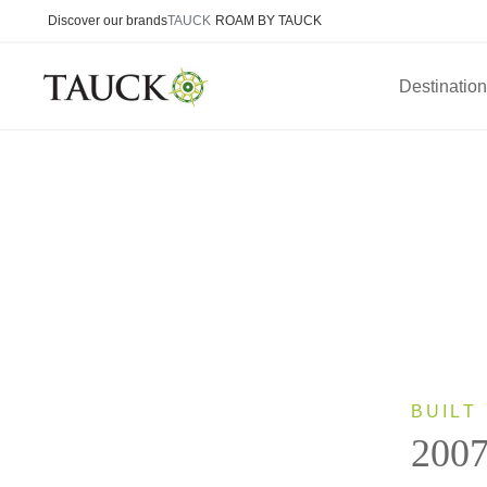
Discover our brands
TAUCK
ROAM BY TAUCK
Destinatio
BUILT
200