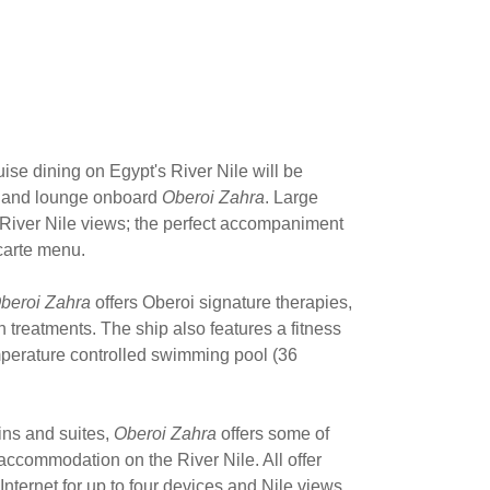
uise dining on Egypt's River Nile will be
nt and lounge onboard
Oberoi Zahra
. Large
iver Nile views; the perfect accompaniment
 carte menu.
beroi Zahra
offers Oberoi signature therapies,
 treatments. The ship also features a fitness
mperature controlled swimming pool (36
ins and suites,
Oberoi Zahra
offers some of
accommodation on the River Nile. All offer
ternet for up to four devices and Nile views.