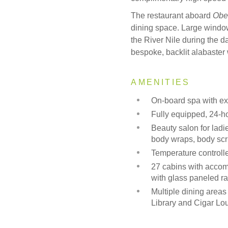
The restaurant aboard
Obe
dining space. Large window
the River Nile during the day
bespoke, backlit alabaster
AMENITIES
On-board spa with ex
Fully equipped, 24-
Beauty salon for ladi
body wraps, body sc
Temperature control
27 cabins with accom
with glass paneled r
Multiple dining are
Library and Cigar L