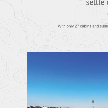
settle
With only 27 cabins and suit