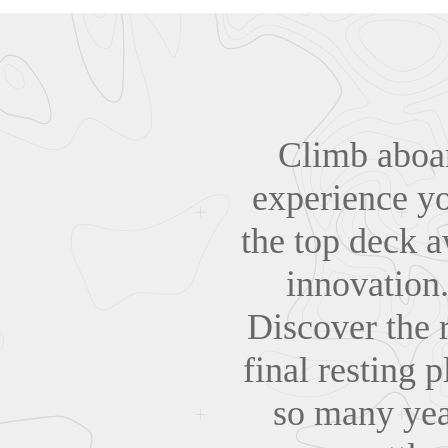
Climb aboa
experience you
the top deck aw
innovation.
Discover the r
final resting 
so many yea