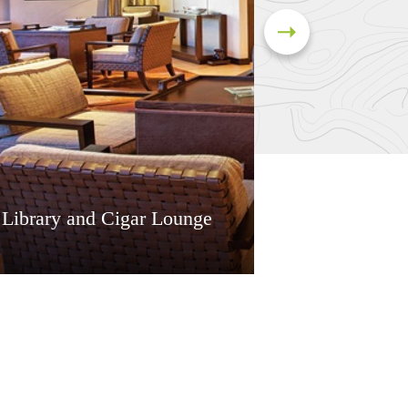
 Library and Cigar Lounge