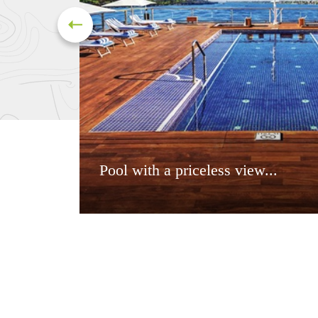
Pool with a priceless view...