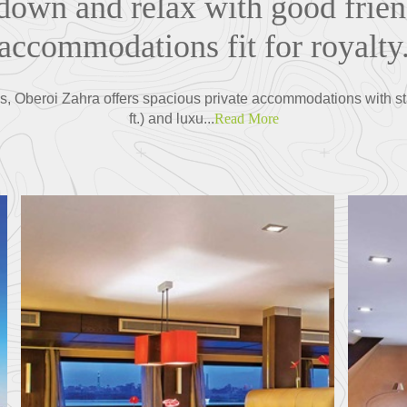
 down and relax with good frie
accommodations fit for royalty
es, Oberoi Zahra offers spacious private accommodations with st
ft.) and luxu...
Read More