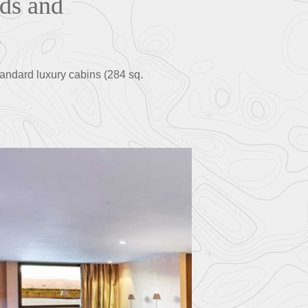
nds and
.
andard luxury cabins (284 sq.