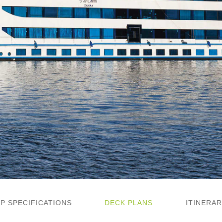
IP SPECIFICATIONS
DECK PLANS
ITINERAR