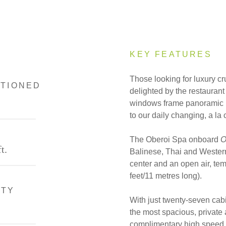
KEY FEATURES
Those looking for luxury cr
ITIONED
delighted by the restaura
windows frame panoramic R
to our daily changing, a la
The Oberoi Spa onboard
O
t.
Balinese, Thai and Western
center and an open air, te
feet/11 metres long).
ITY
With just twenty-seven cab
the most spacious, private 
complimentary high speed In