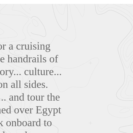
r a cruising
e handrails of
ry... culture...
n all sides.
.. and tour the
gned over Egypt
k onboard to