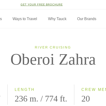
GET YOUR FREE BROCHURE
ns
Ways to Travel
Why Tauck
Our Brands
RIVER CRUISING
Oberoi Zahra
LENGTH
CREW ME
7
236 m. / 774 ft.
20