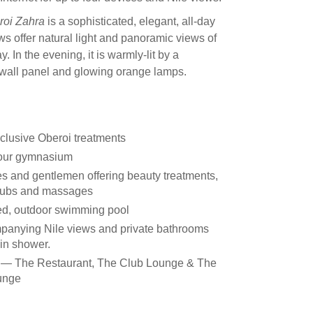
roi Zahra
is a sophisticated, elegant, all-day
s offer natural light and panoramic views of
. In the evening, it is warmly-lit by a
 wall panel and glowing orange lamps.
clusive Oberoi treatments
hour gymnasium
es and gentlemen offering beauty treatments,
rubs and massages
led, outdoor swimming pool
panying Nile views and private bathrooms
ain shower.
as — The Restaurant, The Club Lounge & The
ounge