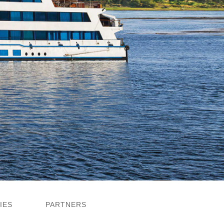
IES
PARTNERS