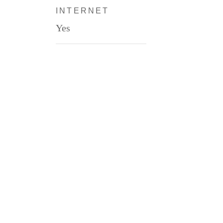
INTERNET
Yes