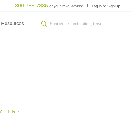
800-788-7885
or your travel advisor
Log In
or
Sign Up
Resources
MBERS