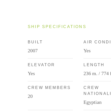
SHIP SPECIFICATIONS
BUILT
AIR COND
2007
Yes
ELEVATOR
LENGTH
Yes
236 m. / 774 f
CREW MEMBERS
CREW
NATIONAL
20
Egyptian