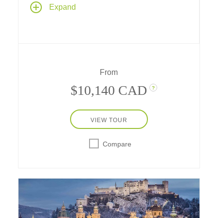
On this lower Danube cruise Budapest is
Expand
your destination as explore westward from
Bucharest through Central Europe's ancient
heart. Discover dramatic castles, royal
residences, centuries-old monasteries, and
myriad cultural treasures as you sail aboard
one of Tauck's premium riverboats, and enjoy
From
two-night stays at city-center hotels in
Budapest and Bucharest.
$10,140 CAD
?
VIEW TOUR
Compare