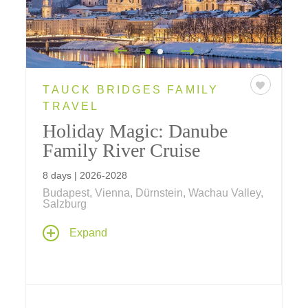
TAUCK BRIDGES FAMILY
TRAVEL
Holiday Magic: Danube
Family River Cruise
8 days | 2026-2028
Budapest, Vienna, Dürnstein, Wachau Valley,
Salzburg
Make the holidays even more magical for
Expand
your family aboard our family river cruise
departing December 20 (westbound, from
Vienna) aboard ms
Savor
... a weeklong
celebration filled with European holiday
festivities both onboard and ashore, sure to