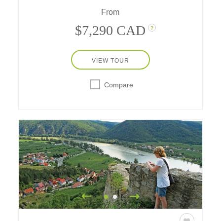
delight both the young and the young at
From
heart.
$7,290 CAD
?
VIEW TOUR
Compare