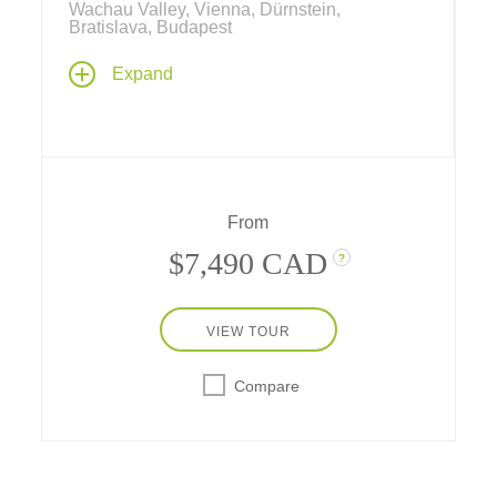
Wachau Valley, Vienna, Dürnstein,
Bratislava, Budapest
Experience the scenic, romantic soul of old-
Expand
world Europe on this river cruise along the
Danube. Wind through dramatic river
landscapes to discoveries in Grein,
Dürnstein, Bratislava, Passau or Cesky
Krumlov, capped by a sumptuous gala
evening at a Viennese Palace.
From
$7,490 CAD
?
VIEW TOUR
Compare