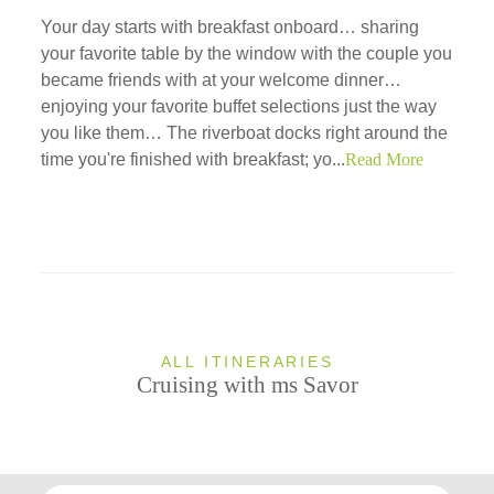
Your day starts with breakfast onboard… sharing
your favorite table by the window with the couple you
became friends with at your welcome dinner…
enjoying your favorite buffet selections just the way
you like them… The riverboat docks right around the
time you're finished with breakfast; yo...
Read More
ALL ITINERARIES
Cruising with ms Savor