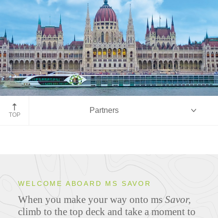
Partners
TOP
Overview
WELCOME ABOARD MS SAVOR
When you make your way onto ms
Savor,
Ship Specifications
climb to the top deck and take a moment to