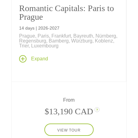
Romantic Capitals: Paris to
Prague
14 days | 2026-2027
Prague, Paris, Frankfurt, Bayreuth, Nürnberg,
Regensburg, Bamberg, Würzburg, Koblenz,
Trier, Luxembourg
Our newest river cruise begins and ends in
Expand
the heart of Europe's most romantic capital
cities – Paris, France and Prague, Czech
Republic, with 9 nights along the Main,
Rhine, Moselle and Danube rivers and a
transit through the historic Rhine-Main-
Danube Canal.
From
$13,190 CAD
?
VIEW TOUR