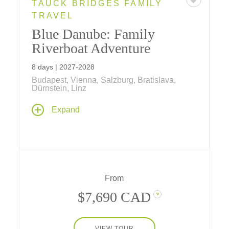
TAUCK BRIDGES FAMILY
TRAVEL
Blue Danube: Family
Riverboat Adventure
8 days | 2027-2028
Budapest, Vienna, Salzburg, Bratislava,
Dürnstein, Linz
See the Old World through new eyes on our
Expand
family riverboat adventure along the Danube
– a family-friendly 7-night cruise filled with
fun, adventure and surprises in some of
Europe's greatest cities.
From
$7,690 CAD
?
VIEW TOUR