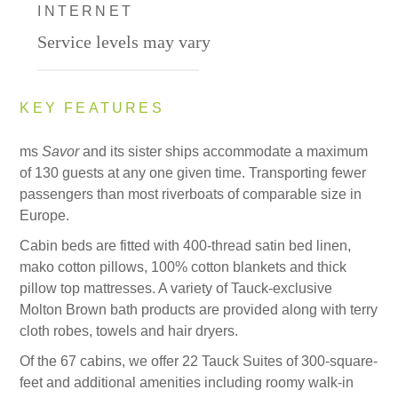
INTERNET
Service levels may vary
KEY FEATURES
ms
Savor
and its sister ships accommodate a maximum
of 130 guests at any one given time. Transporting fewer
passengers than most riverboats of comparable size in
Europe.
Cabin beds are fitted with 400-thread satin bed linen,
mako cotton pillows, 100% cotton blankets and thick
pillow top mattresses. A variety of Tauck-exclusive
Molton Brown bath products are provided along with terry
cloth robes, towels and hair dryers.
Of the 67 cabins, we offer 22 Tauck Suites of 300-square-
feet and additional amenities including roomy walk-in