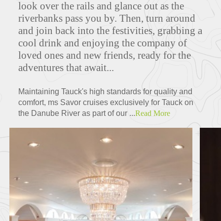
look over the rails and glance out as the
riverbanks pass you by. Then, turn around
and join back into the festivities, grabbing a
Deck Plans
cool drink and enjoying the company of
loved ones and new friends, ready for the
adventures that await...
ITINERARIES
Maintaining Tauck's high standards for quality and
comfort, ms Savor cruises exclusively for Tauck on
the Danube River as part of our ...
Read More
Partners