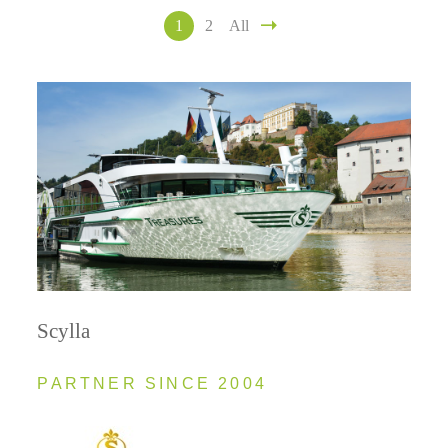
1
2
All
Scylla
PARTNER SINCE 2004