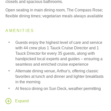
closets and spacious bathrooms.
Open seating in main dining room, The Compass Rose;
flexible dining times; vegetarian meals always available
AMENITIES
Guests enjoy the highest level of care and service
with 44 crew plus 1 Tauck Cruise Director and 1
Tauck Director for every 35 guests, along with
handpicked local experts and guides – ensuring a
seamless and enriched cruise experience
Alternate dining venue, Arthur's, offering classic
favorites at lunch and dinner and lighter breakfasts
in the morning
Al fresco dining on Sun Deck, weather permitting
In Category 7 Tauck Suites, American breakfast
room service available and a shipboard credit (one
Expand
per stateroom) is provided to be used onboard for