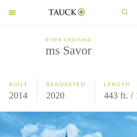
RIVER CRUISING
ms Savor
BUILT
RENOVATED
LENGTH
2014
2020
443 ft. /