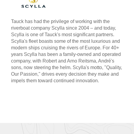
Tauck has had the privilege of working with the
riverboat company Scylla since 2004 – and today,
Scylla is one of Tauck's most significant partners.
Scylla's fleet boasts some of the most luxurious and
modern ships cruising the rivers of Europe. For 40+
years Scylla has been a family-owned and operated
company, with Robert and Arno Reitsma, André's
sons, now steering the helm. Scylla's motto, "Quality,
Our Passion," drives every decision they make and
impels them toward continued innovation.