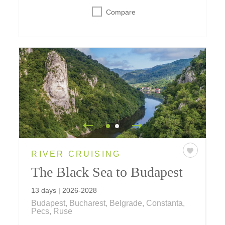
Compare
RIVER CRUISING
The Black Sea to Budapest
13 days | 2026-2028
Budapest, Bucharest, Belgrade, Constanta,
Pecs, Ruse