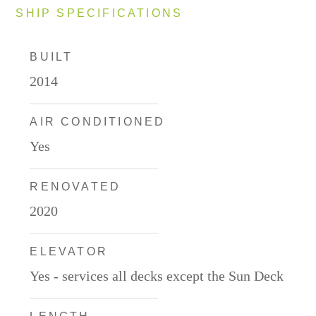
SHIP SPECIFICATIONS
BUILT
2014
AIR CONDITIONED
Yes
RENOVATED
2020
ELEVATOR
Yes - services all decks except the Sun Deck