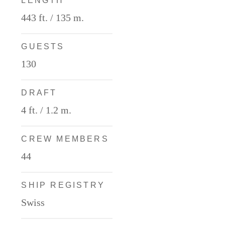
LENGTH
443 ft. / 135 m.
GUESTS
130
DRAFT
4 ft. / 1.2 m.
CREW MEMBERS
44
SHIP REGISTRY
Swiss