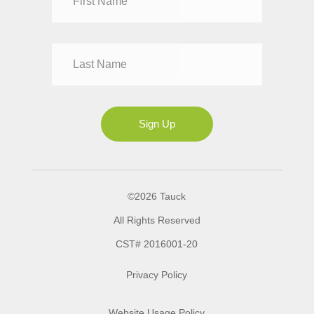
Mr
Mrs
Ms
Sign Up
©2026 Tauck
All Rights Reserved
CST# 2016001-20
Privacy Policy
Website Usage Policy