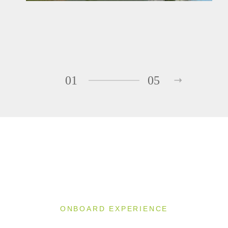
01
05
ONBOARD EXPERIENCE