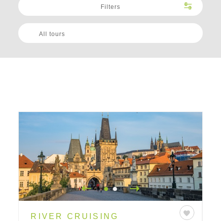
Filters
All tours
RIVER CRUISING