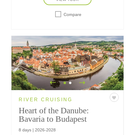
Compare
RIVER CRUISING
Heart of the Danube:
Bavaria to Budapest
8 days | 2026-2028