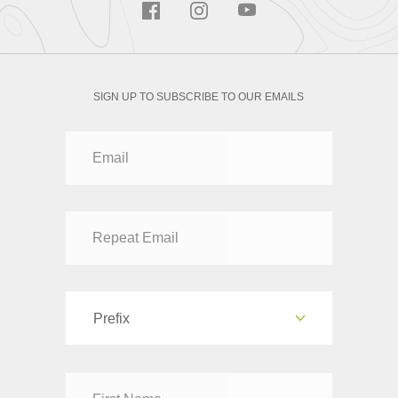
SIGN UP TO SUBSCRIBE TO OUR EMAILS
Prefix
Dr