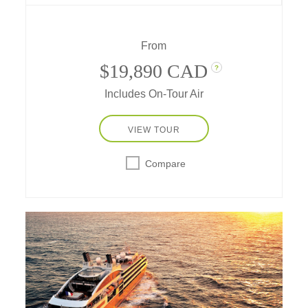
mesmerized and captivated by the ice –
today, you are that Antarctic explorer.
From
$19,890 CAD
?
Includes On-Tour Air
VIEW TOUR
Compare