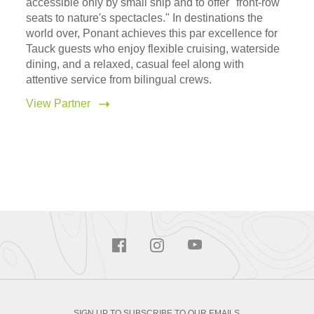
accessible only by small ship and to offer "front-row
seats to nature's spectacles." In destinations the
world over, Ponant achieves this par excellence for
Tauck guests who enjoy flexible cruising, waterside
dining, and a relaxed, casual feel along with
attentive service from bilingual crews.
View Partner
SIGN UP TO SUBSCRIBE TO OUR EMAILS