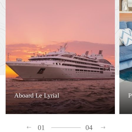
Aboard Le Lyrial
P
01
04