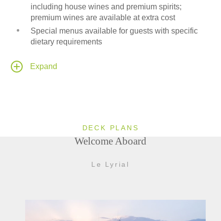
including house wines and premium spirits;
premium wines are available at extra cost
Special menus available for guests with specific
dietary requirements
24-hour room service available to all passenger
cabins and suites
Expand
Onboard Medical Center
Leisure area fitted with a Wii-entertainment system
DECK PLANS
Welcome Aboard
Le Lyrial