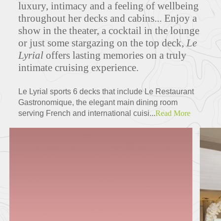
luxury, intimacy and a feeling of wellbeing
throughout her decks and cabins... Enjoy a
show in the theater, a cocktail in the lounge
Deck Plans
or just some stargazing on the top deck,
Le
Lyrial
offers lasting memories on a truly
intimate cruising experience.
ITINERARIES
Le Lyrial sports 6 decks that include Le Restaurant
Gastronomique, the elegant main dining room
serving French and international cuisi...
Read More
Partners