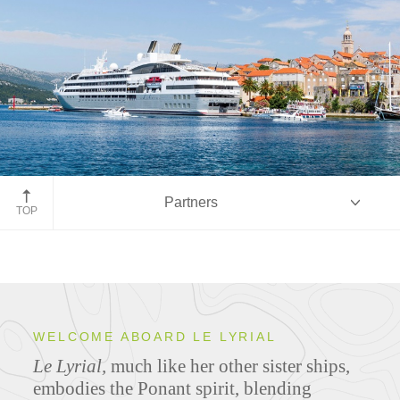
Partners
TOP
Overview
WELCOME ABOARD LE LYRIAL
Le Lyrial,
much like her other sister ships,
Ship Specifications
embodies the Ponant spirit, blending