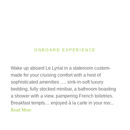
ONBOARD EXPERIENCE
Wake up aboard Le Lyrial in a stateroom custom-
made for your cruising comfort with a host of
sophisticated amenities …. sink-in-soft luxury
bedding, fully stocked minibar, a bathroom boasting
a shower with a view, pampering French toiletries.
Breakfast tempts… enjoyed à la carte in your roo...
Read More