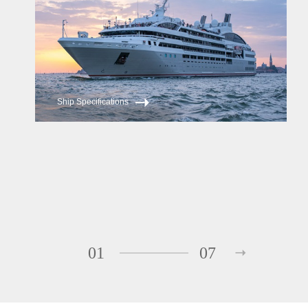
Ship Specifications
01
07