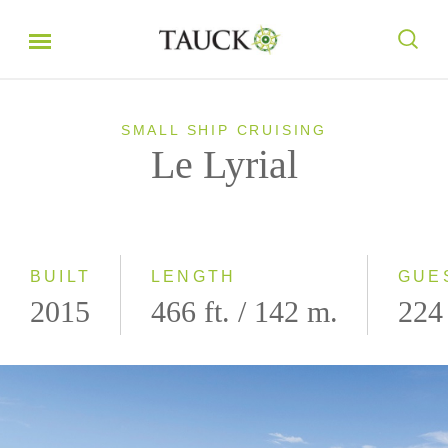
SMALL SHIP CRUISING
Le Lyrial
BUILT
LENGTH
GUE
2015
466 ft. / 142 m.
224