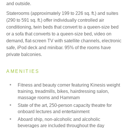
and outside.
Staterooms (approximately 199 to 226 sq. ft.) and suites
(290 to 591 sq. ft.) offer individually controlled air
conditioning, twin beds that convert to a queen-size bed
or a sofa that converts to a queen-size bed, video on
demand, flat-screen TV with satellite channels, electronic
safe, iPod deck and minibar. 95% of the rooms have
private balconies.
AMENITIES
Fitness and beauty corner featuring Kinesis weight
training, treadmills, bikes, hairdressing salon,
massage rooms and Hammam
State of the art, 250-person capacity theatre for
onboard lectures and entertainment
Aboard ship, non-alcoholic and alcoholic
beverages are included throughout the day