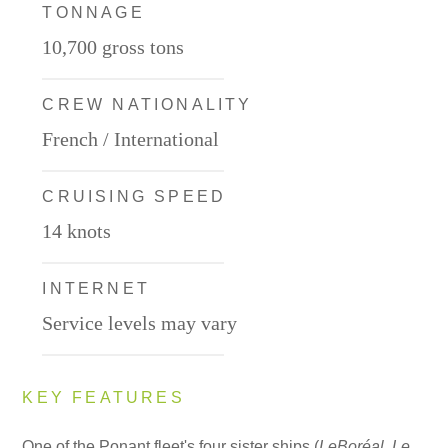
TONNAGE
10,700 gross tons
CREW NATIONALITY
French / International
CRUISING SPEED
14 knots
INTERNET
Service levels may vary
KEY FEATURES
One of the Ponant fleet's four sister ships (
Le
Boréal
,
Le