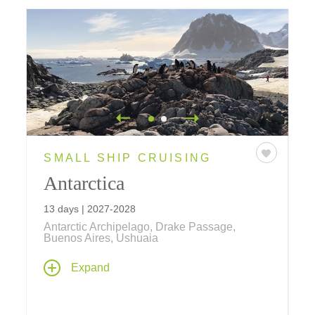
SMALL SHIP CRUISING
Antarctica
13 days | 2027-2028
Antarctic Archipelago, Drake Passage,
Buenos Aires, Ushuaia
This cruise takes you to the mystical Antarctic
Expand
archipelago and the continent of Antarctica,
with two nights in Buenos Aires. Explorers
throughout the centuries have been