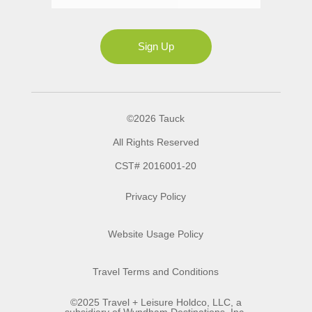
Ms
Sign Up
©2026 Tauck
All Rights Reserved
CST# 2016001-20
Privacy Policy
Website Usage Policy
Travel Terms and Conditions
©2025 Travel + Leisure Holdco, LLC, a
subsidiary of Wyndham Destinations, Inc.