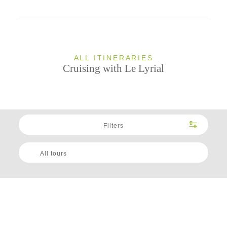
ALL ITINERARIES
Cruising with Le Lyrial
Filters
All tours