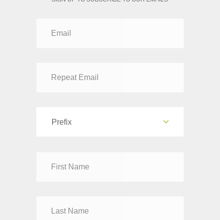
Prefix
Dr
Mr
Mrs