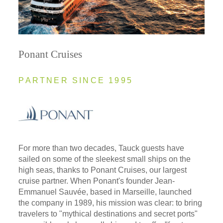
Ponant Cruises
PARTNER SINCE 1995
For more than two decades, Tauck guests have
sailed on some of the sleekest small ships on the
high seas, thanks to Ponant Cruises, our largest
cruise partner. When Ponant's founder Jean-
Emmanuel Sauvée, based in Marseille, launched
the company in 1989, his mission was clear: to bring
travelers to "mythical destinations and secret ports"