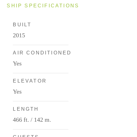
SHIP SPECIFICATIONS
BUILT
2015
AIR CONDITIONED
Yes
ELEVATOR
Yes
LENGTH
466 ft. / 142 m.