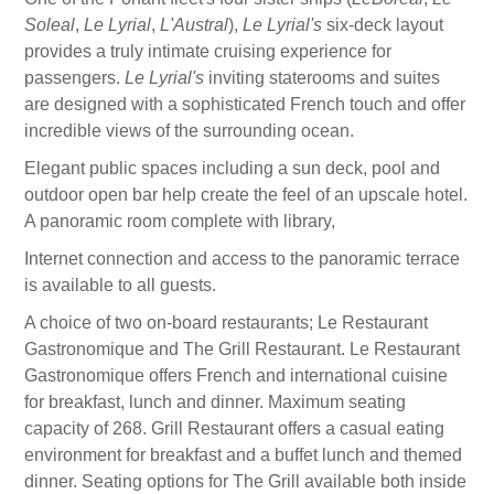
Soleal
,
Le Lyrial
,
L'Austral
),
Le Lyrial's
six-deck layout
provides a truly intimate cruising experience for
passengers.
Le Lyrial's
inviting staterooms and suites
are designed with a sophisticated French touch and offer
incredible views of the surrounding ocean.
Elegant public spaces including a sun deck, pool and
outdoor open bar help create the feel of an upscale hotel.
A panoramic room complete with library,
Internet connection and access to the panoramic terrace
is available to all guests.
A choice of two on-board restaurants; Le Restaurant
Gastronomique and The Grill Restaurant. Le Restaurant
Gastronomique offers French and international cuisine
for breakfast, lunch and dinner. Maximum seating
capacity of 268. Grill Restaurant offers a casual eating
environment for breakfast and a buffet lunch and themed
dinner. Seating options for The Grill available both inside