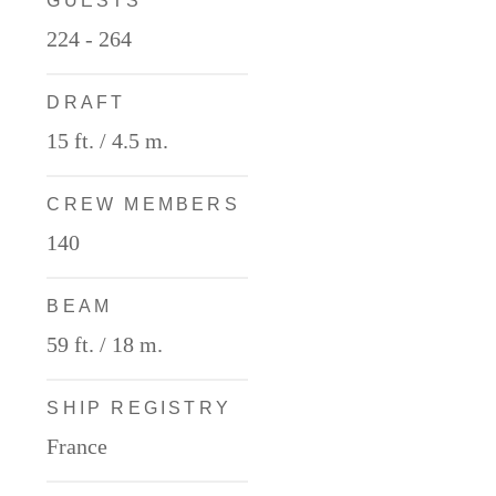
GUESTS
224 - 264
DRAFT
15 ft. / 4.5 m.
CREW MEMBERS
140
BEAM
59 ft. / 18 m.
SHIP REGISTRY
France