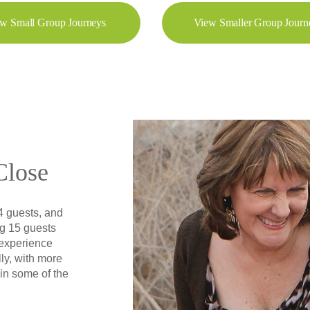
w Small Group Journeys
View Smaller Group Journ
Close
4 guests, and
g 15 guests
 experience
ly, with more
 in some of the