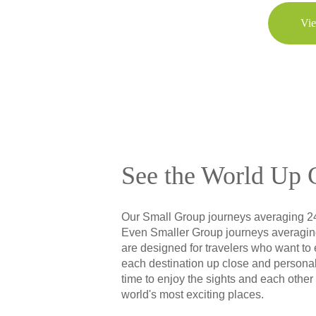
Vie
See the World Up 
Our Small Group journeys averaging 2
Even Smaller Group journeys averagin
are designed for travelers who want to
each destination up close and personal
time to enjoy the sights and each other
world's most exciting places.