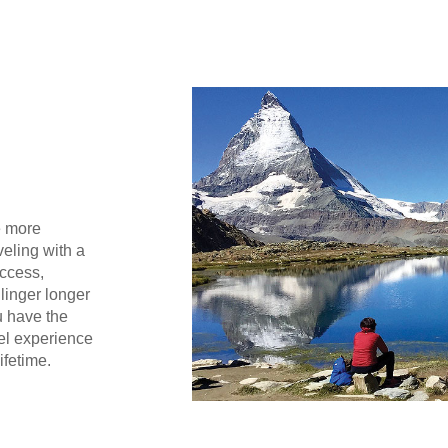
e more
eling with a
access,
 linger longer
u have the
el experience
ifetime.