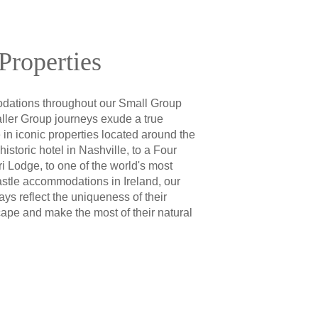
Properties
ations throughout our Small Group
ler Group journeys exude a true
 in iconic properties located around the
istoric hotel in Nashville, to a Four
 Lodge, to one of the world's most
astle accommodations in Ireland, our
ays reflect the uniqueness of their
cape and make the most of their natural