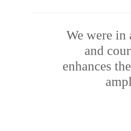
We were in 
and cour
enhances the 
ampl