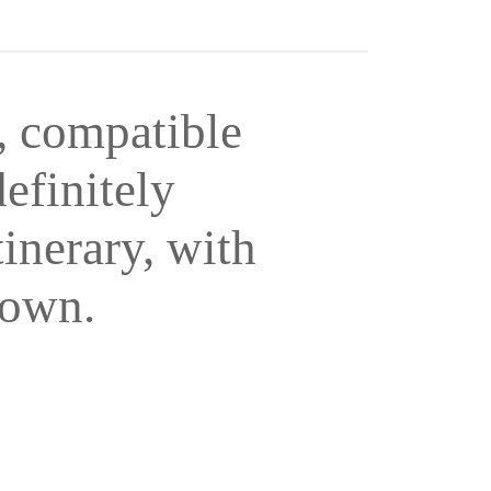
, compatible
efinitely
tinerary, with
 own.