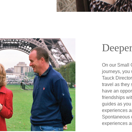
Deeper
On our Small 
journeys, you 
Tauck Director
travel as they 
have an opport
friendships wi
guides as you
experiences a
Spontaneous 
experiences a