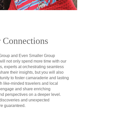
 Connections
Group and Even Smaller Group
will not only spend more time with our
s, experts at orchestrating seamless
share their insights, but you will also
unity to foster camaraderie and lasting
th like-minded travelers and local
 engage and share enriching
nd perspectives on a deeper level.
discoveries and unexpected
re guaranteed.