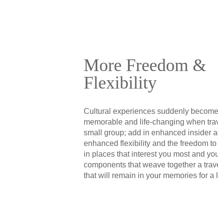
More Freedom &
Flexibility
Cultural experiences suddenly becom
memorable and life-changing when trav
small group; add in enhanced insider 
enhanced flexibility and the freedom to
in places that interest you most and yo
components that weave together a trav
that will remain in your memories for a l