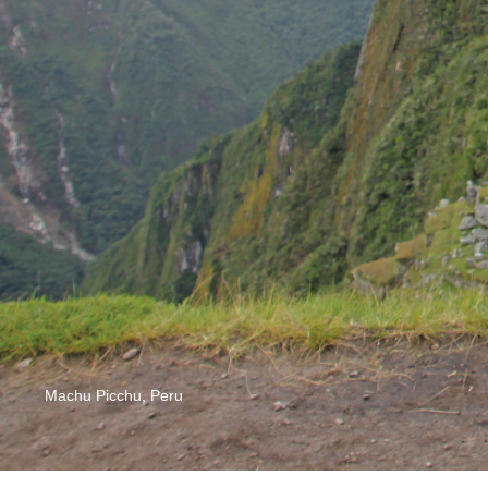
Machu Picchu, Peru