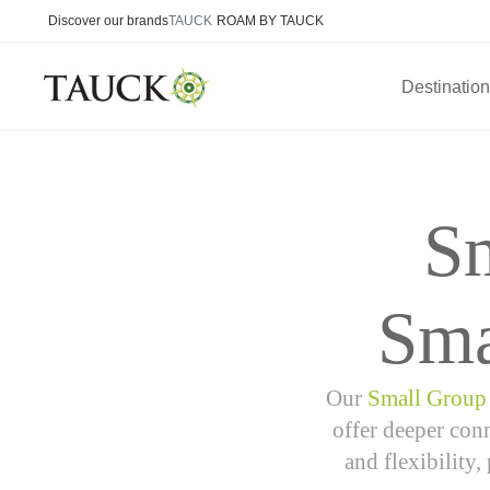
Discover our brands
TAUCK
ROAM BY TAUCK
Destinatio
S
Sma
Our
Small Group
offer deeper conn
and flexibility