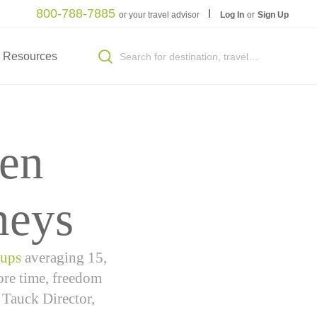
800-788-7885
or your travel advisor
Log In
or
Sign Up
Resources
en
neys
oups
averaging 15,
more time, freedom
 Tauck Director,