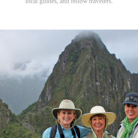
local guides, and fellow travelers.