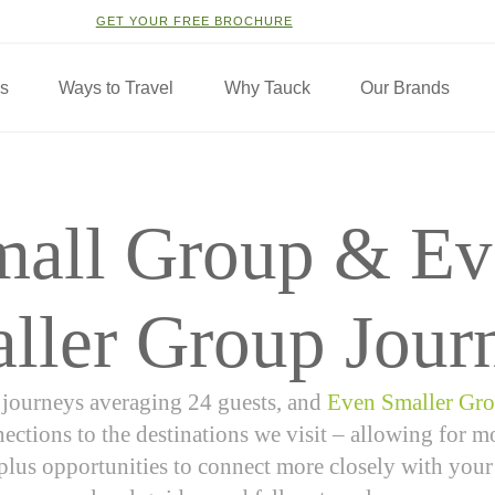
GET YOUR FREE BROCHURE
ns
Ways to Travel
Why Tauck
Our Brands
mall Group & Ev
ller Group Jour
journeys averaging 24 guests, and
Even Smaller Gr
ections to the destinations we visit – allowing for 
, plus opportunities to connect more closely with your