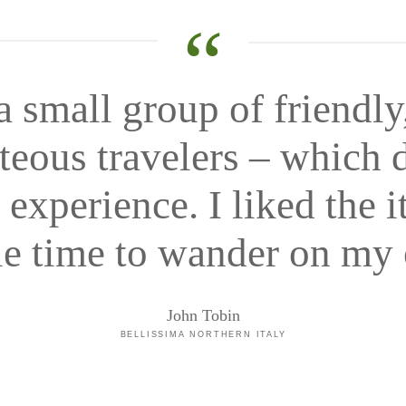
“
a small group of friendly
teous travelers – which d
experience. I liked the i
e time to wander on my
John Tobin
BELLISSIMA NORTHERN ITALY