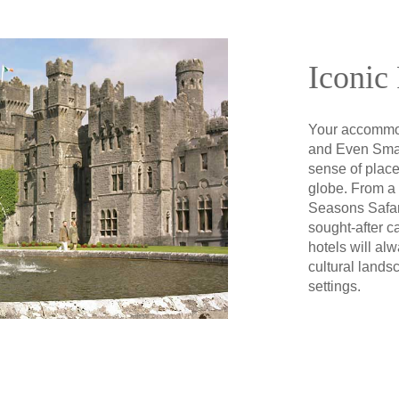
Iconic 
Your accommod
and Even Smal
sense of place
globe. From a h
Seasons Safari
sought-after c
hotels will alw
cultural lands
settings.