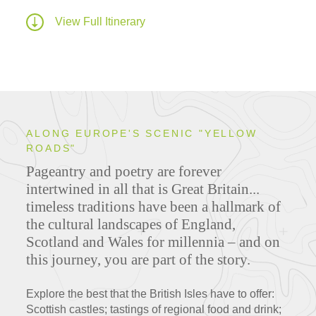
View Full Itinerary
ALONG EUROPE'S SCENIC "YELLOW
ROADS"
Pageantry and poetry are forever
intertwined in all that is Great Britain...
timeless traditions have been a hallmark of
the cultural landscapes of England,
Scotland and Wales for millennia – and on
this journey, you are part of the story.
Explore the best that the British Isles have to offer:
Scottish castles; tastings of regional food and drink;