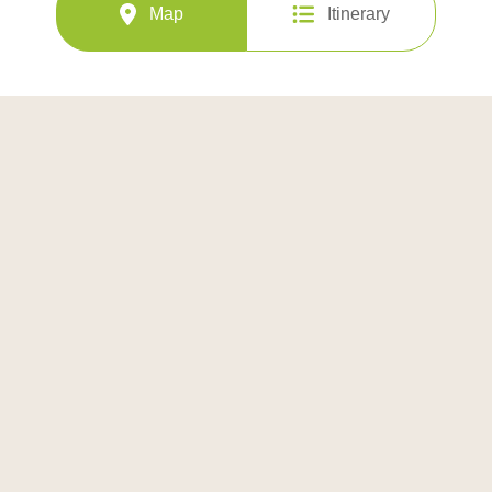
Map
Itinerary