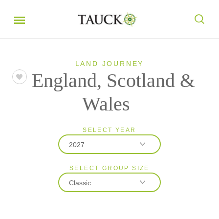
LAND JOURNEY
England, Scotland &
Wales
SELECT YEAR
2027
SELECT GROUP SIZE
2026
Classic
2027
Classic