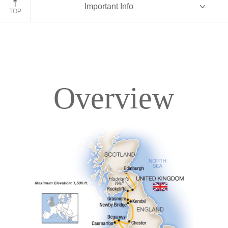
Important Info
England
TOP
Overview
Overview
Itinerary
Accommodations
Pricing & Availability