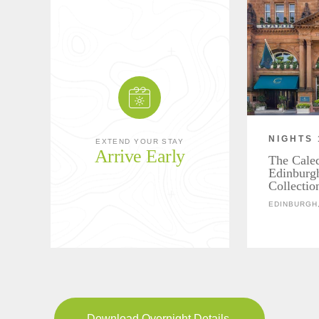
NIGHTS 
EXTEND YOUR STAY
Arrive Early
The Cale
Edinburg
Collectio
EDINBURGH
Download Overnight Details