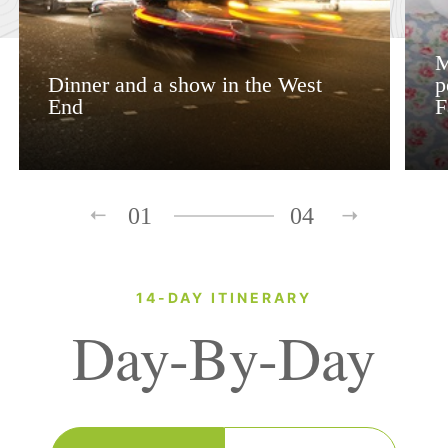
M
Dinner and a show in the West
p
End
F
01
04
14-DAY ITINERARY
Day-By-Day