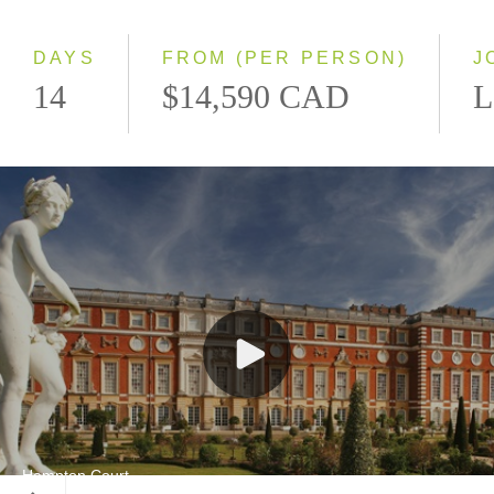
Small Group
DAYS
FROM (PER PERSON)
J
14
$14,590 CAD
L
Hampton Court