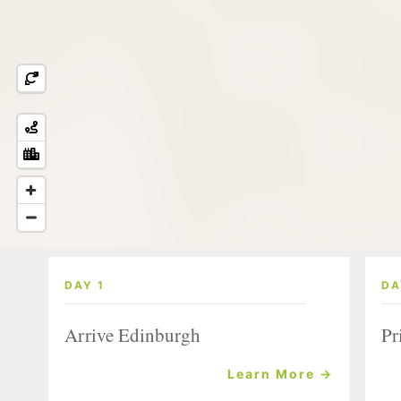
DAY 1
DA
Arrive Edinburgh
Pr
Learn More →