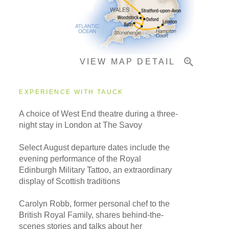
Important Info
VIEW MAP DETAIL
EXPERIENCE WITH TAUCK
A choice of West End theatre during a three-
night stay in London at The Savoy
Select August departure dates include the
evening performance of the Royal
Edinburgh Military Tattoo, an extraordinary
display of Scottish traditions
Carolyn Robb, former personal chef to the
British Royal Family, shares behind-the-
scenes stories and talks about her