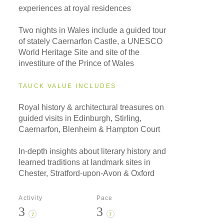
experiences at royal residences
Two nights in Wales include a guided tour
of stately Caernarfon Castle, a UNESCO
World Heritage Site and site of the
investiture of the Prince of Wales
TAUCK VALUE INCLUDES
Royal history & architectural treasures on
guided visits in Edinburgh, Stirling,
Caernarfon, Blenheim & Hampton Court
In-depth insights about literary history and
learned traditions at landmark sites in
Chester, Stratford-upon-Avon & Oxford
Activity
Pace
3
3
?
?