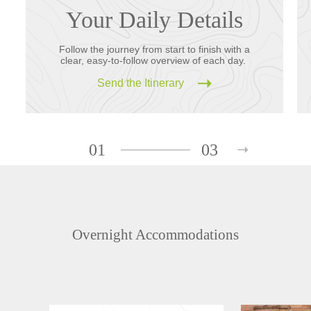
Your Daily Details
Follow the journey from start to finish with a
clear, easy-to-follow overview of each day.
Send the Itinerary
01
03
Overnight Accommodations