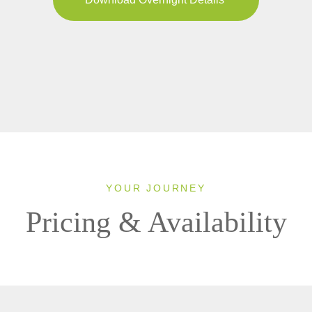
YOUR JOURNEY
Pricing & Availability