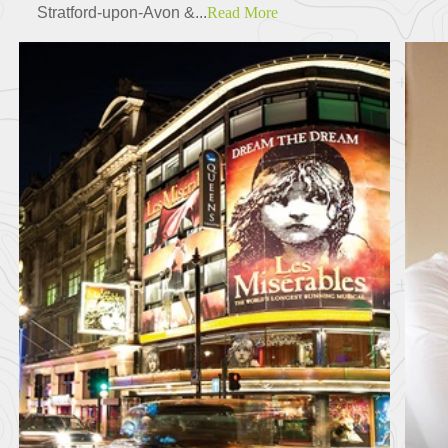
Stratford-upon-Avon &...
Read More