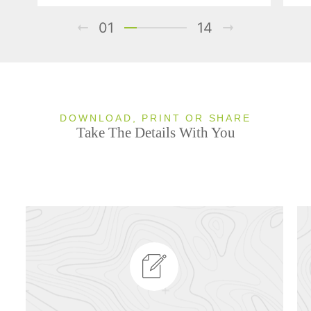
01
14
DOWNLOAD, PRINT OR SHARE
Take The Details With You