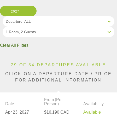
2027
Departure: ALL
1 Room, 2 Guests
Clear All Filters
29 OF 34 DEPARTURES AVAILABLE
CLICK ON A DEPARTURE DATE / PRICE
FOR ADDITIONAL INFORMATION
From (Per
Date
Person)
Availability
Apr 23, 2027
$16,190 CAD
Available