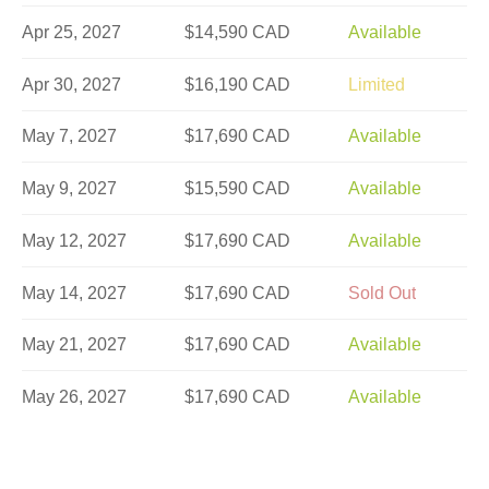
Apr 25, 2027
$14,590 CAD
Available
Apr 30, 2027
$16,190 CAD
Limited
May 7, 2027
$17,690 CAD
Available
May 9, 2027
$15,590 CAD
Available
May 12, 2027
$17,690 CAD
Available
May 14, 2027
$17,690 CAD
Sold Out
May 21, 2027
$17,690 CAD
Available
May 26, 2027
$17,690 CAD
Available
May 28, 2027
$17,690 CAD
Sold Out