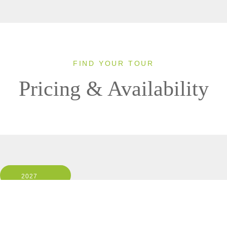
FIND YOUR TOUR
Pricing & Availability
2027
Small Group
1 Room, 2 Guests