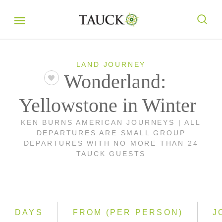
LAND JOURNEY
Wonderland:
Yellowstone in Winter
KEN BURNS AMERICAN JOURNEYS | ALL
DEPARTURES ARE SMALL GROUP
DEPARTURES WITH NO MORE THAN 24
TAUCK GUESTS
DAYS
FROM (PER PERSON)
J