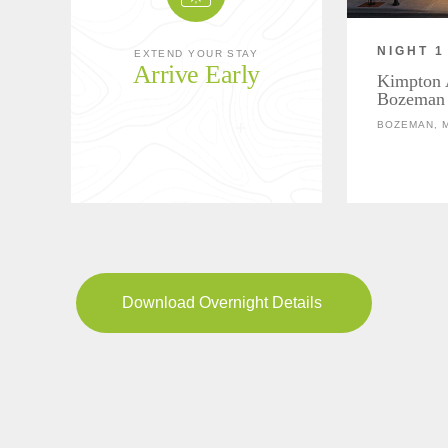
NIGHT 1
EXTEND YOUR STAY
Arrive Early
Kimpton 
Bozeman
BOZEMAN, 
Download Overnight Details