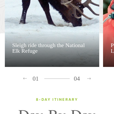
Sleigh ride through the National
P
Elk Refuge
L
01
04
8-DAY ITINERARY