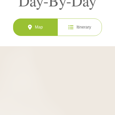
Day-By-Day
Map
Itinerary