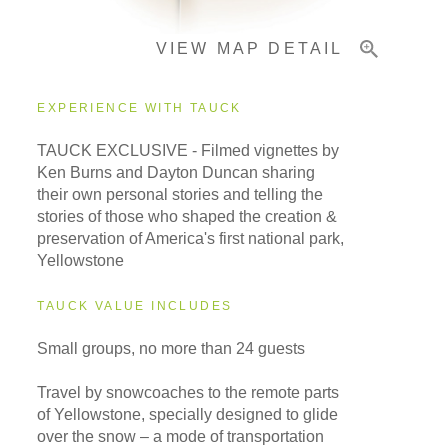
VIEW MAP DETAIL
EXPERIENCE WITH TAUCK
TAUCK EXCLUSIVE - Filmed vignettes by
Ken Burns and Dayton Duncan sharing
their own personal stories and telling the
stories of those who shaped the creation &
preservation of America's first national park,
Yellowstone
TAUCK VALUE INCLUDES
Small groups, no more than 24 guests
Travel by snowcoaches to the remote parts
of Yellowstone, specially designed to glide
over the snow – a mode of transportation