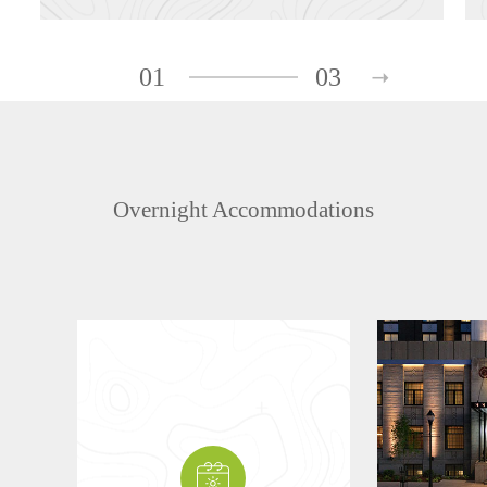
01
03
Overnight Accommodations