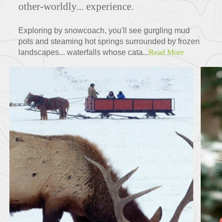
other-worldly... experience.
Exploring by snowcoach, you'll see gurgling mud
pots and steaming hot springs surrounded by frozen
landscapes... waterfalls whose cata...
Read More