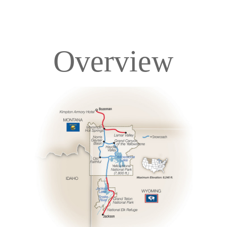
Overview
Overview
Itinerary
Accommodations
Pricing & Availability
Important Info