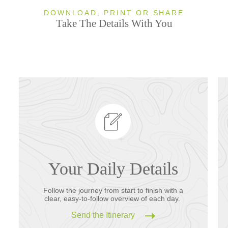
DOWNLOAD, PRINT OR SHARE
Take The Details With You
Your Daily Details
Follow the journey from start to finish with a
clear, easy-to-follow overview of each day.
Send the Itinerary