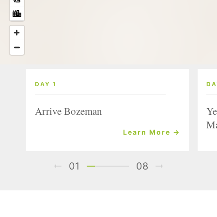
DAY 1
DA
Arrive Bozeman
Ye
Ma
Learn More →
01
08