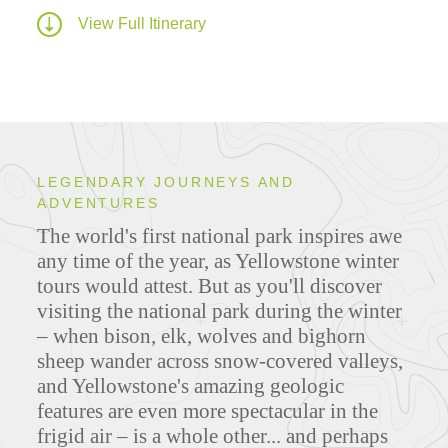
View Full Itinerary
LEGENDARY JOURNEYS AND
ADVENTURES
The world's first national park inspires awe
any time of the year, as Yellowstone winter
tours would attest. But as you'll discover
visiting the national park during the winter
– when bison, elk, wolves and bighorn
sheep wander across snow-covered valleys,
and Yellowstone's amazing geologic
features are even more spectacular in the
frigid air – is a whole other... and perhaps