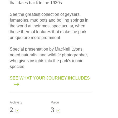
that dates back to the 1930s
See the greatest collection of geysers,
fumaroles, mud pots and boiling springs in
the world at their most spectacular, when
these thermal features that make the park
unique are more prominent
Special presentation by MacNeil Lyons,
noted naturalist and wildlife photographer,
who gives insights into the park's iconic
species
SEE WHAT YOUR JOURNEY INCLUDES
Activity
Pace
2
3
?
?