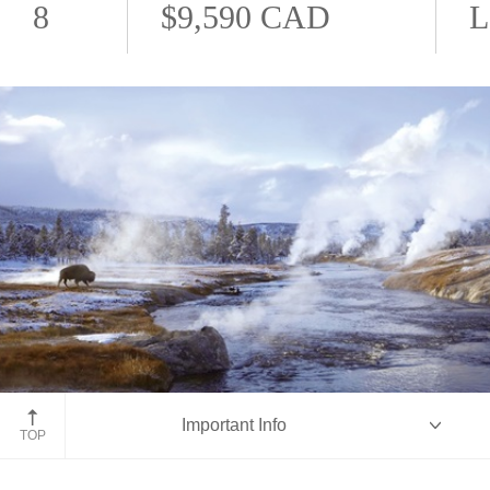
8
$9,590 CAD
L
Yellowstone National Park
Important Info
TOP