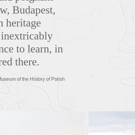
aw, Budapest,
h heritage
 inextricably
nce to learn, in
ed there.
Museum of the History of Polish