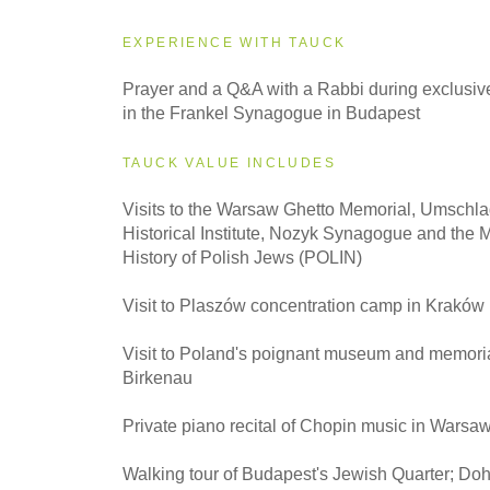
EXPERIENCE WITH TAUCK
2027
Prayer and a Q&A with a Rabbi during exclusive
Small Group
in the Frankel Synagogue in Budapest
TAUCK VALUE INCLUDES
Visits to the Warsaw Ghetto Memorial, Umschla
Historical Institute, Nozyk Synagogue and the 
History of Polish Jews (POLIN)
Visit to Plaszów concentration camp in Kraków
Visit to Poland's poignant museum and memoria
Birkenau
Private piano recital of Chopin music in Warsa
Walking tour of Budapest's Jewish Quarter; Do