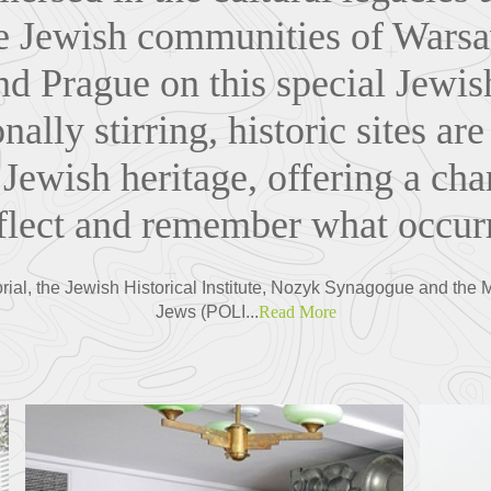
he Jewish communities of Wars
d Prague on this special Jewis
nally stirring, historic sites are
 Jewish heritage, offering a cha
eflect and remember what occurr
ial, the Jewish Historical Institute, Nozyk Synagogue and the 
Jews (POLI...
Read More