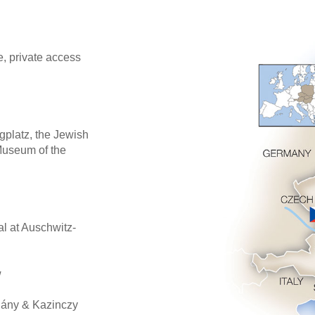
, private access
gplatz, the Jewish
Museum of the
l at Auschwitz-
w
hány & Kazinczy