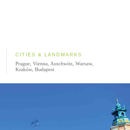
CITIES & LANDMARKS
Prague, Vienna, Auschwitz, Warsaw,
Kraków, Budapest