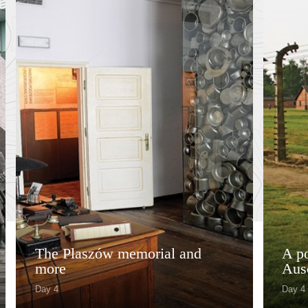
The Plaszów memorial and
A po
more
Aus
Day 4
Day 4