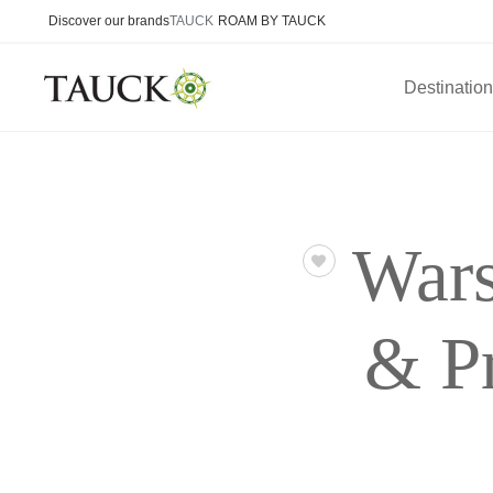
Discover our brands
TAUCK
ROAM BY TAUCK
Destinatio
Wars
& P