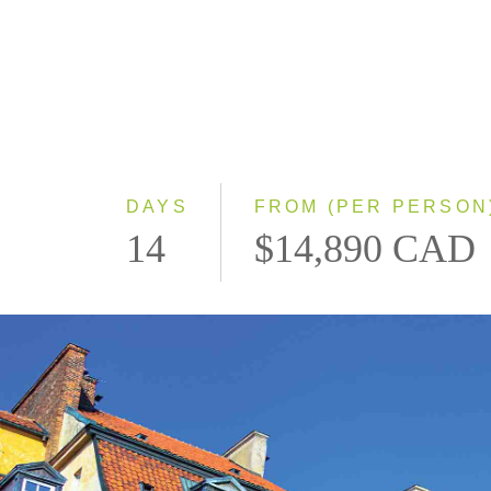
DAYS
FROM (PER PERSON
14
$14,890 CAD