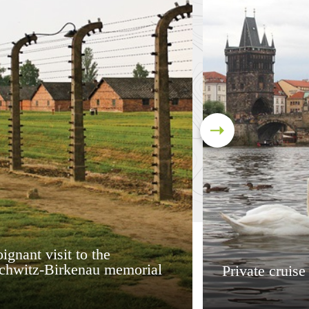
ignant visit to the
chwitz-Birkenau memorial
Private cruise