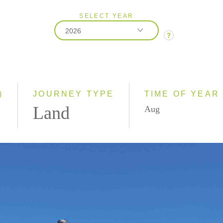
SELECT YEAR
2026
?
2026
2027
)
JOURNEY TYPE
TIME OF YEAR
Land
Aug