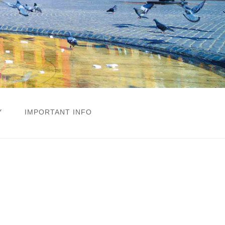
Y
IMPORTANT INFO