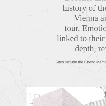
history of t
Vienna an
tour. Emotio
linked to their
depth, r
Sites include the Ghetto Memor