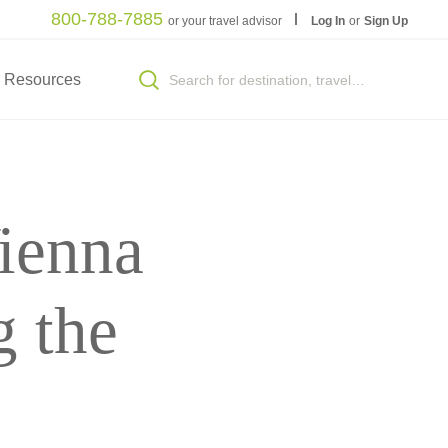
800-788-7885
or your travel advisor
Log In
or
Sign Up
Resources
ienna
 the