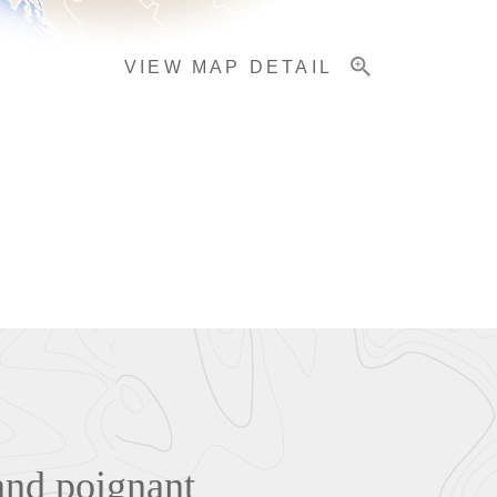
VIEW MAP DETAIL
and poignant