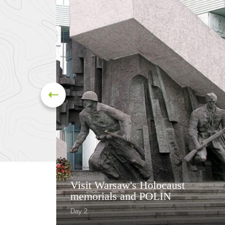
Visit Warsaw's Holocaust
memorials and POLIN
Day 2