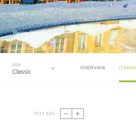
Warsaw, Poland
2026
OVERVIEW
ITINER
Classic
2026
Classic
TEXT SIZE
2027
Classic