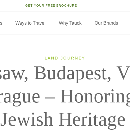
GET YOUR FREE BROCHURE
ns
Ways to Travel
Why Tauck
Our Brands
LAND JOURNEY
aw, Budapest, V
rague – Honoring
Jewish Heritage