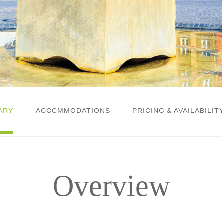
ARY
ACCOMMODATIONS
PRICING & AVAILABILIT
Overview