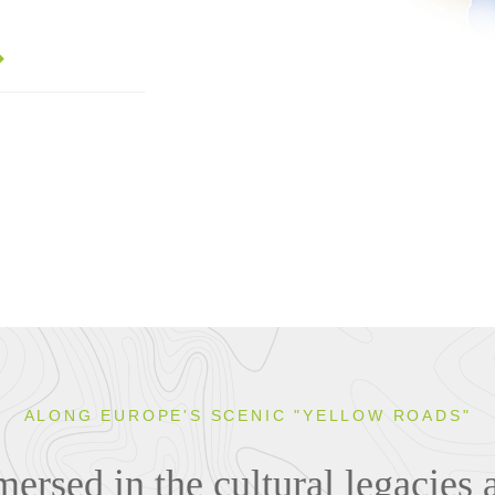
ALONG EUROPE'S SCENIC "YELLOW ROADS"
rsed in the cultural legacies 