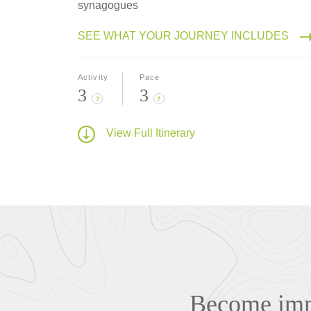
synagogues
SEE WHAT YOUR JOURNEY INCLUDES
Activity
Pace
3
3
?
?
View Full Itinerary
Become imme