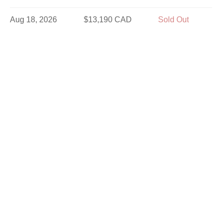
Aug 18, 2026
$13,190 CAD
Sold Out
Aug 19, 2026
$13,190 CAD
Sold Out
Aug 21, 2026
$13,190 CAD
Limited
Aug 23, 2026
$12,190 CAD
Sold Out
Aug 25, 2026
$13,190 CAD
Limited
Aug 26, 2026
$13,190 CAD
Sold Out
Aug 28, 2026
$13,190 CAD
Sold Out
Aug 30, 2026
$11,340 CAD
Sold Out
Sep 2, 2026
$11,340 CAD
Sold Out