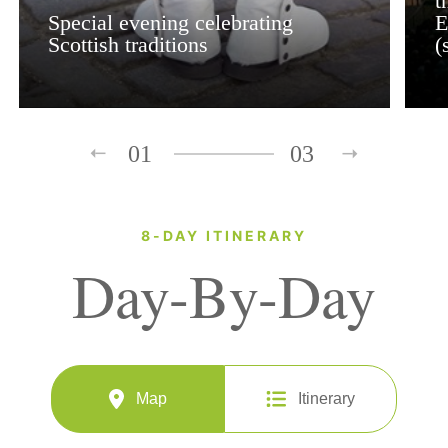
t
Special evening celebrating
E
Scottish traditions
(
01
03
8-DAY ITINERARY
Day-By-Day
Map
Itinerary