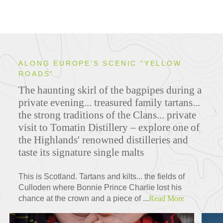
ALONG EUROPE'S SCENIC "YELLOW
ROADS"
The haunting skirl of the bagpipes during a
private evening... treasured family tartans...
the strong traditions of the Clans... private
visit to Tomatin Distillery – explore one of
the Highlands' renowned distilleries and
taste its signature single malts
This is Scotland. Tartans and kilts... the fields of
Culloden where Bonnie Prince Charlie lost his
chance at the crown and a piece of ...
Read More