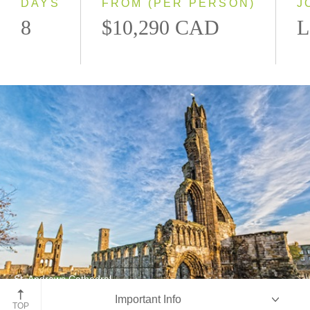
DAYS
FROM (PER PERSON)
J
8
$10,290 CAD
L
St. Andrews Cathedral
Important Info
St. Andrews, Scotland
TOP