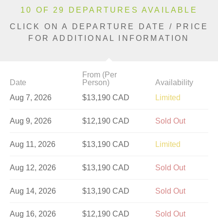
10 OF 29 DEPARTURES AVAILABLE
CLICK ON A DEPARTURE DATE / PRICE
FOR ADDITIONAL INFORMATION
From (Per
Date
Person)
Availability
Aug 7, 2026
$13,190 CAD
Limited
Aug 9, 2026
$12,190 CAD
Sold Out
Aug 11, 2026
$13,190 CAD
Limited
Aug 12, 2026
$13,190 CAD
Sold Out
Aug 14, 2026
$13,190 CAD
Sold Out
Aug 16, 2026
$12,190 CAD
Sold Out