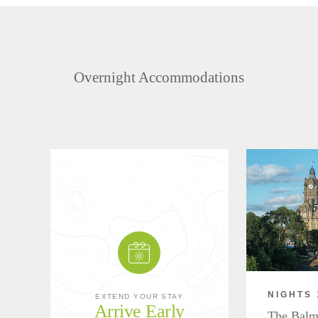
Overnight Accommodations
NIGHTS 
EXTEND YOUR STAY
Arrive Early
The Balm