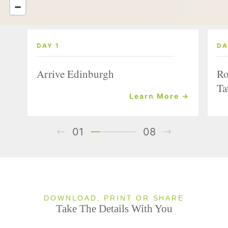
DAY 1
DA
Arrive Edinburgh
Ro
Ta
Learn More →
01
08
DOWNLOAD, PRINT OR SHARE
Take The Details With You