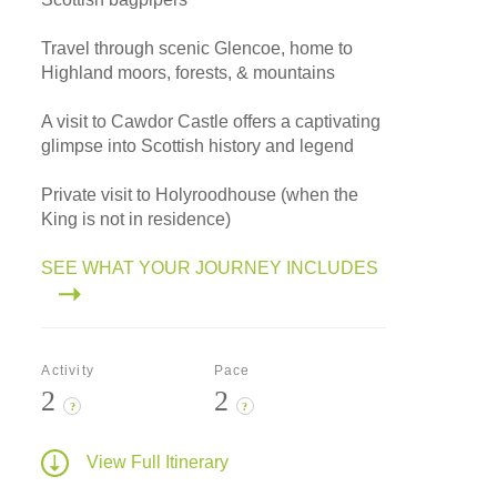
Travel through scenic Glencoe, home to
Highland moors, forests, & mountains
A visit to Cawdor Castle offers a captivating
glimpse into Scottish history and legend
Private visit to Holyroodhouse (when the
King is not in residence)
SEE WHAT YOUR JOURNEY INCLUDES
Activity
Pace
2
2
?
?
View Full Itinerary