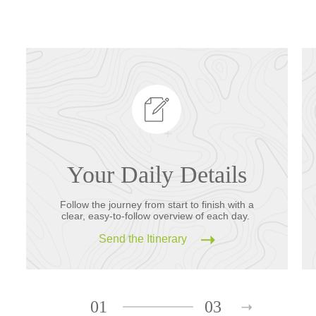
Your Daily Details
Follow the journey from start to finish with a
clear, easy-to-follow overview of each day.
Send the Itinerary
01
03