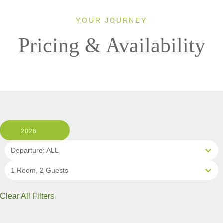
YOUR JOURNEY
Pricing & Availability
2026
Departure: ALL
1 Room, 2 Guests
Clear All Filters