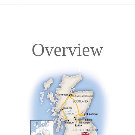
Overview
Overview
Itinerary
Accommodations
Pricing & Availability