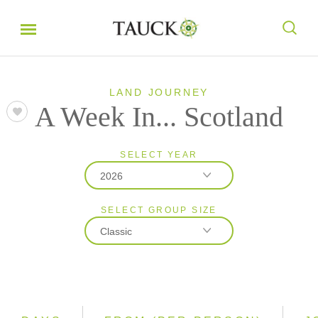
LAND JOURNEY
A Week In... Scotland
SELECT YEAR
2026
SELECT GROUP SIZE
2026
Classic
2027
Classic
Small Group