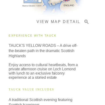
Important Info
VIEW MAP DETAIL
EXPERIENCE WITH TAUCK
TAUCK'S YELLOW ROADS – A drive off-
the-beaten path in the dramatic Scottish
Highlands
Enjoy access to cultural heartbeats, from a
private afternoon cruise on Loch Lomond
with lunch to an exclusive falconry
experience at a storied estate
TAUCK VALUE INCLUDES
A traditional Scottish evening featuring
Scottish bagpipers