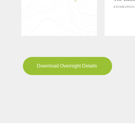
EDINBURGH
Download Overnight Details