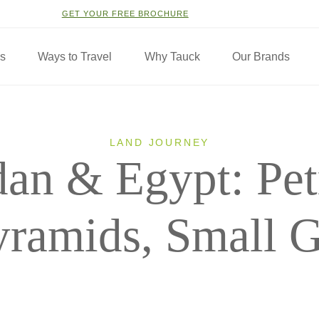
GET YOUR FREE BROCHURE
ns
Ways to Travel
Why Tauck
Our Brands
LAND JOURNEY
dan & Egypt: Pet
yramids, Small 