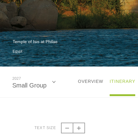
Temple of Isis at Philae
Egypt
2027
OVERVIEW
ITINERARY
Small Group
2026
Small Group
TEXT SIZE