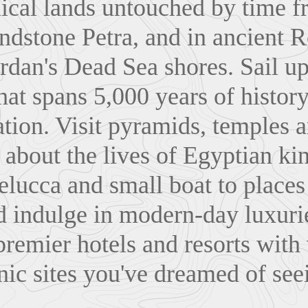
lical lands untouched by time f
ndstone Petra, and in ancient 
rdan's Dead Sea shores. Sail up
hat spans 5,000 years of history
zation. Visit pyramids, temples 
about the lives of Egyptian ki
felucca and small boat to place
d indulge in modern-day luxuri
 premier hotels and resorts with
nic sites you've dreamed of see