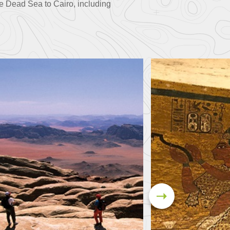
e Dead Sea to Cairo, including