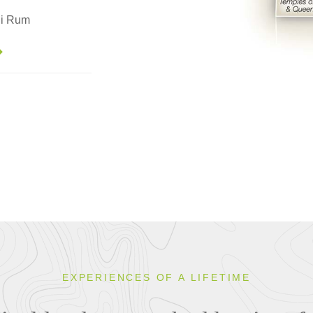
di Rum
EXPERIENCES OF A LIFETIME