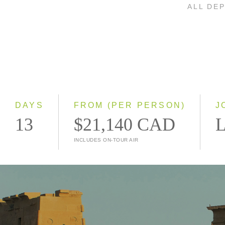
ALL DE
DAYS
FROM (PER PERSON)
J
13
$21,140 CAD
L
INCLUDES ON-TOUR AIR