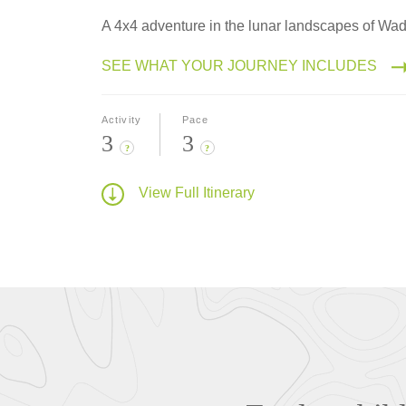
A 4x4 adventure in the lunar landscapes of Wa
SEE WHAT YOUR JOURNEY INCLUDES
Activity
Pace
3
3
?
?
View Full Itinerary