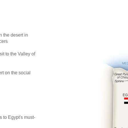
 the desert in
cers
 to the Valley of
t on the social
s to Egypt's must-