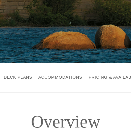
DECK PLANS
ACCOMMODATIONS
PRICING & AVAILAB
Overview