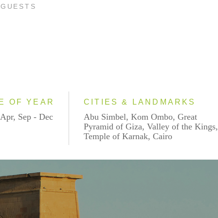
 GUESTS
E OF YEAR
CITIES & LANDMARKS
 Apr, Sep - Dec
Abu Simbel, Kom Ombo, Great
Pyramid of Giza, Valley of the Kings
Temple of Karnak, Cairo