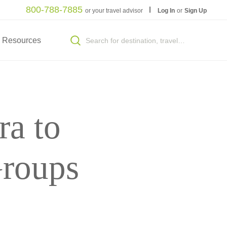
800-788-7885
or your travel advisor
Log In
or
Sign Up
Resources
ra to
Groups