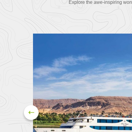
Explore the awe-inspiring won