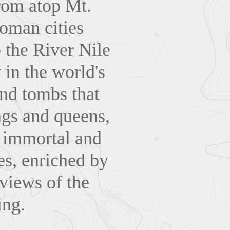
rom atop Mt.
Roman cities
 the River Nile
 in the world's
and tombs that
ngs and queens,
s immortal and
es, enriched by
 views of the
ing.