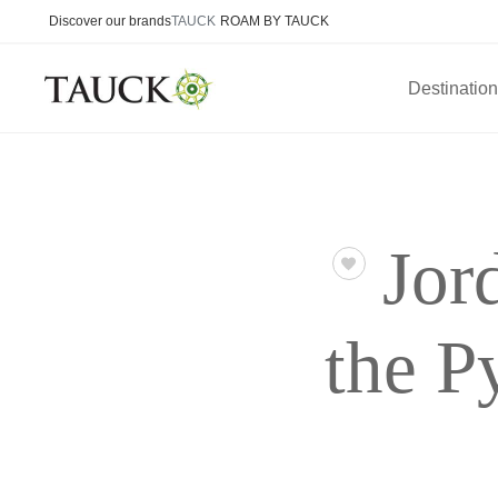
Discover our brands
TAUCK
ROAM BY TAUCK
Destinatio
Jor
the P