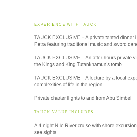
2027
Small Group
EXPERIENCE WITH TAUCK
TAUCK EXCLUSIVE – A private tented dinner in
Petra featuring traditional music and sword dan
TAUCK EXCLUSIVE – An after-hours private visit
the Kings and King Tutankhamun's tomb
TAUCK EXCLUSIVE – A lecture by a local exper
complexities of life in the region
Private charter flights to and from Abu Simbel
TAUCK VALUE INCLUDES
A 4-night Nile River cruise with shore excursion
see sights