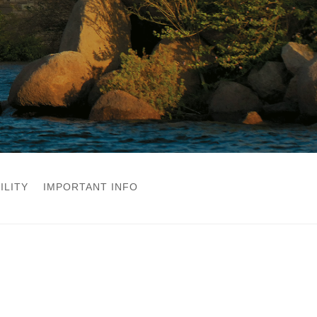
ILITY
IMPORTANT INFO