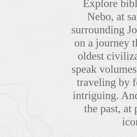
Explore bib
Nebo, at sa
surrounding Jo
on a journey t
oldest civili
speak volumes 
traveling by 
intriguing. An
the past, at
ico