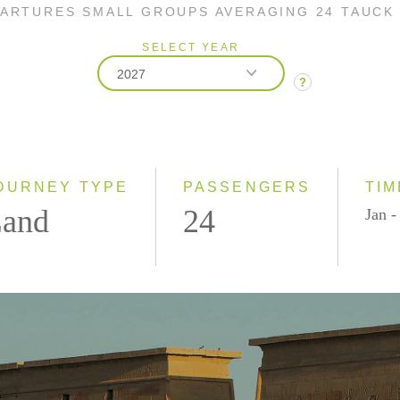
PARTURES SMALL GROUPS AVERAGING 24 TAUCK
SELECT YEAR
2027
?
2026
2027
OURNEY TYPE
PASSENGERS
TIM
and
24
Jan -