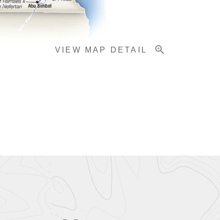
VIEW MAP DETAIL