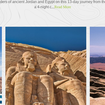
ders of ancient Jordan and Egypt on this 13-day journey from th
a 4-night c...
Read More