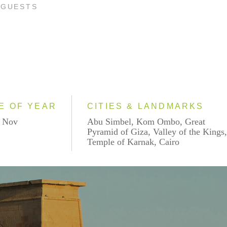
 GUESTS
E OF YEAR
CITIES & LANDMARKS
- Nov
Abu Simbel, Kom Ombo, Great
Pyramid of Giza, Valley of the Kings
Temple of Karnak, Cairo