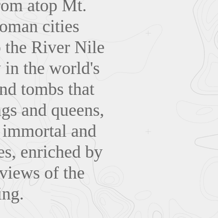
rom atop Mt.
Roman cities
 the River Nile
 in the world's
and tombs that
ngs and queens,
s immortal and
es, enriched by
 views of the
ing.