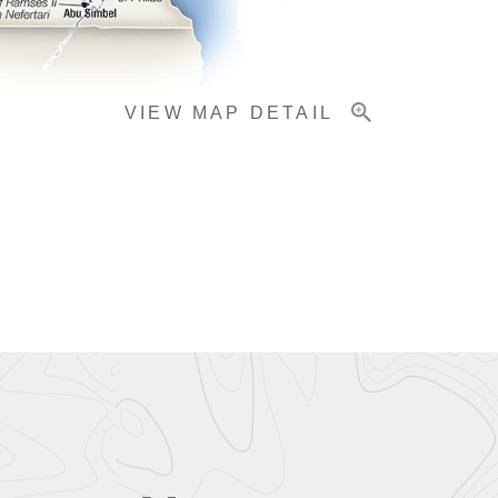
VIEW MAP DETAIL