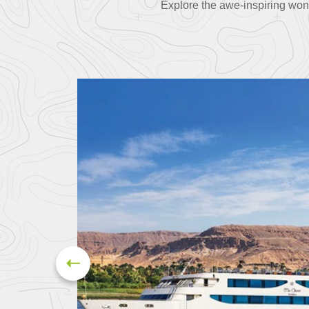
Explore the awe-inspiring won