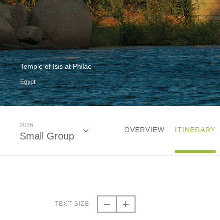
Temple of Isis at Philae
Egypt
2026
OVERVIEW
ITINERARY
Small Group
2026
Small Group
TEXT SIZE