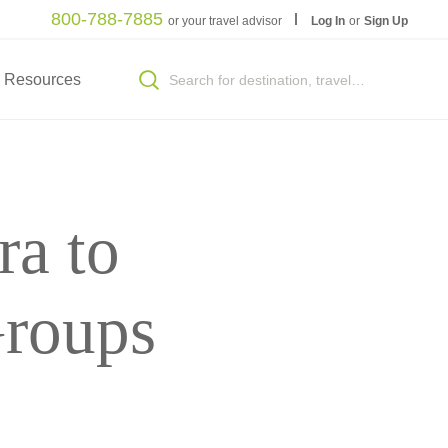
800-788-7885
or your travel advisor
Log In
or
Sign Up
Resources
ra to
Groups