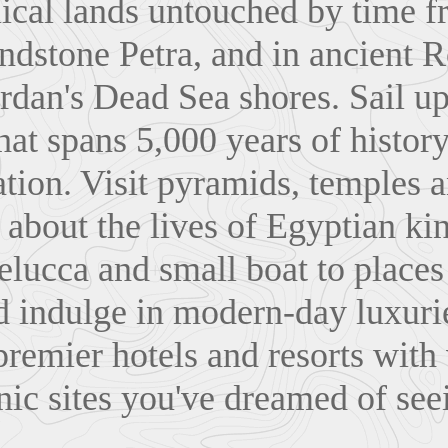
lical lands untouched by time f
ndstone Petra, and in ancient 
rdan's Dead Sea shores. Sail up
hat spans 5,000 years of history
zation. Visit pyramids, temples 
about the lives of Egyptian ki
felucca and small boat to place
d indulge in modern-day luxuri
 premier hotels and resorts with
nic sites you've dreamed of see