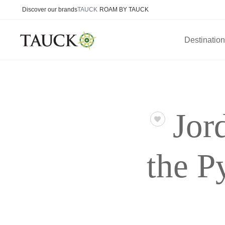
Discover our brands
TAUCK
ROAM BY TAUCK
Destinatio
Jor
the P