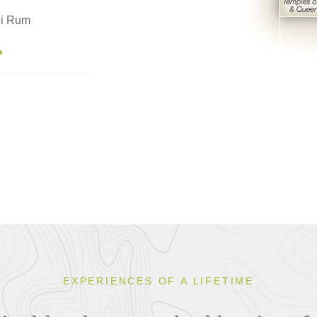
di Rum
EXPERIENCES OF A LIFETIME