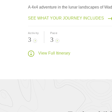
A 4x4 adventure in the lunar landscapes of Wa
SEE WHAT YOUR JOURNEY INCLUDES
Activity
Pace
3
3
?
?
View Full Itinerary