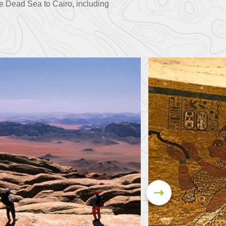
e Dead Sea to Cairo, including