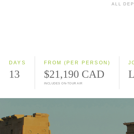
ALL DE
DAYS
FROM (PER PERSON)
J
13
$21,190 CAD
L
INCLUDES ON-TOUR AIR