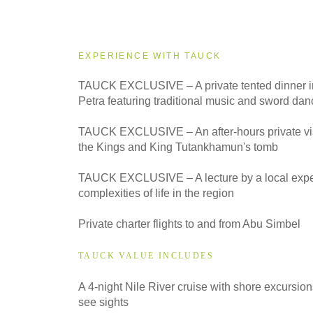
2027
Small Group
EXPERIENCE WITH TAUCK
TAUCK EXCLUSIVE – A private tented dinner in
Petra featuring traditional music and sword dan
TAUCK EXCLUSIVE – An after-hours private visit
the Kings and King Tutankhamun's tomb
TAUCK EXCLUSIVE – A lecture by a local exper
complexities of life in the region
Private charter flights to and from Abu Simbel
TAUCK VALUE INCLUDES
A 4-night Nile River cruise with shore excursion
see sights