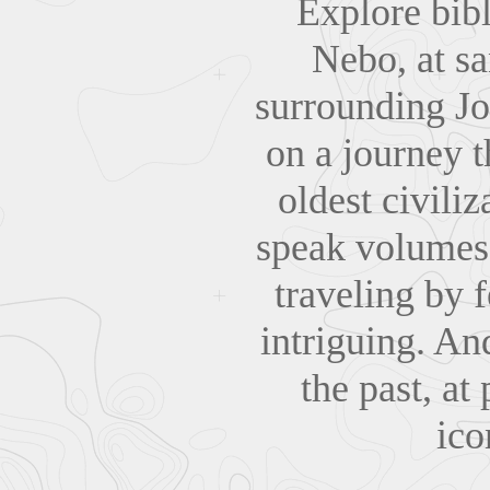
Explore bib
Nebo, at sa
surrounding Jo
on a journey t
oldest civili
speak volumes 
traveling by 
intriguing. An
the past, at
ico