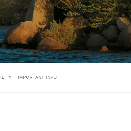
ILITY
IMPORTANT INFO