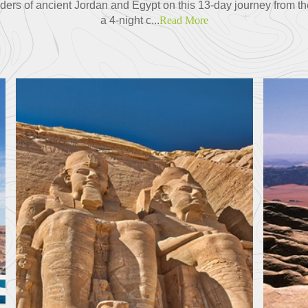
ders of ancient Jordan and Egypt on this 13-day journey from th
a 4-night c...
Read More