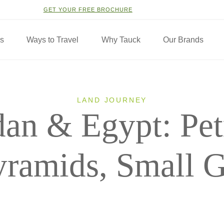
GET YOUR FREE BROCHURE
ns
Ways to Travel
Why Tauck
Our Brands
LAND JOURNEY
dan & Egypt: Pet
yramids, Small 