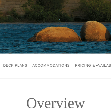
DECK PLANS
ACCOMMODATIONS
PRICING & AVAILAB
Overview