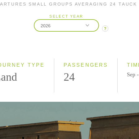
PARTURES SMALL GROUPS AVERAGING 24 TAUCK
SELECT YEAR
2026
?
2026
2027
OURNEY TYPE
PASSENGERS
TIM
and
24
Sep 