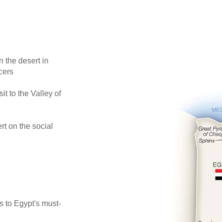
 the desert in
cers
 to the Valley of
t on the social
s to Egypt's must-