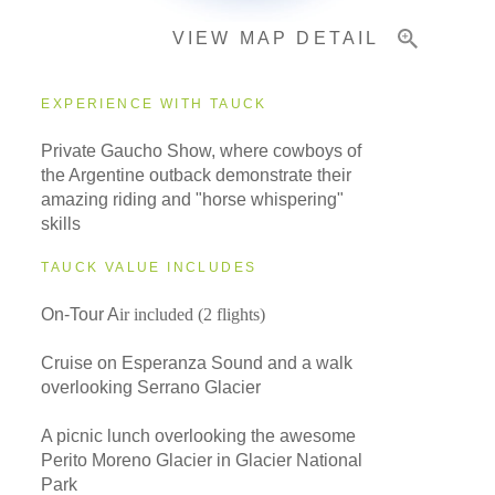
VIEW MAP DETAIL
EXPERIENCE WITH TAUCK
Private Gaucho Show, where cowboys of
the Argentine outback demonstrate their
amazing riding and "horse whispering"
skills
TAUCK VALUE INCLUDES
On-Tour A
ir included (2 flights)
Cruise on Esperanza Sound and a walk
overlooking Serrano Glacier
A picnic lunch overlooking the awesome
Perito Moreno Glacier in Glacier National
Park