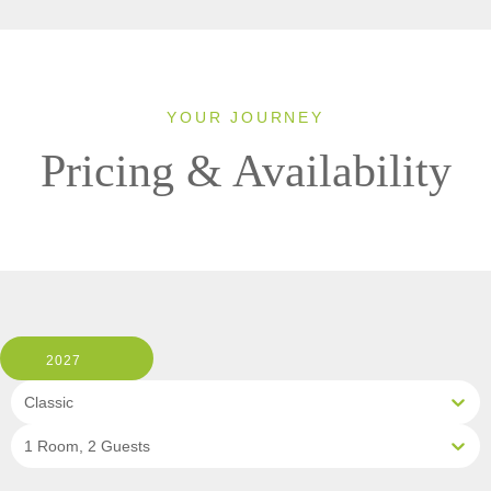
YOUR JOURNEY
Pricing & Availability
2027
Classic
1 Room, 2 Guests