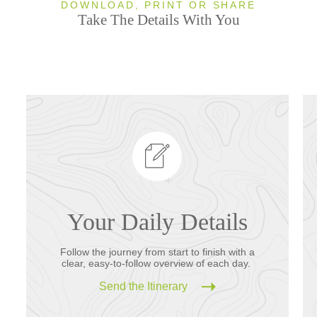
DOWNLOAD, PRINT OR SHARE
Take The Details With You
Your Daily Details
Follow the journey from start to finish with a
clear, easy-to-follow overview of each day.
Send the Itinerary