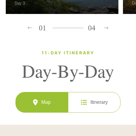
Day 3
D
01
04
11-DAY ITINERARY
Day-By-Day
Map
Itinerary