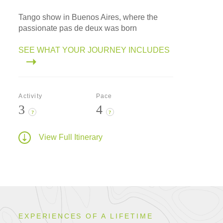
Tango show in Buenos Aires, where the
passionate pas de deux was born
SEE WHAT YOUR JOURNEY INCLUDES
Activity
Pace
3
4
?
?
View Full Itinerary
EXPERIENCES OF A LIFETIME