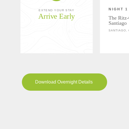
NIGHT 1
EXTEND YOUR STAY
Arrive Early
The Ritz-
Santiago
SANTIAGO, 
Download Overnight Details