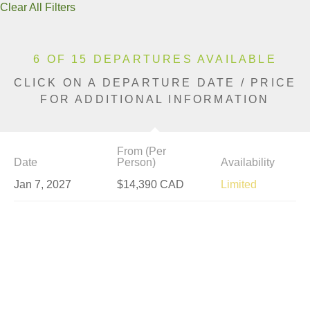
Clear All Filters
6 OF 15 DEPARTURES AVAILABLE
CLICK ON A DEPARTURE DATE / PRICE
FOR ADDITIONAL INFORMATION
From (Per
Date
Person)
Availability
Jan 7, 2027
$14,390 CAD
Limited
Jan 14, 2027
$14,390 CAD
Sold Out
Jan 21, 2027
$14,390 CAD
Sold Out
Jan 28, 2027
$14,390 CAD
Sold Out