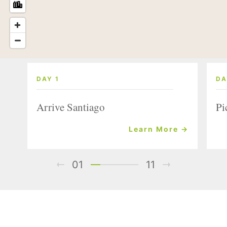
DAY 1
DA
Arrive Santiago
Pi
Learn More →
01
11