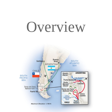
Overview
Overview
Itinerary
Accommodations
Pricing & Availability
Important Info