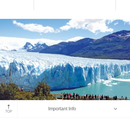
Perito Moreno Glacier
Important Info
TOP