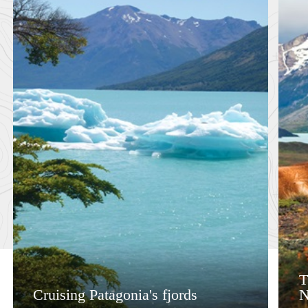
T
Cruising Patagonia's fjords
N