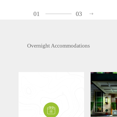
01
03
Overnight Accommodations