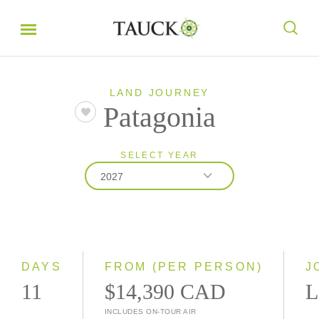
LAND JOURNEY
Patagonia
SELECT YEAR
2027
2026
2027
2028
DAYS
FROM (PER PERSON)
J
11
$14,390 CAD
L
INCLUDES ON-TOUR AIR