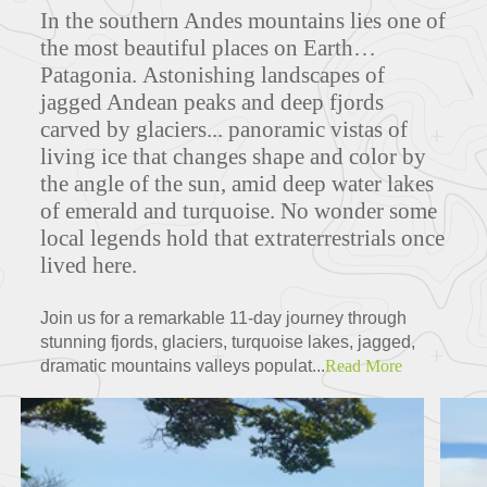
In the southern Andes mountains lies one of
the most beautiful places on Earth…
Patagonia. Astonishing landscapes of
jagged Andean peaks and deep fjords
carved by glaciers... panoramic vistas of
living ice that changes shape and color by
the angle of the sun, amid deep water lakes
of emerald and turquoise. No wonder some
local legends hold that extraterrestrials once
lived here.
Join us for a remarkable 11-day journey through
stunning fjords, glaciers, turquoise lakes, jagged,
dramatic mountains valleys populat...
Read More