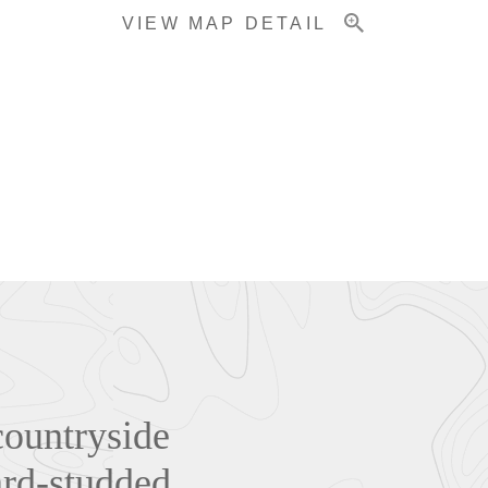
VIEW MAP DETAIL
countryside
ard-studded