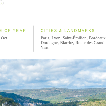
?
E OF YEAR
CITIES & LANDMARKS
 Oct
Paris, Lyon, Saint-Émilion, Bordeaux
Dordogne, Biarritz, Route des Grand
Vins