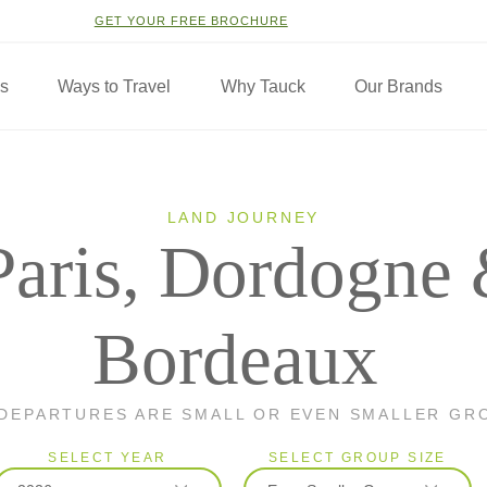
GET YOUR FREE BROCHURE
ns
Ways to Travel
Why Tauck
Our Brands
LAND JOURNEY
Paris, Dordogne
Bordeaux
 DEPARTURES ARE SMALL OR EVEN SMALLER GR
SELECT YEAR
SELECT GROUP SIZE