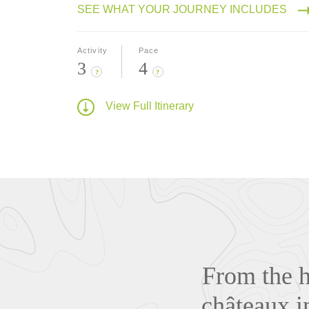
SEE WHAT YOUR JOURNEY INCLUDES
Activity
Pace
3
4
?
?
View Full Itinerary
From the h
châteaux i