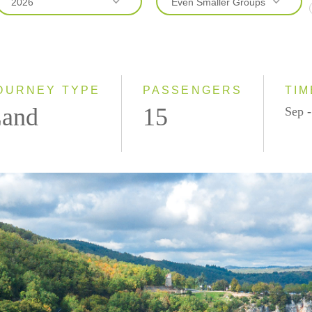
2026
Even Smaller Groups
2026
Even Smaller Groups
2027
Small Group
OURNEY TYPE
PASSENGERS
TIM
and
15
Sep -