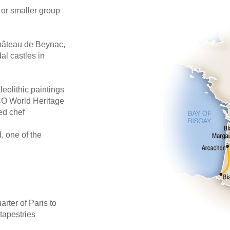
 or smaller group
Château de Beynac,
al castles in
leolithic paintings
CO World Heritage
ed chef
, one of the
arter of Paris to
tapestries