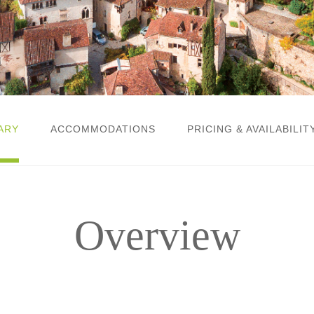
ARY
ACCOMMODATIONS
PRICING & AVAILABILIT
Overview