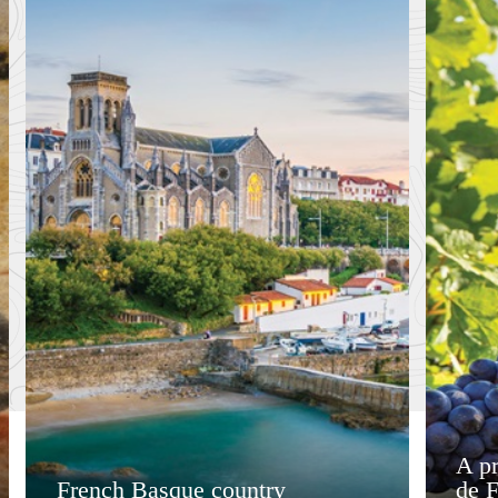
A pr
French Basque country
de 