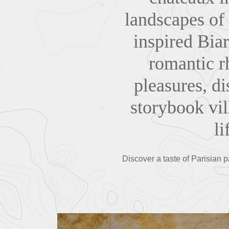
landscapes of
inspired Biar
romantic rh
pleasures, di
storybook vil
li
Discover a taste of Parisian p