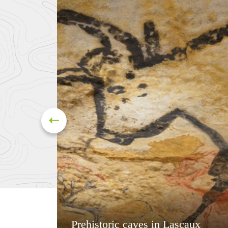
Prehistoric caves in Lascaux