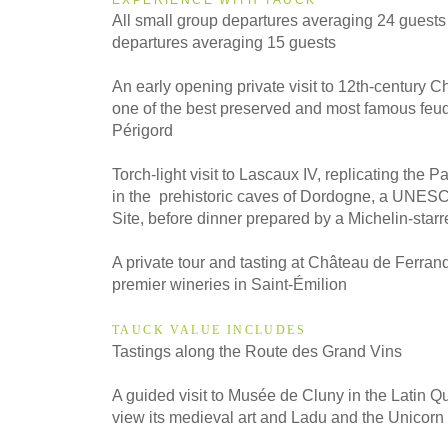
All small group departures averaging 24 guests
2027
departures averaging 15 guests
Even Smaller Groups
An early opening private visit to 12th-century 
one of the best preserved and most famous feud
2027
Périgord
Small Group
Torch-light visit to Lascaux IV, replicating the Pa
in the prehistoric caves of Dordogne, a UNES
Site, before dinner prepared by a Michelin-starr
A private tour and tasting at Château de Ferrand
premier wineries in Saint-Émilion
TAUCK VALUE INCLUDES
Tastings along the Route des Grand Vins
A guided visit to Musée de Cluny in the Latin Qu
view its medieval art and Ladu and the Unicorn 