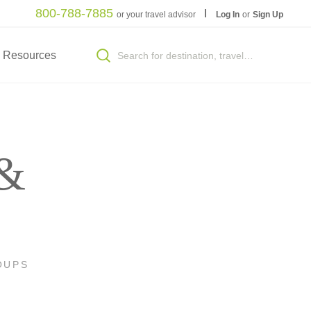
800-788-7885
or your travel advisor
Log In
or
Sign Up
Resources
 &
OUPS