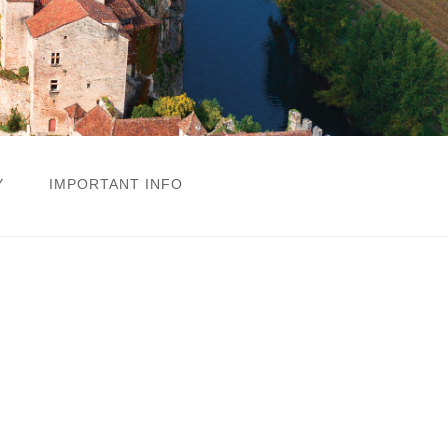
Y
IMPORTANT INFO