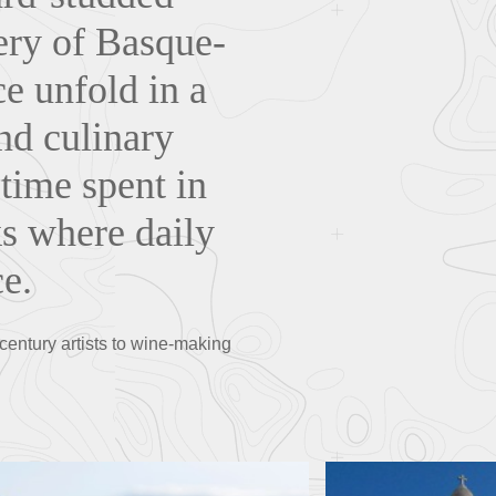
ery of Basque-
ce unfold in a
and culinary
 time spent in
ks where daily
ce.
-century artists to wine-making