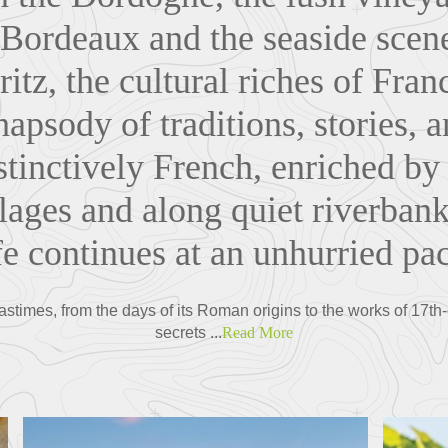
 Bordeaux and the seaside scen
ritz, the cultural riches of Fran
apsody of traditions, stories, 
stinctively French, enriched by
lages and along quiet riverban
fe continues at an unhurried pa
astimes, from the days of its Roman origins to the works of 17th
secrets ...
Read More