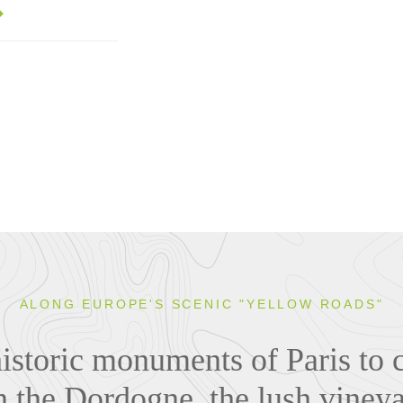
ALONG EUROPE'S SCENIC "YELLOW ROADS"
istoric monuments of Paris to 
n the Dordogne, the lush viney