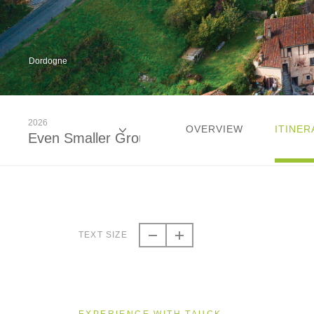
Dordogne
2026
OVERVIEW
ITINER
Even Smaller Groups
2026
Even Smaller Groups
TEXT SIZE
2026
Small Group
EXPERIENCE WITH TAUCK