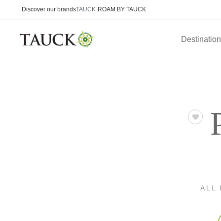
Discover our brands
TAUCK
ROAM BY TAUCK
Destinatio
ALL