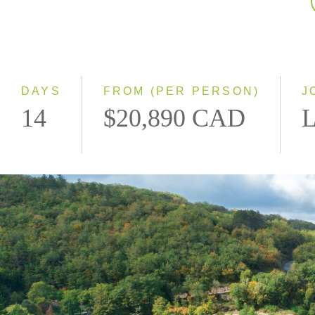
DAYS
FROM (PER PERSON)
J
14
$20,890 CAD
L