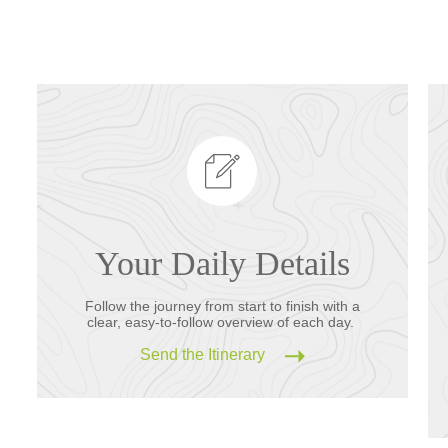
Your Daily Details
Follow the journey from start to finish with a
clear, easy-to-follow overview of each day.
Send the Itinerary