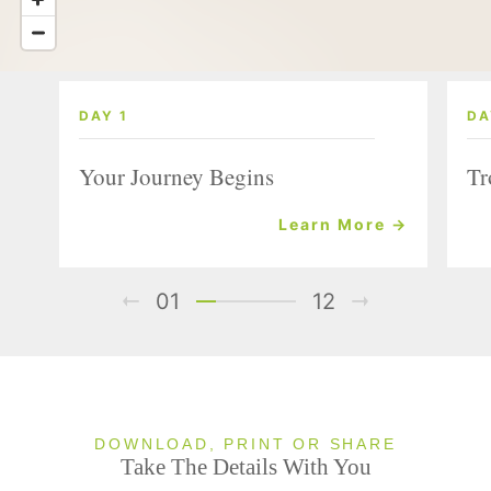
DAY 1
DA
Your Journey Begins
Tr
Learn More →
01
12
DOWNLOAD, PRINT OR SHARE
Take The Details With You