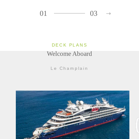
01
03
DECK PLANS
Welcome Aboard
Le Champlain