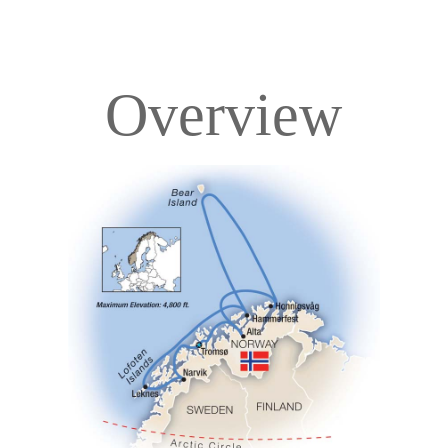
Overview
Overview
Itinerary
Deck Plans
Accommodations
Pricing & Availability