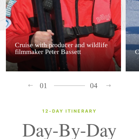
Cruise with producer and wildlife
filmmaker Peter Bassett
C
01
04
12-DAY ITINERARY
Day-By-Day