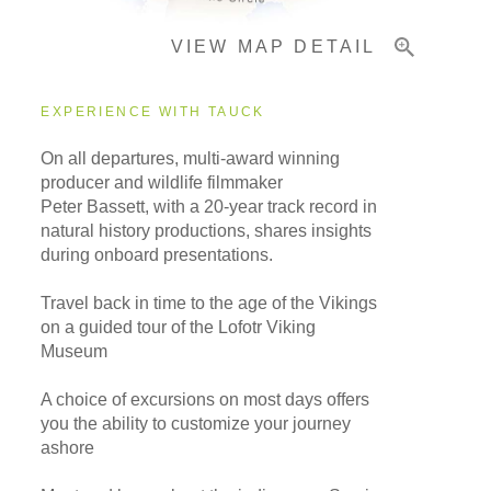
VIEW MAP DETAIL
Important Info
EXPERIENCE WITH TAUCK
On all departures, multi-award winning
producer and wildlife filmmaker
Peter Bassett, with a 20-year track record in
natural history productions, shares insights
during onboard presentations.
Travel back in time to the age of the Vikings
on a guided tour of the Lofotr Viking
Museum
A choice of excursions on most days offers
you the ability to customize your journey
ashore