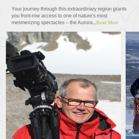
Your journey through this extraordinary region grants
you front-row access to one of nature's most
mesmerizing spectacles – the Aurora...
Read More