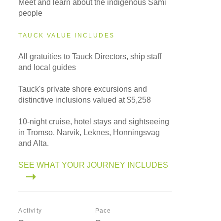
Meet and learn about the indigenous Sami
people
TAUCK VALUE INCLUDES
All gratuities to Tauck Directors, ship staff
and local guides
Tauck's private shore excursions and
distinctive inclusions valued at $5,258
10-night cruise, hotel stays and sightseeing
in Tromso, Narvik, Leknes, Honningsvag
and Alta.
SEE WHAT YOUR JOURNEY INCLUDES
Activity
Pace