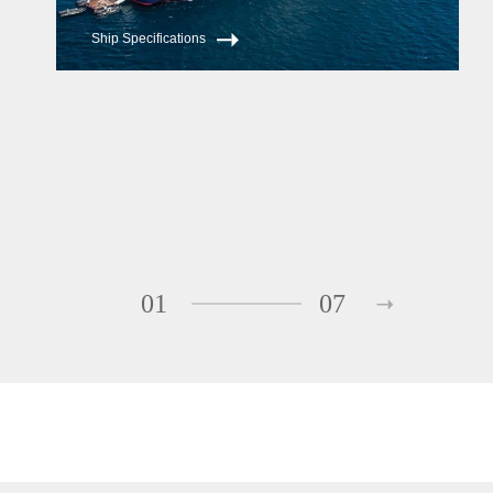
Ship Specifications
01
07