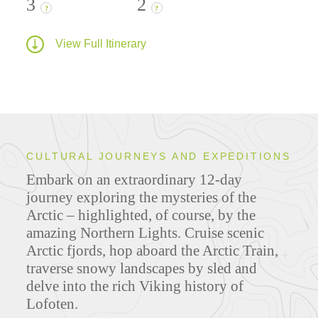
3
2
?
?
View Full Itinerary
CULTURAL JOURNEYS AND EXPEDITIONS
Embark on an extraordinary 12-day
journey exploring the mysteries of the
Arctic – highlighted, of course, by the
amazing Northern Lights. Cruise scenic
Arctic fjords, hop aboard the Arctic Train,
traverse snowy landscapes by sled and
delve into the rich Viking history of
Lofoten.