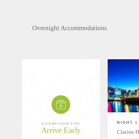
Overnight Accommodations
NIGHT 1
EXTEND YOUR STAY
Arrive Early
Clarion H