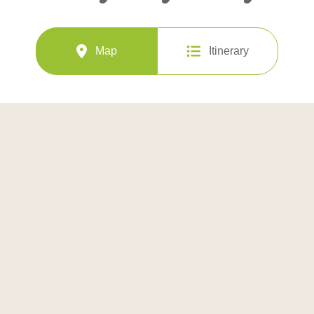
Map
Itinerary