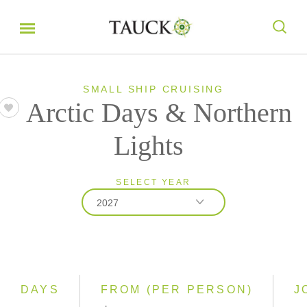
SMALL SHIP CRUISING
Arctic Days & Northern
Lights
SELECT YEAR
2027
2027
2028
DAYS
FROM (PER PERSON)
J