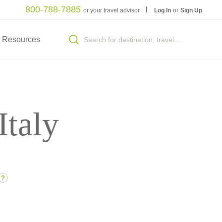
800-788-7885
or your travel advisor
Log In
or
Sign Up
Resources
Italy
?