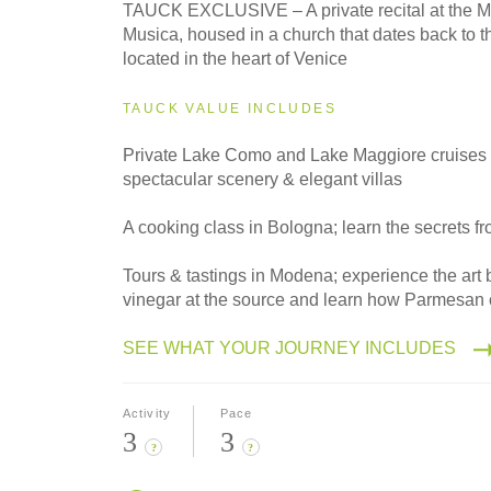
2027
TAUCK EXCLUSIVE – A private recital at the M
Small Group
Musica, housed in a church that dates back to t
located in the heart of Venice
TAUCK VALUE INCLUDES
Private Lake Como and Lake Maggiore cruises 
spectacular scenery & elegant villas
A cooking class in Bologna; learn the secrets fr
Tours & tastings in Modena; experience the art
vinegar at the source and learn how Parmesan
SEE WHAT YOUR JOURNEY INCLUDES
Activity
Pace
3
3
?
?