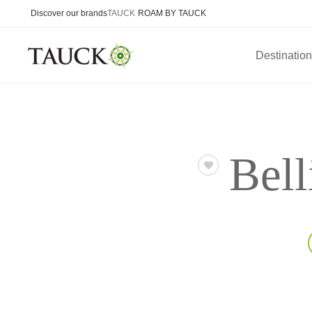
Discover our brands
TAUCK
ROAM BY TAUCK
Destinatio
Bell