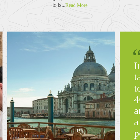
to Is...
Read More
I
t
t
4
a
a
p