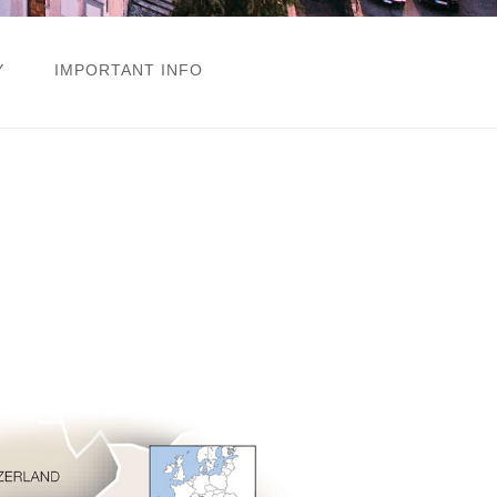
Y
IMPORTANT INFO