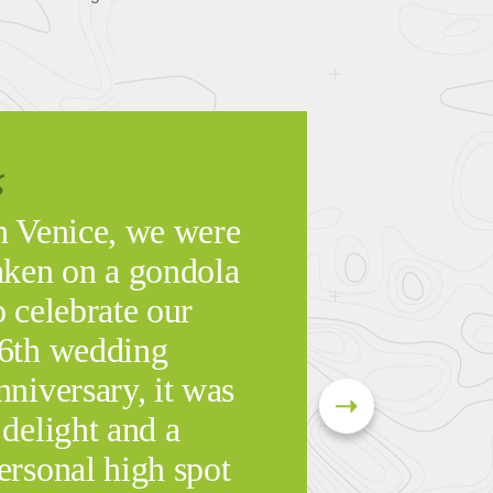
n Venice, we were
aken on a gondola
o celebrate our
6th wedding
nniversary, it was
 delight and a
ersonal high spot