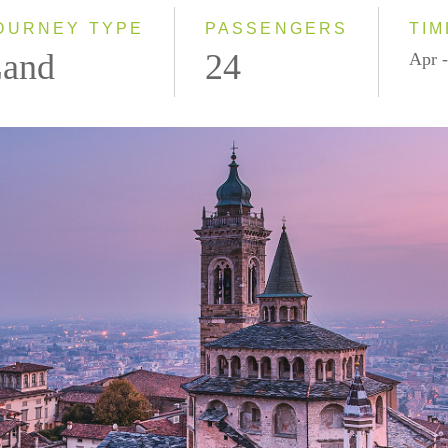
OURNEY TYPE
PASSENGERS
TIM
and
24
Apr -