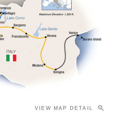
VIEW MAP DETAIL