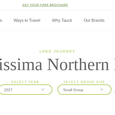
GET YOUR FREE BROCHURE
ns
Ways to Travel
Why Tauck
Our Brands
LAND JOURNEY
issima Northern 
SELECT YEAR
SELECT GROUP SIZE
2027
Small Group
2026
Classic
2027
Small Group