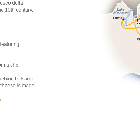
useo della
he 10th century,
featuring
om a chef
 behind balsamic
 cheese is made