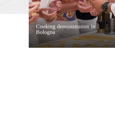
Cooking demonstration in
Bologna