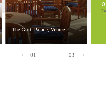
o
Ta
The Gritti Palace, Venice
01
03