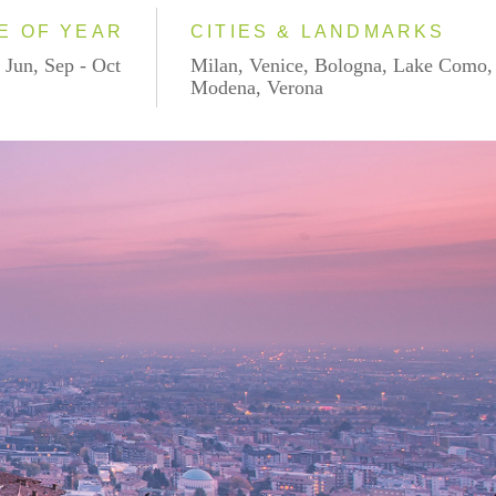
E OF YEAR
CITIES & LANDMARKS
 Jun, Sep - Oct
Milan, Venice, Bologna, Lake Como,
Modena, Verona