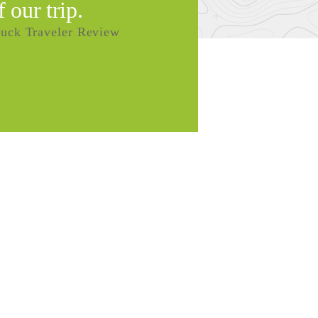
f our trip.
uck Traveler Review