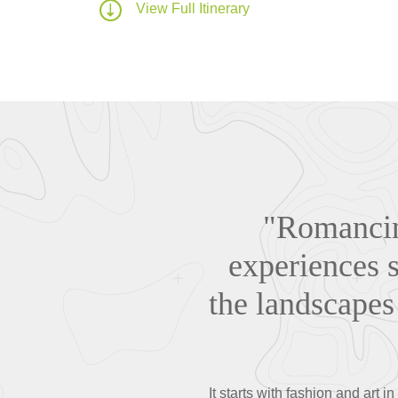
View Full Itinerary
"Romancing
experiences s
the landscapes 
It starts with fashion and art 