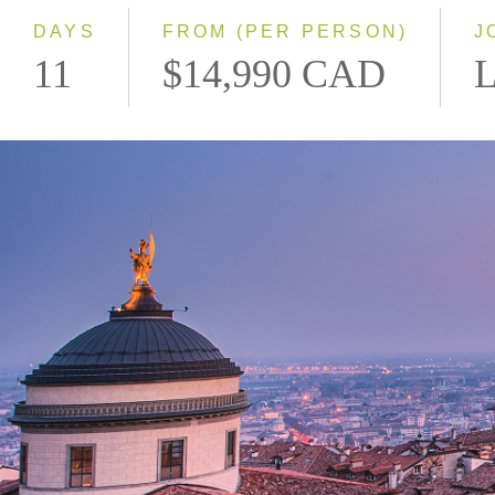
DAYS
FROM (PER PERSON)
J
11
$14,990 CAD
L