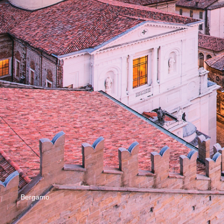
Bergamo