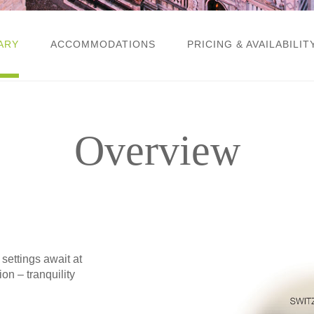
ARY
ACCOMMODATIONS
PRICING & AVAILABILIT
Overview
ttings await at
on – tranquility