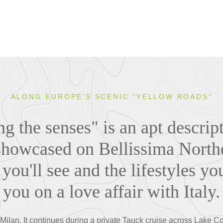
ALONG EUROPE'S SCENIC "YELLOW ROADS"
 the senses" is an apt descript
howcased on Bellissima Norther
you'll see and the lifestyles yo
you on a love affair with Italy.
in Milan. It continues during a private Tauck cruise across Lake 