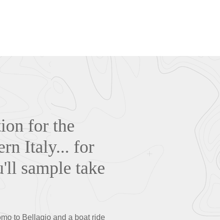
ion for the
n Italy... for
u'll sample take
Como to Bellagio and a boat ride