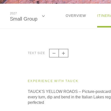
2027
OVERVIEW
ITINER
Small Group
2026
Classic
TEXT SIZE
2026
Small Group
EXPERIENCE WITH TAUCK
2027
TAUCK'S YELLOW ROADS – Picture-postcard se
Classic
every turn, dip and bend in the Italian Lakes regi
perfected